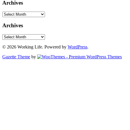
Archives
Archives
Archives
Archives
© 2026 Working Life. Powered by
WordPress
.
Gazette Theme
by