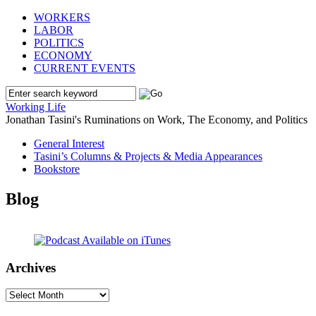
WORKERS
LABOR
POLITICS
ECONOMY
CURRENT EVENTS
Working Life
Jonathan Tasini's Ruminations on Work, The Economy, and Politics
General Interest
Tasini’s Columns & Projects & Media Appearances
Bookstore
Blog
Archives
Archives