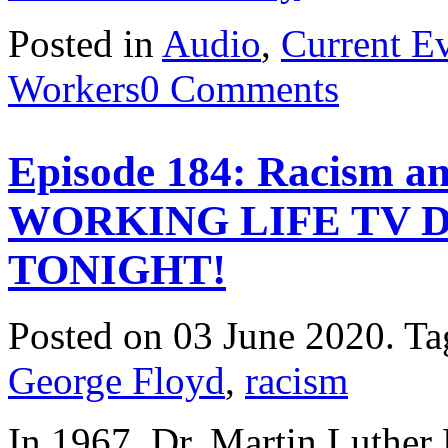
Posted in
Audio
,
Current E
Workers
0 Comments
Episode 184: Racism a
WORKING LIFE TV 
TONIGHT!
Posted on 03 June 2020.
Ta
George Floyd
,
racism
In 1967, Dr. Martin Luther 