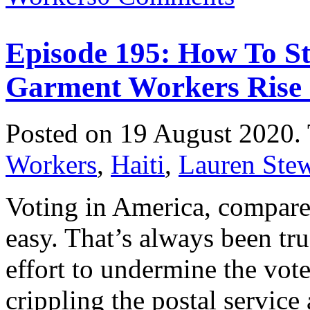
Episode 195: How To St
Garment Workers Rise
Posted on 19 August 2020.
Workers
,
Haiti
,
Lauren Stew
Voting in America, compared
easy. That’s always been tr
effort to undermine the vot
crippling the postal service