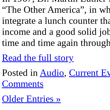
“The Other America”, in whi
integrate a lunch counter tha
income and a good solid job
time and time again through
Read the full story
Posted in
Audio
,
Current E
Comments
Older Entries »