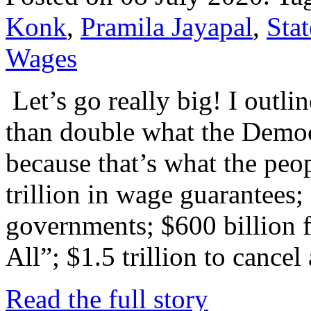
Konk
,
Pramila Jayapal
,
Stat
Wages
Let’s go really big! I outli
than double what the Demo
because that’s what the peo
trillion in wage guarantees; 
governments; $600 billion 
All”; $1.5 trillion to cancel
Read the full story