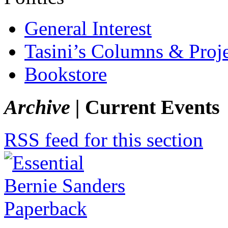
General Interest
Tasini’s Columns & Proj
Bookstore
Archive |
Current Events
RSS feed for this section