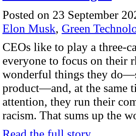
Posted on 23 September 20
Elon Musk
,
Green Technolo
CEOs like to play a three-
everyone to focus on their r
wonderful things they do—sa
product—and, at the same t
attention, they run their c
racism. That sums up the w
Read the full story