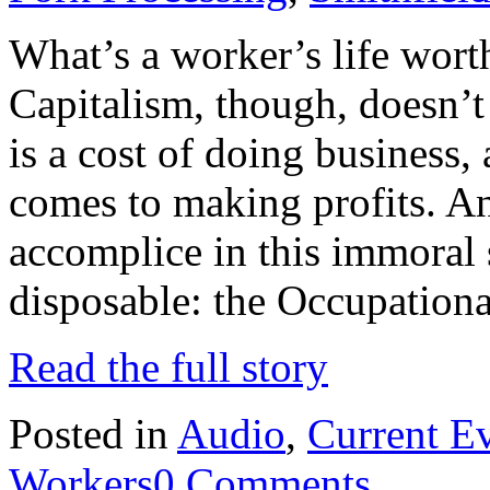
What’s a worker’s life worth
Capitalism, though, doesn’t
is a cost of doing business, 
comes to making profits. An
accomplice in this immoral
disposable: the Occupation
Read the full story
Posted in
Audio
,
Current E
Workers
0 Comments