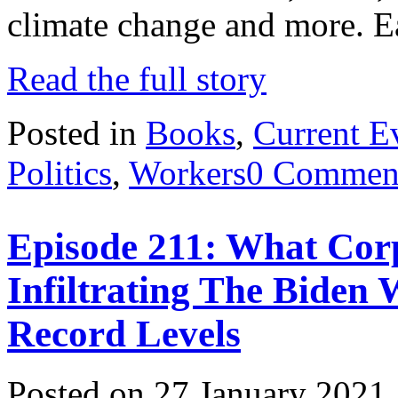
climate change and more. 
Read the full story
Posted in
Books
,
Current E
Politics
,
Workers
0 Commen
Episode 211: What Corp
Infiltrating The Biden 
Record Levels
Posted on 27 January 2021