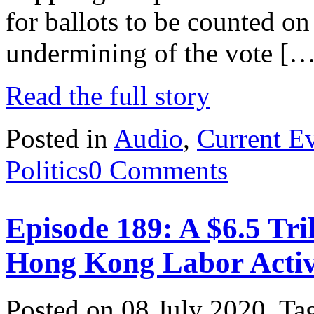
for ballots to be counted on 
undermining of the vote […
Read the full story
Posted in
Audio
,
Current E
Politics
0 Comments
Episode 189: A $6.5 Tri
Hong Kong Labor Activ
Posted on 08 July 2020.
Ta