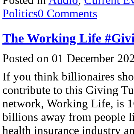
Politics
0 Comments
The Working Life #Giv
Posted on 01 December 202
If you think billionaires sh
contribute to this Giving 
network, Working Life, is 1
billions away from people li
health insurance industry a