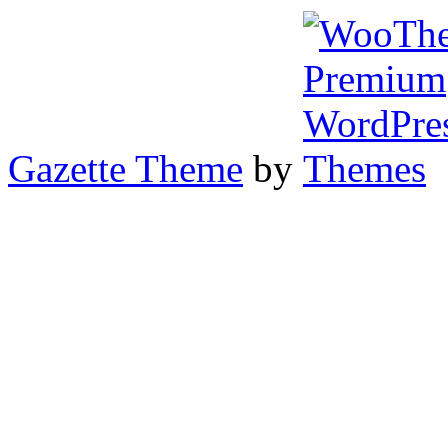
Gazette Theme
by