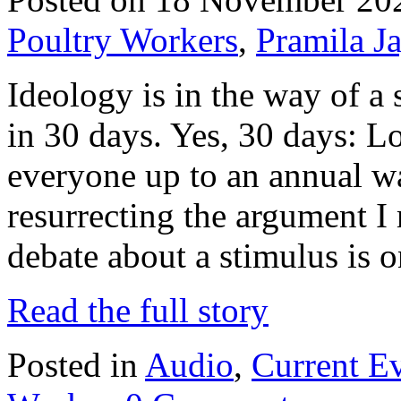
Poultry Workers
,
Pramila J
Ideology is in the way of a
in 30 days. Yes, 30 days: 
everyone up to an annual w
resurrecting the argument 
debate about a stimulus is
Read the full story
Posted in
Audio
,
Current E