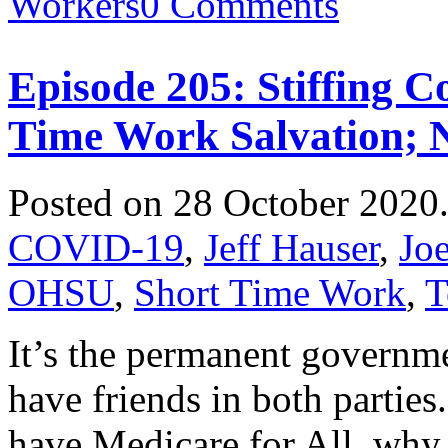
Workers
0 Comments
Episode 205: Stiffing C
Time Work Salvation; 
Posted on 28 October 2020
COVID-19
,
Jeff Hauser
,
Jo
OHSU
,
Short Time Work
,
T
It’s the permanent governm
have friends in both parties.
have Medicare for All, why 