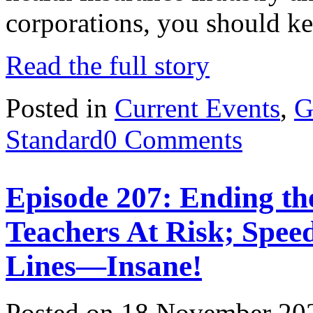
corporations, you should 
Read the full story
Posted in
Current Events
,
G
Standard
0 Comments
Episode 207: Ending th
Teachers At Risk; Spee
Lines—Insane!
Posted on 18 November 20