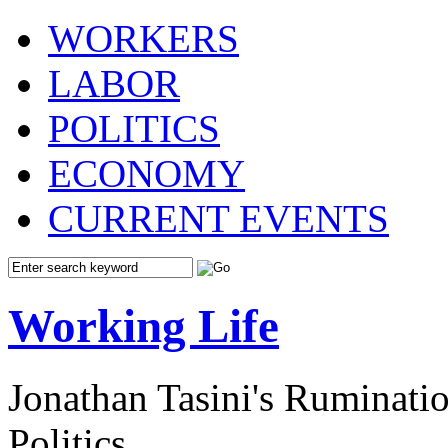
WORKERS
LABOR
POLITICS
ECONOMY
CURRENT EVENTS
Working Life
Jonathan Tasini's Ruminat
Politics