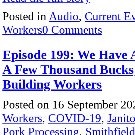
Posted in
Audio
,
Current E
Workers
0 Comments
Episode 199: We Have A
A Few Thousand Bucks
Building Workers
Posted on 16 September 20
Workers
,
COVID-19
,
Janito
Pork Processing
,
Smithfiel