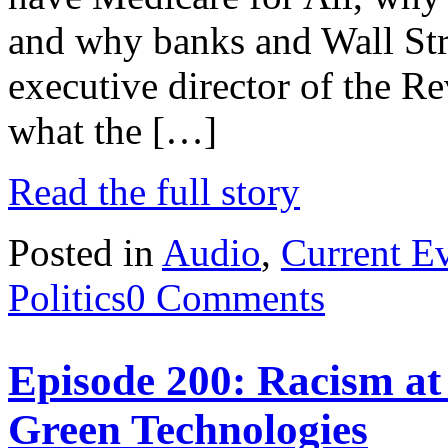
and why banks and Wall Stree
executive director of the R
what the […]
Read the full story
Posted in
Audio
,
Current E
Politics
0 Comments
Episode 200: Racism at
Green Technologies