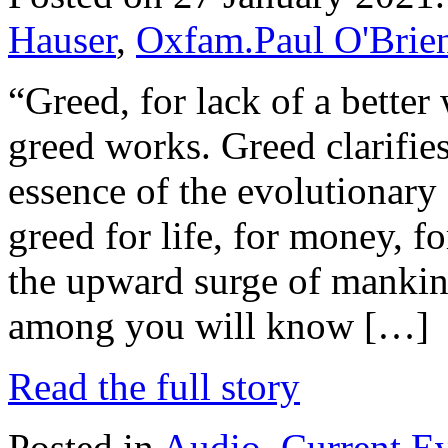
Hauser
,
Oxfam.Paul O'Brie
“Greed, for lack of a better 
greed works. Greed clarifies
essence of the evolutionary s
greed for life, for money, 
the upward surge of mankin
among you will know […]
Read the full story
Posted in
Audio
,
Current E