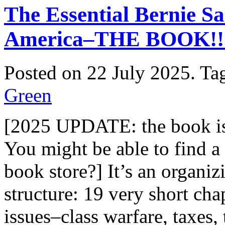
The Essential Bernie Sa
America–THE BOOK!!
Posted on 22 July 2025.
Ta
Green
[2025 UPDATE: the book is 
You might be able to find a
book store?] It’s an organizi
structure: 19 very short cha
issues–class warfare, taxes,