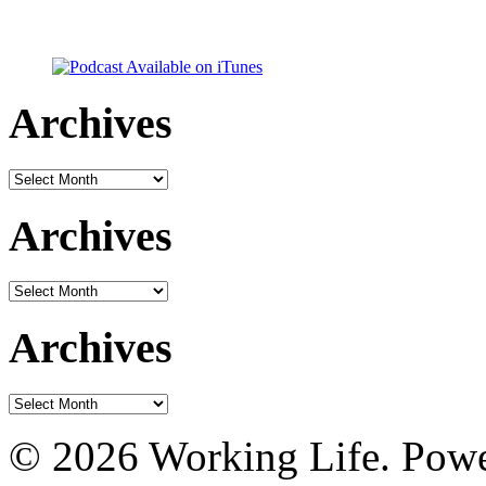
Archives
Archives
Archives
Archives
Archives
Archives
© 2026 Working Life. Pow