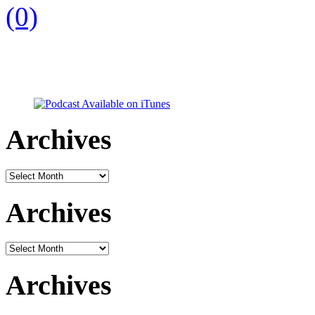
(0)
Archives
Archives
Archives
Archives
Archives