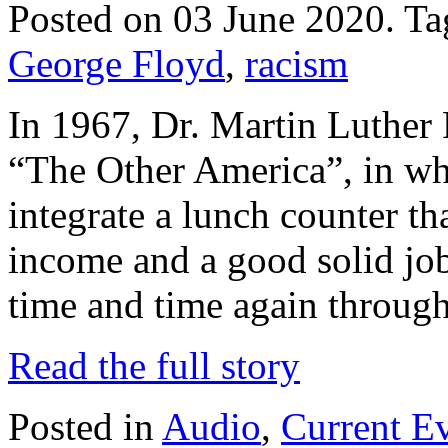
Posted on 03 June 2020.
Ta
George Floyd
,
racism
In 1967, Dr. Martin Luther 
“The Other America”, in whi
integrate a lunch counter tha
income and a good solid job
time and time again through
Read the full story
Posted in
Audio
,
Current E