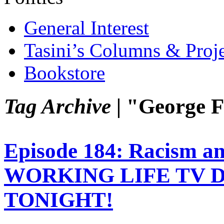
General Interest
Tasini’s Columns & Proj
Bookstore
Tag Archive |
"George F
Episode 184: Racism a
WORKING LIFE TV 
TONIGHT!