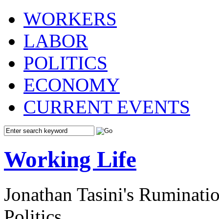
WORKERS
LABOR
POLITICS
ECONOMY
CURRENT EVENTS
Working Life
Jonathan Tasini's Ruminat
Politics