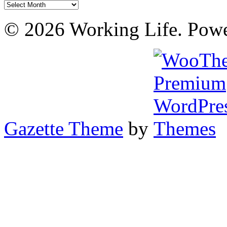
Archives
© 2026 Working Life. Pow
Gazette Theme
by