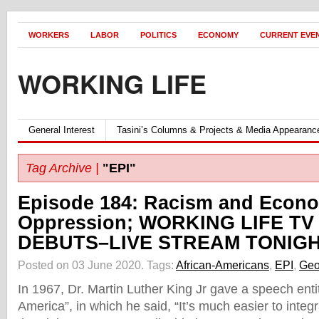
WORKERS
LABOR
POLITICS
ECONOMY
CURRENT EVE
WORKING LIFE
General Interest
Tasini’s Columns & Projects & Media Appearanc
Tag Archive |
"EPI"
Episode 184: Racism and Econ
Oppression; WORKING LIFE TV
DEBUTS–LIVE STREAM TONIGH
Posted on 03 June 2020.
Tags:
African-Americans
,
EPI
,
Geo
In 1967, Dr. Martin Luther King Jr gave a speech enti
America”, in which he said, “It’s much easier to integ