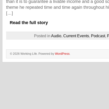
than it is to guarantee a livable income and a good so
theme he repeated time and time again throughout hi
[…]
Read the full story
Posted in
Audio
,
Current Events
,
Podcast
,
P
© 2026 Working Life. Powered by
WordPress
.