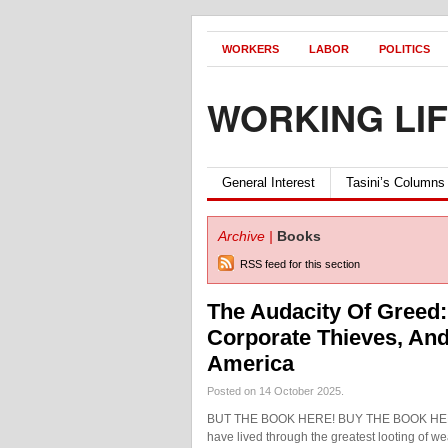
WORKERS
LABOR
POLITICS
WORKING LI
General Interest
Tasini’s Columns
Archive |
Books
RSS feed for this section
The Audacity Of Greed:
Corporate Thieves, And
America
Posted on 14 October 2025.
BUT THE BOOK HERE! BUY THE BOOK HERE!
have lived through the greatest looting of wea