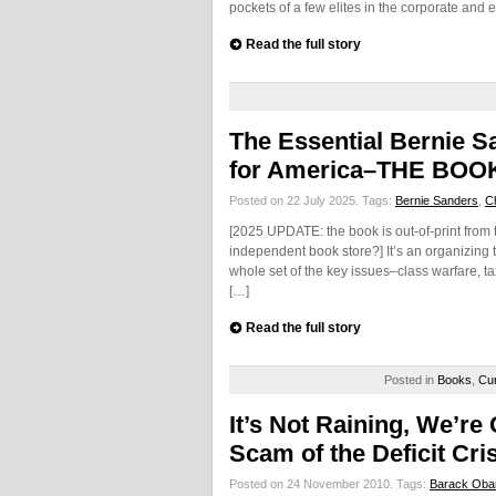
pockets of a few elites in the corporate and 
Read the full story
The Essential Bernie S
for America–THE BOOK
Posted on 22 July 2025.
Tags:
Bernie Sanders
,
C
[2025 UPDATE: the book is out-of-print from 
independent book store?] It’s an organizing to
whole set of the key issues–class warfare, 
[…]
Read the full story
Posted in
Books
,
Cur
It’s Not Raining, We’re
Scam of the Deficit Cri
Posted on 24 November 2010.
Tags:
Barack Ob