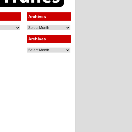
Archives
Archives
Archives
Archives