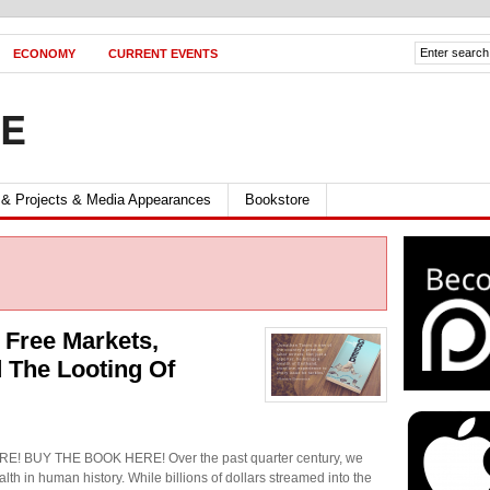
ECONOMY
CURRENT EVENTS
FE
 & Projects & Media Appearances
Bookstore
 Free Markets,
 The Looting Of
 BUY THE BOOK HERE! Over the past quarter century, we
lth in human history. While billions of dollars streamed into the