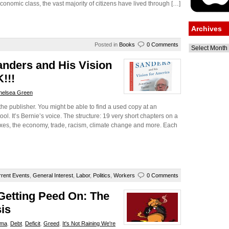
economic class, the vast majority of citizens have lived through […]
Archives
Posted in
Books
0 Comments
Archives
anders and His Vision
!!!
helsea Green
the publisher. You might be able to find a used copy at an
ol. It’s Bernie’s voice. The structure: 19 very short chapters on a
taxes, the economy, trade, racism, climate change and more. Each
rent Events
,
General Interest
,
Labor
,
Politics
,
Workers
0 Comments
 Getting Peed On: The
sis
ama
,
Debt
,
Deficit
,
Greed
,
It's Not Raining We're