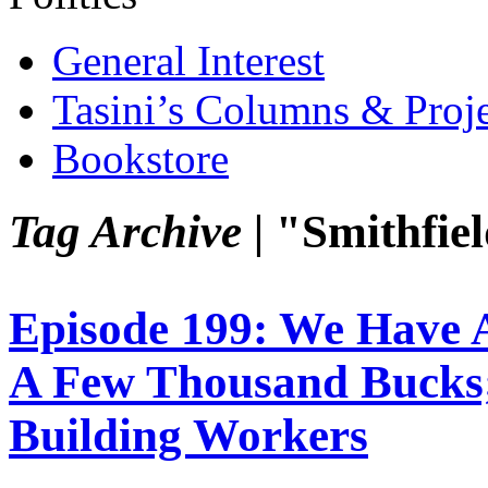
General Interest
Tasini’s Columns & Proj
Bookstore
Tag Archive |
"Smithfie
Episode 199: We Have A
A Few Thousand Bucks
Building Workers