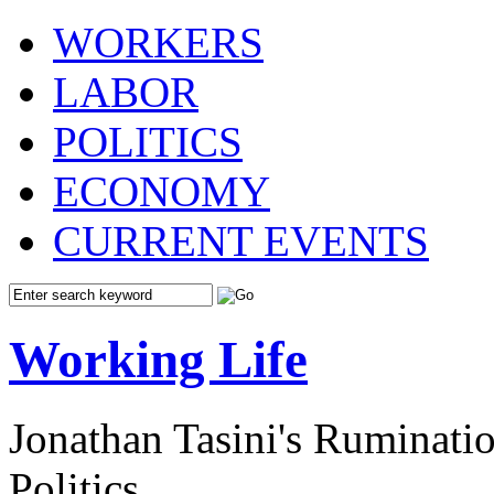
WORKERS
LABOR
POLITICS
ECONOMY
CURRENT EVENTS
Working Life
Jonathan Tasini's Ruminat
Politics