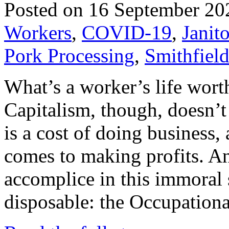
Posted on 16 September 20
Workers
,
COVID-19
,
Janito
Pork Processing
,
Smithfiel
What’s a worker’s life worth
Capitalism, though, doesn’t
is a cost of doing business, 
comes to making profits. An
accomplice in this immoral
disposable: the Occupation