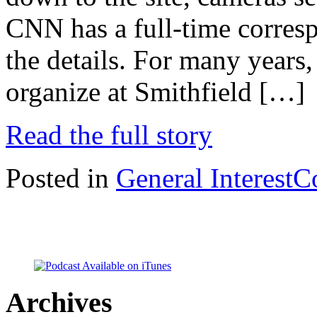
CNN has a full-time corresp
the details. For many years
organize at Smithfield […]
Read the full story
Posted in
General Interest
C
Archives