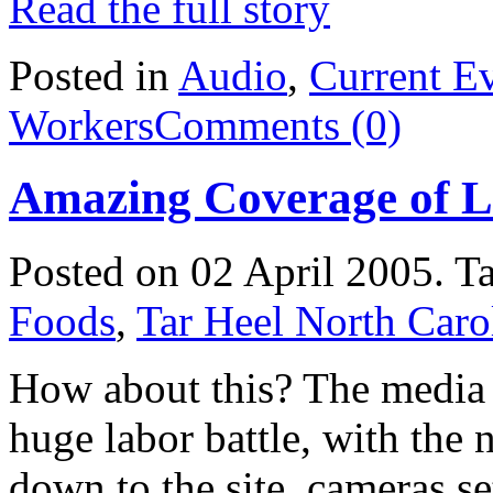
Read the full story
Posted in
Audio
,
Current E
Workers
Comments (0)
Amazing Coverage of L
Posted on 02 April 2005.
T
Foods
,
Tar Heel North Caro
How about this? The media 
huge labor battle, with the
down to the site, cameras se