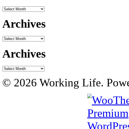
Archives
Archives
Archives
Archives
Archives
© 2026 Working Life. Pow