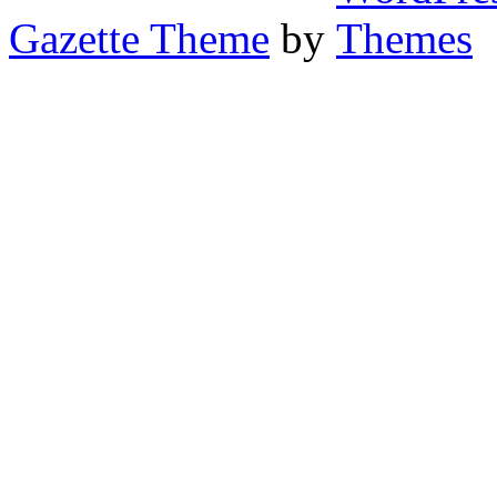
Gazette Theme
by