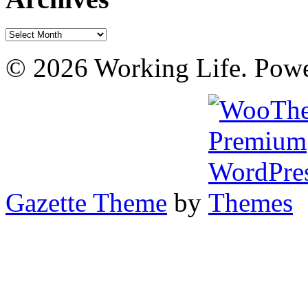
Archives
© 2026 Working Life. Pow
Gazette Theme
by