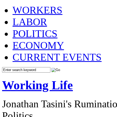
WORKERS
LABOR
POLITICS
ECONOMY
CURRENT EVENTS
Working Life
Jonathan Tasini's Ruminat
Politics