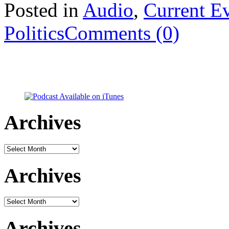
Posted in
Audio
,
Current E
Politics
Comments (0)
Archives
Archives
Archives
Archives
Archives