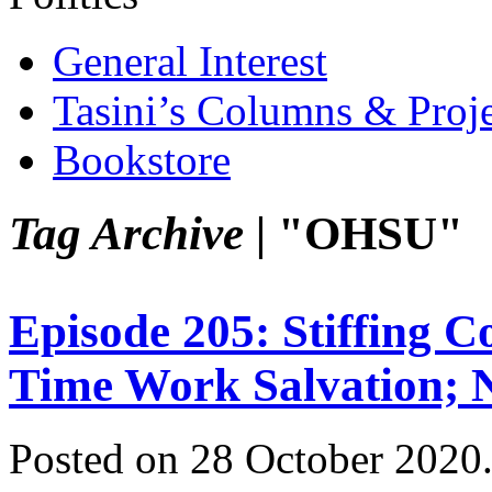
General Interest
Tasini’s Columns & Proj
Bookstore
Tag Archive |
"OHSU"
Episode 205: Stiffing C
Time Work Salvation; 
Posted on 28 October 2020