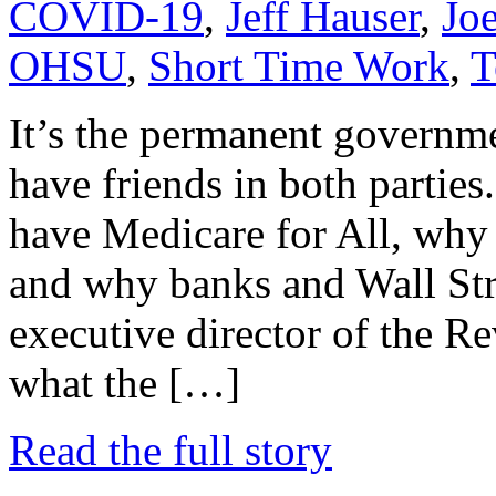
COVID-19
,
Jeff Hauser
,
Jo
OHSU
,
Short Time Work
,
T
It’s the permanent governm
have friends in both parties.
have Medicare for All, why 
and why banks and Wall Stree
executive director of the R
what the […]
Read the full story