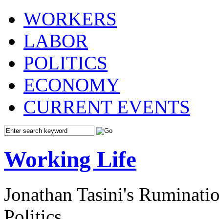
WORKERS
LABOR
POLITICS
ECONOMY
CURRENT EVENTS
Working Life
Jonathan Tasini's Ruminat
Politics