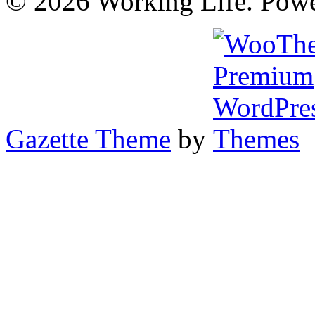
© 2026 Working Life. Pow
Gazette Theme
by