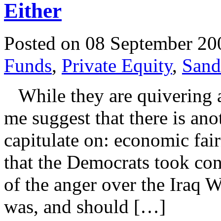
Either
Posted on 08 September 20
Funds
,
Private Equity
,
Sand
While they are quivering a
me suggest that there is an
capitulate on: economic fairn
that the Democrats took con
of the anger over the Iraq W
was, and should […]