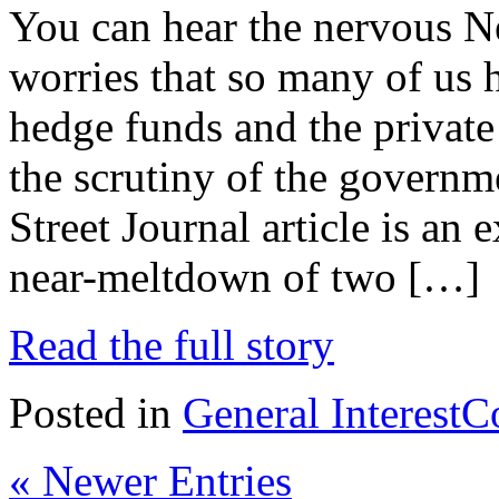
You can hear the nervous Ne
worries that so many of us 
hedge funds and the private
the scrutiny of the governm
Street Journal article is an
near-meltdown of two […]
Read the full story
Posted in
General Interest
C
« Newer Entries