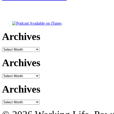
Archives
Archives
Archives
Archives
Archives
Archives