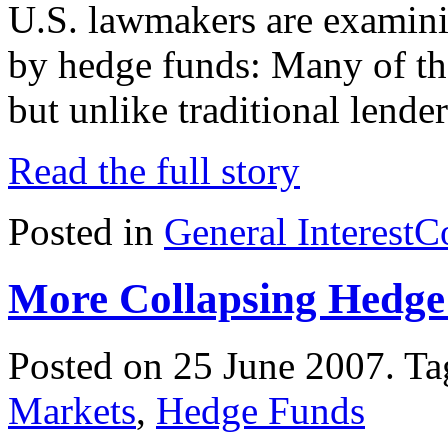
U.S. lawmakers are examini
by hedge funds: Many of th
but unlike traditional lende
Read the full story
Posted in
General Interest
C
More Collapsing Hedge
Posted on 25 June 2007.
Ta
Markets
,
Hedge Funds