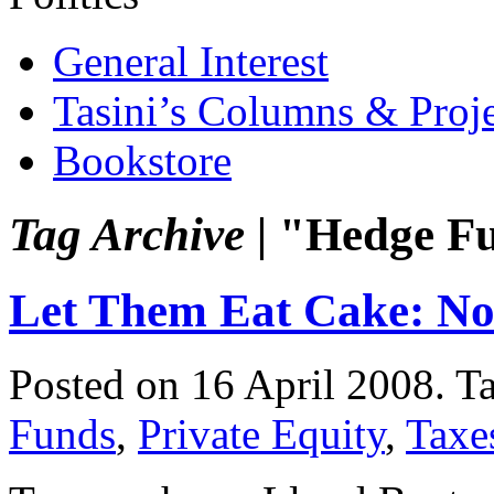
General Interest
Tasini’s Columns & Proj
Bookstore
Tag Archive |
"Hedge F
Let Them Eat Cake: Now
Posted on 16 April 2008.
T
Funds
,
Private Equity
,
Taxe