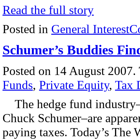
Read the full story
Posted in
General Interest
C
Schumer’s Buddies Fin
Posted on 14 August 2007.
Funds
,
Private Equity
,
Tax 
The hedge fund industry–th
Chuck Schumer–are apparent
paying taxes. Today’s The Wa