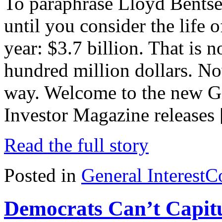
To paraphrase Lloyd Bentsen
until you consider the life o
year: $3.7 billion. That is n
hundred million dollars. Now
way. Welcome to the new Gi
Investor Magazine releases
Read the full story
Posted in
General Interest
C
Democrats Can’t Capitu