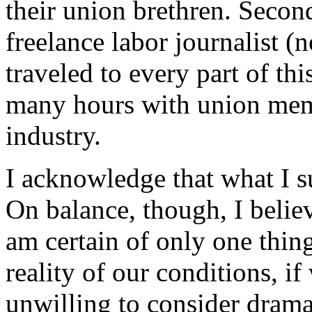
their union brethren. Secon
freelance labor journalist (n
traveled to every part of th
many hours with union mem
industry.
I acknowledge that what I su
On balance, though, I belie
am certain of only one thing
reality of our conditions, if 
unwilling to consider drama