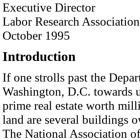
Executive Director
Labor Research Association
October 1995
Introduction
If one strolls past the Depa
Washington, D.C. towards u
prime real estate worth mill
land are several buildings 
The National Association of