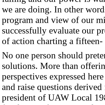
we are doing. In other words
program and view of our mi
successfully evaluate our p
of action charting a fifteen-
No one person should preten
solutions. More than offerin
perspectives expressed here
and raise questions derived 
president of UAW Local 198