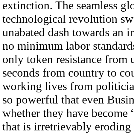
extinction. The seamless gl
technological revolution sw
unabated dash towards an in
no minimum labor standard
only token resistance from u
seconds from country to cou
working lives from politic
so powerful that even Busin
whether they have become 
that is irretrievably erodin