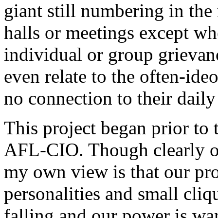
giant still numbering in the
halls or meetings except wh
individual or group grievan
even relate to the often-id
no connection to their daily
This project began prior to 
AFL-CIO. Though clearly on
my own view is that our pr
personalities and small cli
falling and our power is wa