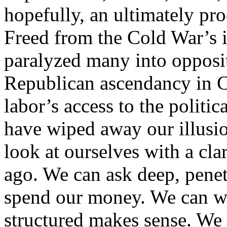
hopefully, an ultimately pro
Freed from the Cold War’s i
paralyzed many into opposi
Republican ascendancy in C
labor’s access to the politi
have wiped away our illusio
look at ourselves with a cla
ago. We can ask deep, pene
spend our money. We can w
structured makes sense. We 