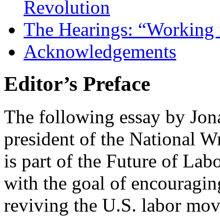
Revolution
The Hearings: “Working 
Acknowledgements
Editor’s Preface
The following essay by Jona
president of the National 
is part of the Future of La
with the goal of encouragin
reviving the U.S. labor mo