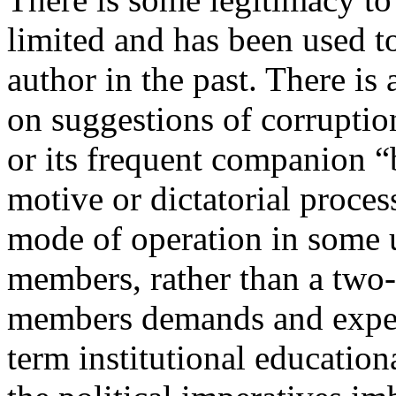
limited and has been used to
author in the past. There is
on suggestions of corruption,
or its frequent companion “b
motive or dictatorial proces
mode of operation in some 
members, rather than a two-
members demands and expec
term institutional education