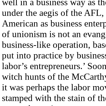
well in a business way as th
under the aegis of the AFL,
American as business enterp
of unionism is not an evang
business-like operation, bas
put into practice by busin
labor’s entrepreneurs.’ Soon
witch hunts of the McCarth
it was perhaps the labor mo
stamped with the stain of t