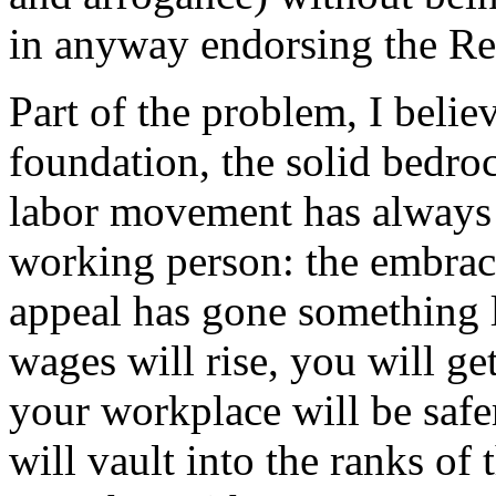
in anyway endorsing the Rep
Part of the problem, I belie
foundation, the solid bedro
labor movement has always 
working person: the embrace
appeal has gone something l
wages will rise, you will ge
your workplace will be safer
will vault into the ranks o