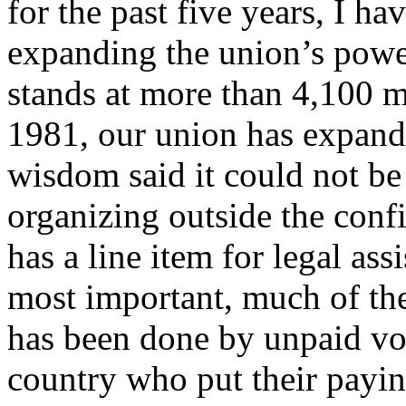
for the past five years, I h
expanding the union’s pow
stands at more than 4,100 
1981, our union has expand
wisdom said it could not b
organizing outside the confi
has a line item for legal as
most important, much of t
has been done by unpaid vol
country who put their paying