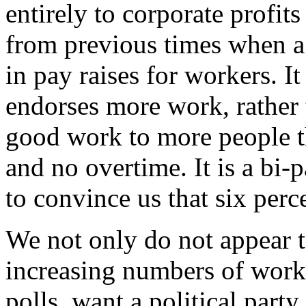
entirely to corporate profits
from previous times when a
in pay raises for workers. It 
endorses more work, rather
good work to more people 
and no overtime. It is a bi-p
to convince us that six per
We not only do not appear t
increasing numbers of worke
polls, want a political part