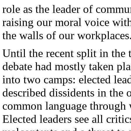
role as the leader of comm
raising our moral voice wit
the walls of our workplaces
Until the recent split in th
debate had mostly taken pla
into two camps: elected lead
described dissidents in the 
common language through w
Elected leaders see all criti