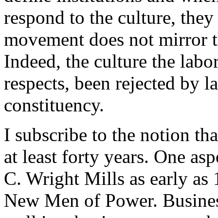
respond to the culture, they 
movement does not mirror the
Indeed, the culture the lab
respects, been rejected by l
constituency.
I subscribe to the notion th
at least forty years. One asp
C. Wright Mills as early as
New Men of Power. Business