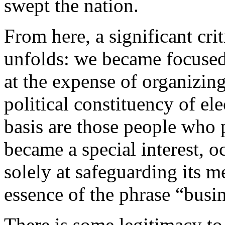
swept the nation.
From here, a significant cr
unfolds: we became focused
at the expense of organizi
political constituency of ele
basis are those people who p
became a special interest, 
solely at safeguarding its m
essence of the phrase “busi
There is some legitimacy to 