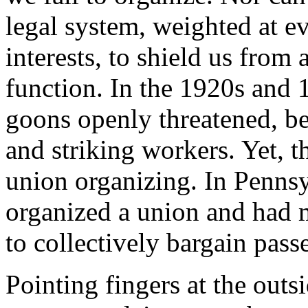
legal system, weighted at ev
interests, to shield us from
function. In the 1920s an
goons openly threatened, be
and striking workers. Yet, t
union organizing. In Penns
organized a union and had m
to collectively bargain pass
Pointing fingers at the ou