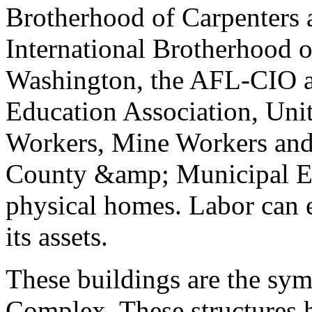
Brotherhood of Carpenters 
International Brotherhood 
Washington, the AFL-CIO a
Education Association, Un
Workers, Mine Workers and 
County &amp; Municipal E
physical homes. Labor can e
its assets.
These buildings are the sym
Complex. These structures h