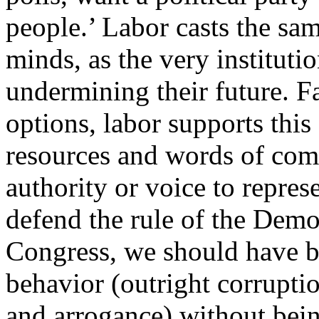
people.’ Labor casts the sa
minds, as the very instituti
undermining their future. F
options, labor supports th
resources and words of com
authority or voice to repres
defend the rule of the Demo
Congress, we should have bee
behavior (outright corruptio
and arrogance) without bein