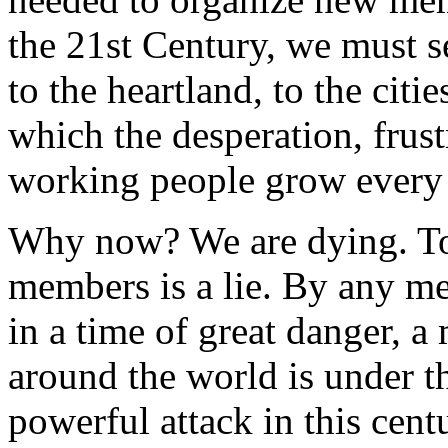
the 21st Century, we must se
to the heartland, to the cit
which the desperation, frust
working people grow every
Why now? We are dying. To 
members is a lie. By any mea
in a time of great danger, 
around the world is under t
powerful attack in this cent