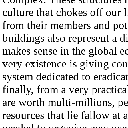
culture that chokes off our 
from their members and pote
buildings also represent a di
makes sense in the global e
very existence is giving com
system dedicated to eradic
finally, from a very practi
are worth multi-millions, pe
resources that lie fallow a
needed to organize new memb