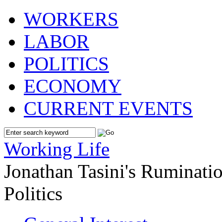
WORKERS
LABOR
POLITICS
ECONOMY
CURRENT EVENTS
Working Life
Jonathan Tasini's Ruminat
Politics