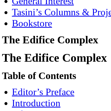
General Interest
Tasini’s Columns & Proj
Bookstore
The Edifice Complex
The Edifice Complex
Table of Contents
Editor’s Preface
Introduction