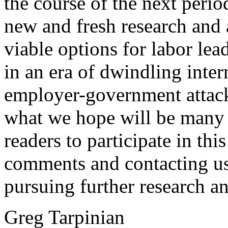
the course of the next peri
new and fresh research and a
viable options for labor lea
in an era of dwindling inter
employer-government attack. 
what we hope will be many 
readers to participate in th
comments and contacting us 
pursuing further research an
Greg Tarpinian