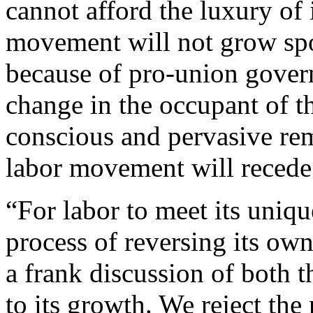
cannot afford the luxury of 
movement will not grow spo
because of pro-union govern
change in the occupant of 
conscious and pervasive re
labor movement will recede 
“For labor to meet its uniqu
process of reversing its own
a frank discussion of both t
to its growth. We reject the