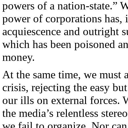
powers of a nation-state.” 
power of corporations has, 
acquiescence and outright su
which has been poisoned an
money.
At the same time, we must a
crisis, rejecting the easy bu
our ills on external forces.
the media’s relentless stere
we fail to organize. Nor ca