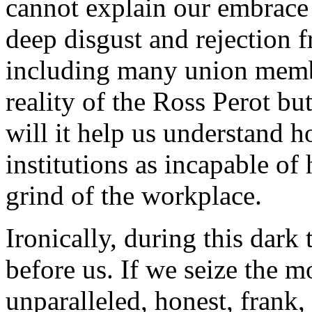
cannot explain our embrace o
deep disgust and rejection 
including many union member
reality of the Ross Perot b
will it help us understand 
institutions as incapable of
grind of the workplace.
Ironically, during this dark 
before us. If we seize the 
unparalleled, honest, frank,