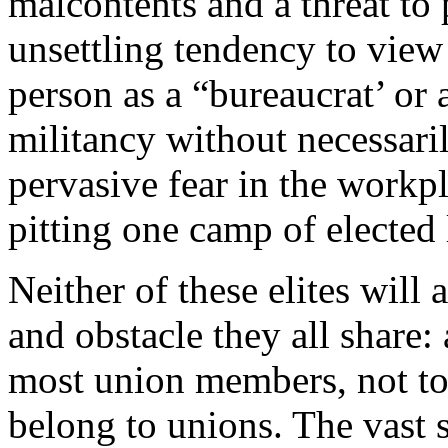
malcontents and a threat to
unsettling tendency to view 
person as a “bureaucrat’ or 
militancy without necessaril
pervasive fear in the workp
pitting one camp of elected 
Neither of these elites will
and obstacle they all share:
most union members, not t
belong to unions. The vast 