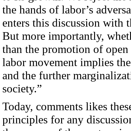
the hands of labor’s adversa
enters this discussion with t
But more importantly, wheth
than the promotion of open 
labor movement implies the 
and the further marginaliza
society.”
Today, comments likes these
principles for any discussio