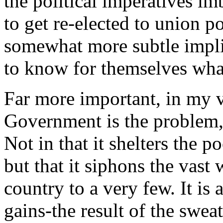
the political imperatives i
to get re-elected to union po
somewhat more subtle impli
to know for themselves wha
Far more important, in my vi
Government is the problem,
Not in that it shelters the p
but that it siphons the vast 
country to a very few. It is
gains-the result of the swe