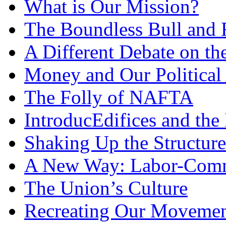
What is Our Mission?
The Boundless Bull and 
A Different Debate on t
Money and Our Political 
The Folly of NAFTA
IntroducEdifices and the 
Shaking Up the Structure
A New Way: Labor-Comm
The Union’s Culture
Recreating Our Movemen