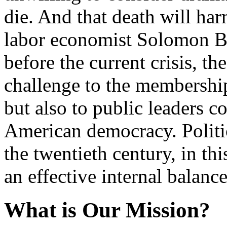
die. And that death will har
labor economist Solomon Ba
before the current crisis, th
challenge to the membership
but also to public leaders 
American democracy. Politi
the twentieth century, in th
an effective internal balanc
What is Our Mission?