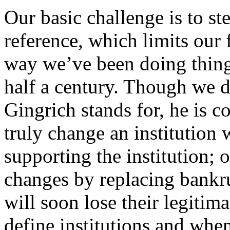
Our basic challenge is to s
reference, which limits our f
way we’ve been doing thing
half a century. Though we 
Gingrich stands for, he is 
truly change an institution 
supporting the institution;
changes by replacing bankr
will soon lose their legitim
define institutions and when