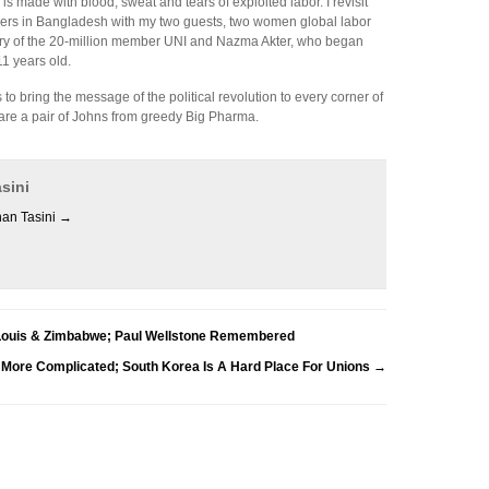
is made with blood, sweat and tears of exploited labor. I revisit
kers in Bangladesh with my two guests, two women global labor
tary of the 20-million member UNI and Nazma Akter, who began
1 years old.
 bring the message of the political revolution to every corner of
are a pair of Johns from greedy Big Pharma.
sini
han Tasini
→
 Louis & Zimbabwe; Paul Wellstone Remembered
s More Complicated; South Korea Is A Hard Place For Unions
→