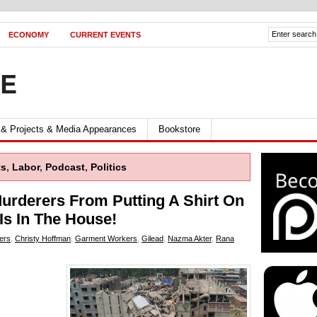
ECONOMY
CURRENT EVENTS
FE
 & Projects & Media Appearances
Bookstore
ts
,
Labor
,
Podcast
,
Politics
urderers From Putting A Shirt On
Is In The House!
ers
,
Christy Hoffman
,
Garment Workers
,
Gilead
,
Nazma Akter
,
Rana