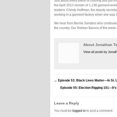
Just about every piece of clothing you put on 
the April 2013 murder of 1,138 garment wor
leaders: Christy Hoffman, the deputy secre
working in a garment factory when she was 1
We hear from Bernie Sanders who continues to
the country. Our Robber Barons of the week 
About Jonathan Ta
View all posts by Jonat
←
Episode 53: Black Lives Matter—In St.
Episode 55: Election Rigging 101—It’
Leave a Reply
You must be
logged in
to post a comment.