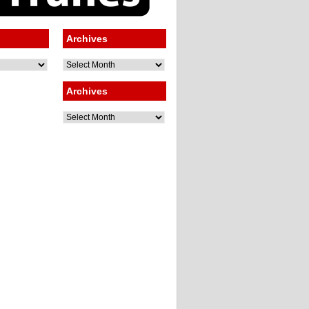
Archives
Archives
Archives
Archives