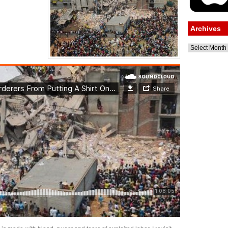
Archives
Archives