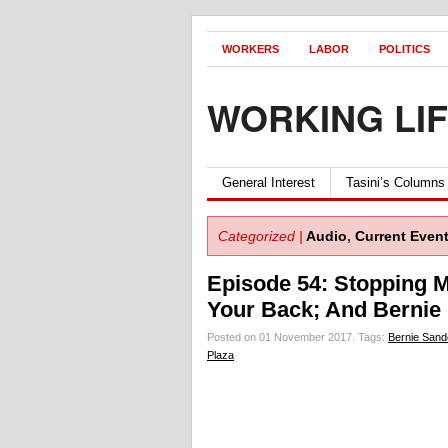
WORKERS
LABOR
POLITICS
WORKING LI
General Interest
Tasini’s Columns
Categorized |
Audio
,
Current Even
Episode 54: Stopping M
Your Back; And Bernie 
Posted on 01 November 2017.
Tags:
Bernie Sand
Plaza