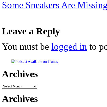
Some Sneakers Are Missin
Leave a Reply
You must be
logged in
to p
Archives
Archives
Archives