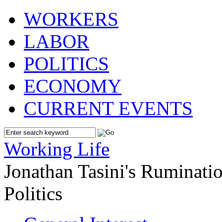
WORKERS
LABOR
POLITICS
ECONOMY
CURRENT EVENTS
Working Life
Jonathan Tasini's Ruminat
Politics