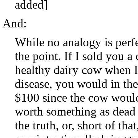
added]
And:
While no analogy is perfec
the point. If I sold you a
healthy dairy cow when 
disease, you would in the
$100 since the cow would 
worth something as dead
the truth, or, short of tha