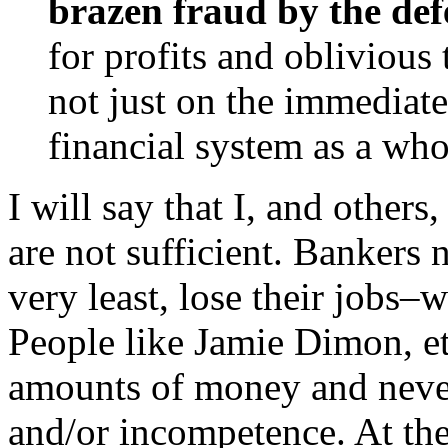
brazen fraud by the de
for profits and oblivious 
not just on the immediate
financial system as a wh
I will say that I, and others
are not sufficient. Bankers n
very least, lose their jobs–w
People like Jamie Dimon, e
amounts of money and never 
and/or incompetence. At the