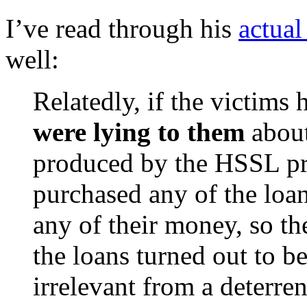
I’ve read through his
actual
well:
Relatedly, if the victims
were lying to them
about
produced by the HSSL pr
purchased any of the loan
any of their money, so t
the loans turned out to b
irrelevant from a deterre