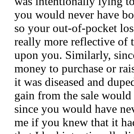
was intentionally lying t
you would never have boug
so your out-of-pocket los
really more reflective of
upon you. Similarly, sin
money to purchase or rai
it was diseased and duped
gain from the sale would
since you would have ne
me if you knew that it h