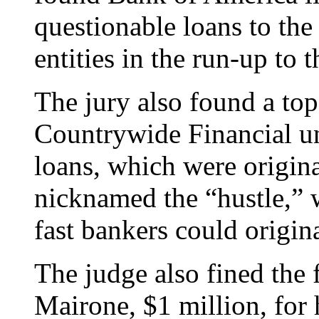
questionable loans to th
entities in the run-up to t
The jury also found a to
Countrywide Financial uni
loans, which were origina
nicknamed the “hustle,” 
fast bankers could origin
The judge also fined the
Mairone, $1 million, for 