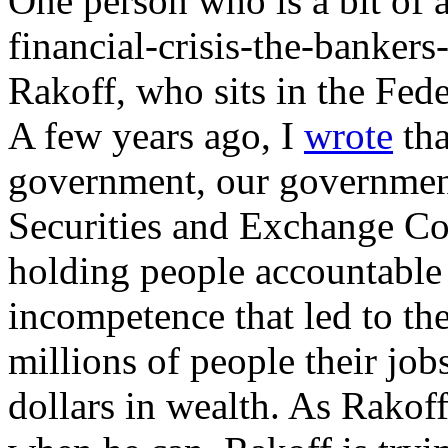
One person who is a bit of a
financial-crisis-the-bankers
Rakoff, who sits in the Fede
A few years ago, I
wrote
tha
government, our government,
Securities and Exchange Co
holding people accountable 
incompetence that led to the
millions of people their jobs
dollars in wealth. As Rakoff s