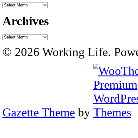
Archives
Archives
Archives
© 2026 Working Life. Pow
Gazette Theme
by