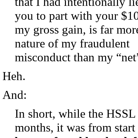
that I had intentionally l
you to part with your $100
my gross gain, is far more
nature of my fraudulent
misconduct than my “net”
Heh.
And:
In short, while the HSSL 
months, it was from start 