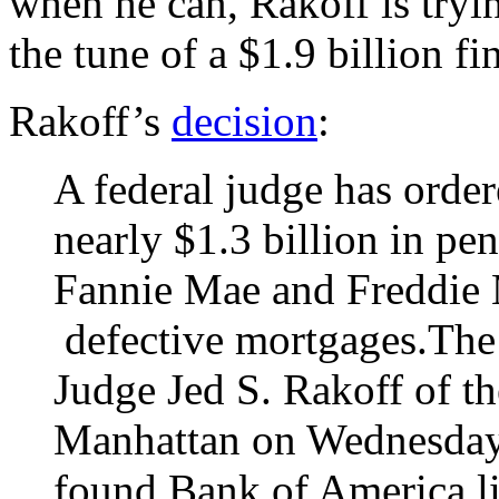
when he can, Rakoff is tryi
the tune of a $1.9 billion f
Rakoff’s
decision
:
A federal judge has orde
nearly $1.3 billion in pen
Fannie Mae and Freddie 
defective mortgages.The
Judge Jed S. Rakoff of th
Manhattan on Wednesday 
found Bank of America lia