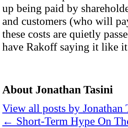
up being paid by shareholde
and customers (who will pay
these costs are quietly passe
have Rakoff saying it like it 
About Jonathan Tasini
View all posts by Jonathan 
←
Short-Term Hype On T