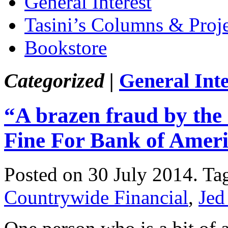
General Interest
Tasini’s Columns & Proj
Bookstore
Categorized |
General Inte
“A brazen fraud by the 
Fine For Bank of Amer
Posted on 30 July 2014.
Ta
Countrywide Financial
,
Jed