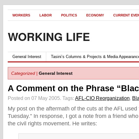
WORKERS
LABOR
POLITICS
ECONOMY
CURRENT EVE
WORKING LIFE
General Interest
Tasini’s Columns & Projects & Media Appearanc
Categorized |
General Interest
A Comment on the Phrase “Bla
Posted on 07 May 2005.
Tags:
AFL-CIO Reorganization
,
Bl
My post on the aftermath of the cuts at the AFL used
Tuesday.” In response, I got a note from a friend who 
the civil rights movement. He writes: