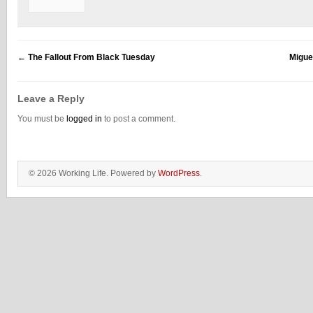
←
The Fallout From Black Tuesday
Migue
Leave a Reply
You must be
logged in
to post a comment.
© 2026 Working Life. Powered by
WordPress
.