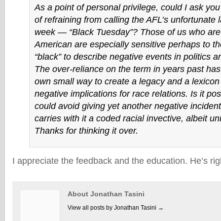
As a point of personal privilege, could I ask you
of refraining from calling the AFL’s unfortunate l
week — “Black Tuesday”? Those of us who are 
American are especially sensitive perhaps to t
“black” to describe negative events in politics 
The over-reliance on the term in years past has 
own small way to create a legacy and a lexicon 
negative implications for race relations. Is it po
could avoid giving yet another negative incident 
carries with it a coded racial invective, albeit u
Thanks for thinking it over.
I appreciate the feedback and the education. He’s righ
About Jonathan Tasini
View all posts by Jonathan Tasini
→