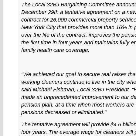
The Local 32BJ Bargaining Committee announ
December 29th a tentative agreement on a new 
contract for 26,000 commercial property servic
New York City that provides more than 16% in 
over the life of the contract, improves the pensi
the first time in four years and maintains fully 
family health care coverage.
"We achieved our goal to secure real raises that
working cleaners continue to live in the city wh
said Michael Fishman, Local 32BJ President. "F
made an unprecedented improvement to our def
pension plan, at a time when most workers are 
pensions decreased or eliminated."
The tentative agreement will provide $4.6 billio
four years. The average wage for cleaners will