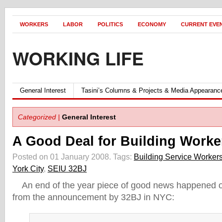
WORKERS
LABOR
POLITICS
ECONOMY
CURRENT EVE
WORKING LIFE
General Interest
Tasini’s Columns & Projects & Media Appearanc
Categorized |
General Interest
A Good Deal for Building Worke
Posted on 01 January 2008.
Tags:
Building Service Worker
York City
,
SEIU 32BJ
An end of the year piece of good news happened 
from the announcement by 32BJ in NYC: