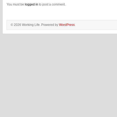
You must be
logged in
to post a comment.
© 2026 Working Life. Powered by
WordPress
.