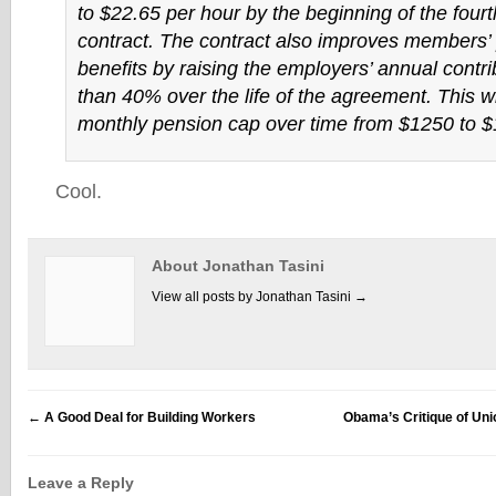
to $22.65 per hour by the beginning of the fourt
contract. The contract also improves members’
benefits by raising the employers’ annual contr
than 40% over the life of the agreement. This wil
monthly pension cap over time from $1250 to $
Cool.
About Jonathan Tasini
View all posts by Jonathan Tasini
→
←
A Good Deal for Building Workers
Obama’s Critique of U
Leave a Reply