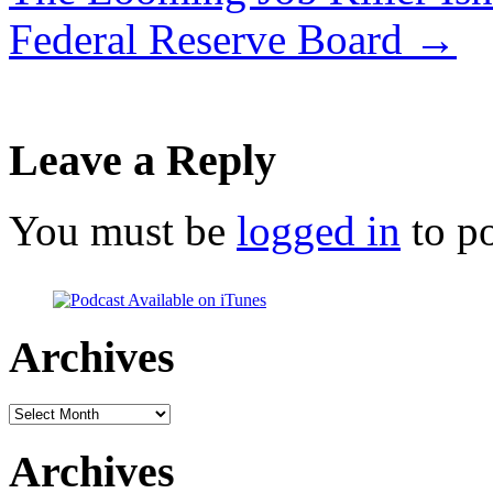
Federal Reserve Board
→
Leave a Reply
You must be
logged in
to p
Archives
Archives
Archives