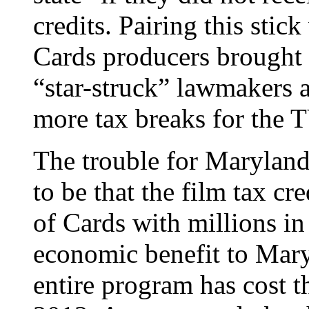
credits. Pairing this stic
Cards producers brought 
“star-struck” lawmakers a
more tax breaks for the T
The trouble for Maryland
to be that the film tax c
of Cards with millions in 
economic benefit to Mary
entire program has cost t