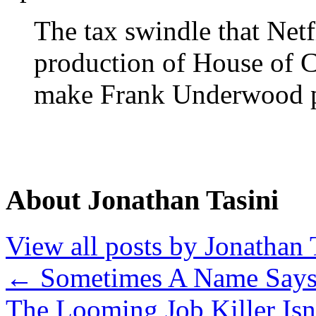
The tax swindle that Netf
production of House of 
make Frank Underwood 
About Jonathan Tasini
View all posts by Jonathan 
←
Sometimes A Name Says 
The Looming Job Killer Isn