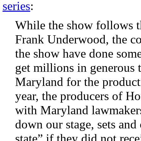
series
:
While the show follows 
Frank Underwood, the c
the show have done some 
get millions in generous 
Maryland for the producti
year, the producers of H
with Maryland lawmakers
down our stage, sets and 
state” if they did not rec