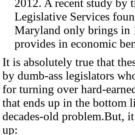
2012. A recent study by 
Legislative Services found
Maryland only brings in 1
provides in economic ben
It is absolutely true that th
by dumb-ass legislators who
for turning over hard-earn
that ends up in the bottom l
decades-old problem.But, it’
up: