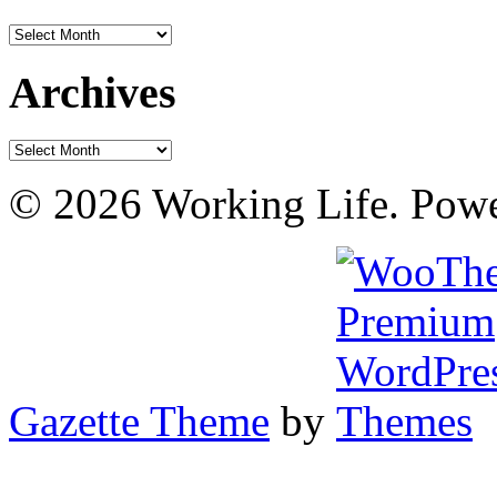
Archives
Archives
Archives
© 2026 Working Life. Pow
Gazette Theme
by