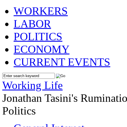
WORKERS
LABOR
POLITICS
ECONOMY
CURRENT EVENTS
Working Life
Jonathan Tasini's Ruminat
Politics