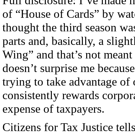
Full disclosure: I’ve made 
of “House of Cards” by wat
thought the third season was
parts and, basically, a slig
Wing” and that’s not meant 
doesn’t surprise me becaus
trying to take advantage of
consistently rewards corpor
expense of taxpayers.
Citizens for Tax Justice tell