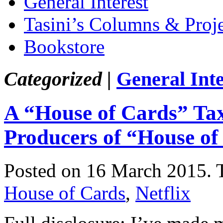
General Interest
Tasini’s Columns & Proj
Bookstore
Categorized |
General Inte
A “House of Cards” Ta
Producers of “House of
Posted on 16 March 2015.
House of Cards
,
Netflix