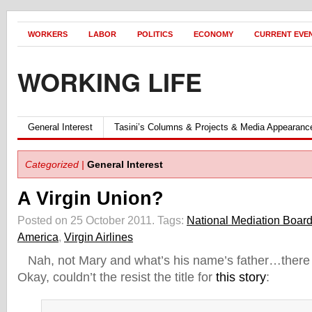
WORKERS
LABOR
POLITICS
ECONOMY
CURRENT EVE
WORKING LIFE
General Interest
Tasini’s Columns & Projects & Media Appearanc
Categorized |
General Interest
A Virgin Union?
Posted on 25 October 2011.
Tags:
National Mediation Boar
America
,
Virgin Airlines
Nah, not Mary and what’s his name’s father…there 
Okay, couldn’t the resist the title for
this story
: