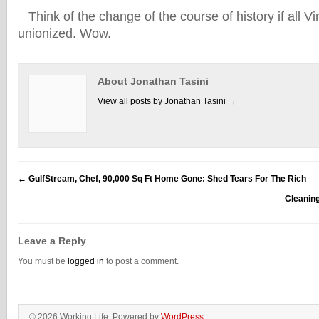
Think of the change of the course of history if all V
unionized. Wow.
About Jonathan Tasini
View all posts by Jonathan Tasini
→
←
GulfStream, Chef, 90,000 Sq Ft Home Gone: Shed Tears For The Rich
Cleanin
Leave a Reply
You must be
logged in
to post a comment.
© 2026 Working Life. Powered by
WordPress
.