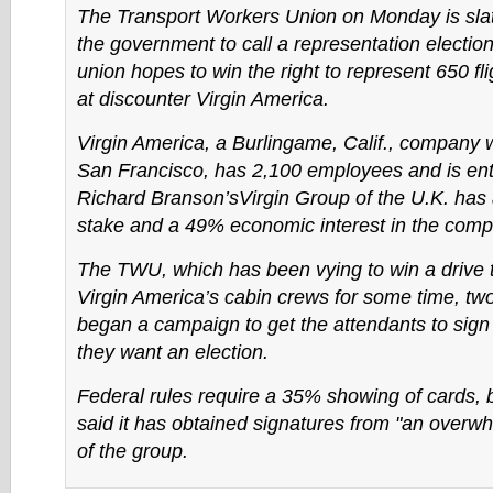
The Transport Workers Union on Monday is slate
the government to call a representation election
union hopes to win the right to represent 650 fl
at discounter Virgin America.
Virgin America, a Burlingame, Calif., company w
San Francisco, has 2,100 employees and is ent
Richard Branson’sVirgin Group of the U.K. has
stake and a 49% economic interest in the comp
The TWU, which has been vying to win a drive 
Virgin America’s cabin crews for some time, t
began a campaign to get the attendants to sign 
they want an election.
Federal rules require a 35% showing of cards,
said it has obtained signatures from "an overwh
of the group.