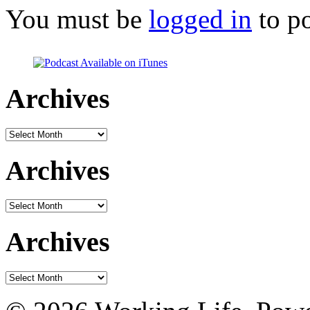
You must be
logged in
to p
Archives
Archives
Archives
Archives
Archives
Archives