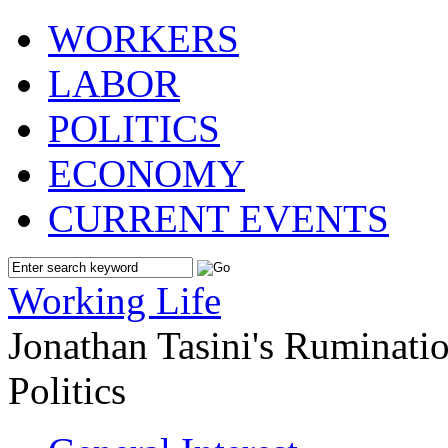
WORKERS
LABOR
POLITICS
ECONOMY
CURRENT EVENTS
Working Life
Jonathan Tasini's Ruminat
Politics