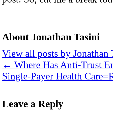
About Jonathan Tasini
View all posts by Jonathan 
←
Where Has Anti-Trust E
Single-Payer Health Care
Leave a Reply