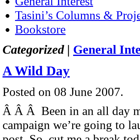
General Interest
Tasini’s Columns & Proj
Bookstore
Categorized |
General Inte
A Wild Day
Posted on 08 June 2007.
Â Â Â Been in an all day me
campaign we’re going to la
post. So, cut me a break tod