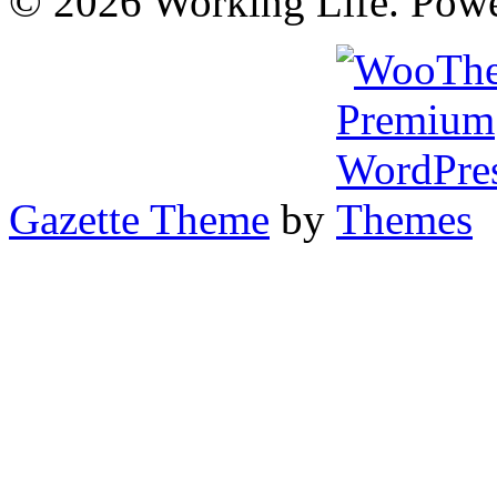
© 2026 Working Life. Pow
Gazette Theme
by