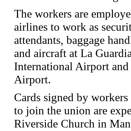
The workers are employed
airlines to work as secur
attendants, baggage hand
and aircraft at La Guardi
International Airport and
Airport.
Cards signed by workers 
to join the union are ex
Riverside Church in Manha