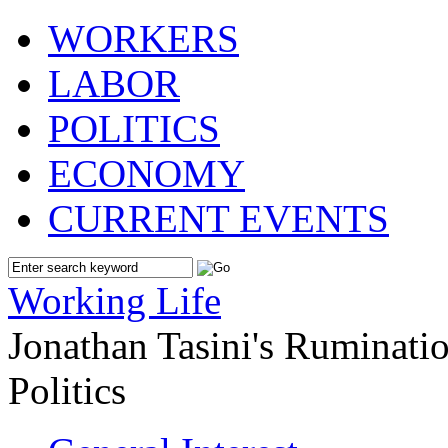
WORKERS
LABOR
POLITICS
ECONOMY
CURRENT EVENTS
Working Life
Jonathan Tasini's Ruminat
Politics