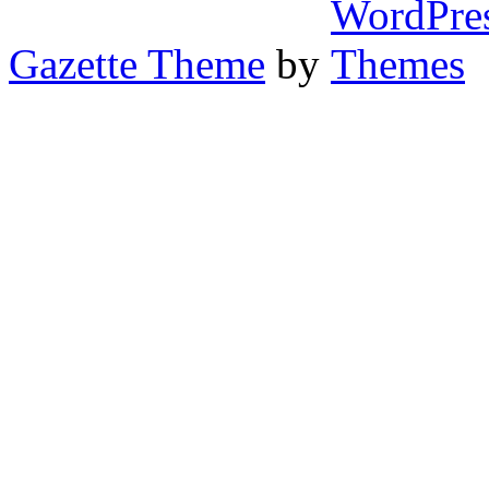
Gazette Theme
by