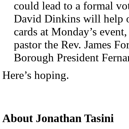
could lead to a formal v
David Dinkins will help 
cards at Monday’s event,
pastor the Rev. James Fo
Borough President Ferna
Here’s hoping.
About Jonathan Tasini