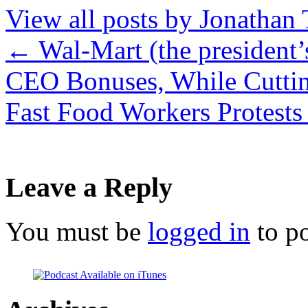
View all posts by Jonathan 
←
Wal-Mart (the president
CEO Bonuses, While Cutti
Fast Food Workers Protest
Leave a Reply
You must be
logged in
to p