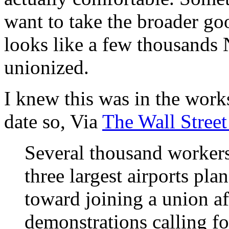
want to take the broader go
looks like a few thousands 
unionized.
I knew this was in the works
date so, Via
The Wall Street
Several thousand workers
three largest airports plan
toward joining a union af
demonstrations calling fo