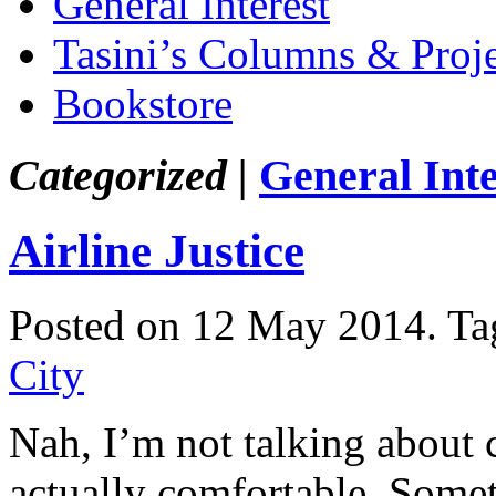
General Interest
Tasini’s Columns & Proj
Bookstore
Categorized |
General Inte
Airline Justice
Posted on 12 May 2014.
Ta
City
Nah, I’m not talking about c
actually comfortable. Somet