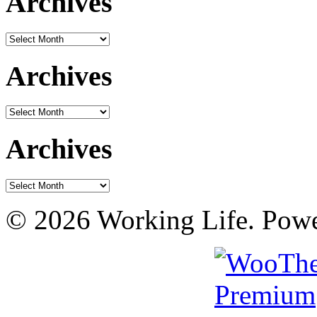
Archives
Archives
Archives
Archives
Archives
Archives
© 2026 Working Life. Pow