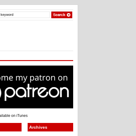
Archives