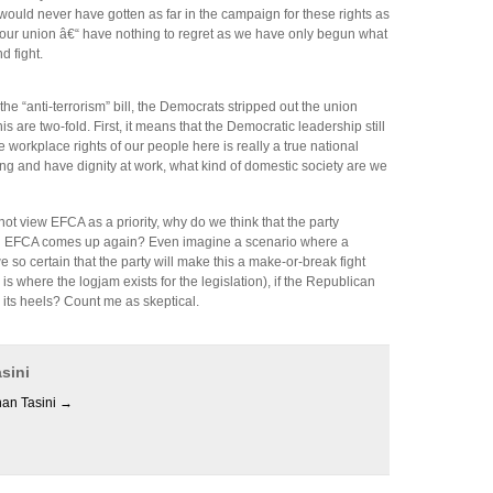
e would never have gotten as far in the campaign for these rights as
our union â€“ have nothing to regret as we have only begun what
 fight.
the “anti-terrorism” bill, the Democrats stripped out the union
is are two-fold. First, it means that the Democratic leadership still
 workplace rights of our people here is really a true national
ing and have dignity at work, what kind of domestic society are we
ot view EFCA as a priority, why do we think that the party
en EFCA comes up again? Even imagine a scenario where a
so certain that the party will make this a make-or-break fight
 where the logjam exists for the legislation), if the Republican
n its heels? Count me as skeptical.
sini
han Tasini
→