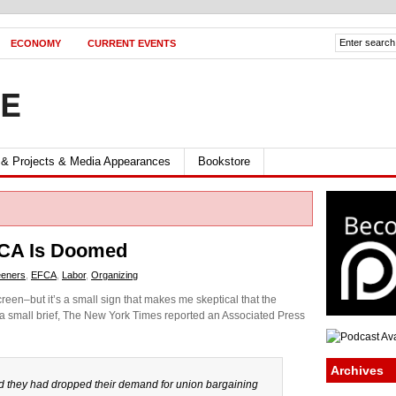
ECONOMY
CURRENT EVENTS
FE
 & Projects & Media Appearances
Bookstore
CA Is Doomed
eeners
,
EFCA
,
Labor
,
Organizing
reen–but it’s a small sign that makes me skeptical that the
 a small brief, The New York Times reported an Associated Press
Archives
d they had dropped their demand for union bargaining