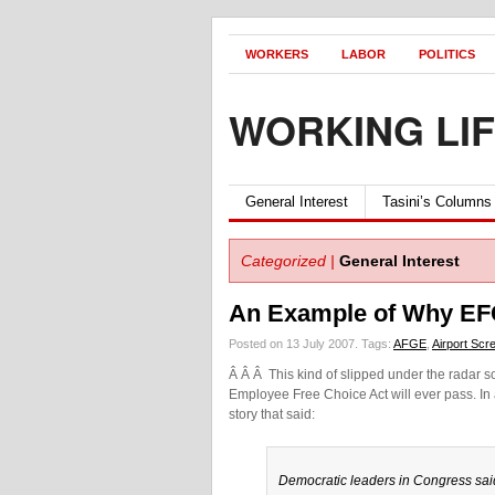
WORKERS
LABOR
POLITICS
WORKING LI
General Interest
Tasini’s Columns
Categorized |
General Interest
An Example of Why EF
Posted on 13 July 2007.
Tags:
AFGE
,
Airport Scr
Â Â Â This kind of slipped under the radar sc
Employee Free Choice Act will ever pass. In
story that said:
Democratic leaders in Congress sai