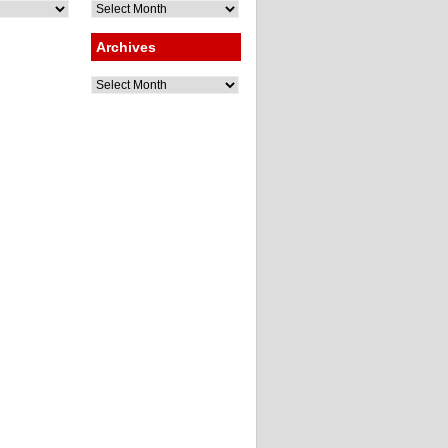
Archives
Archives
Archives