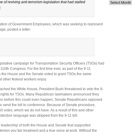
pe of reviving anti-terrorism legislation that had stalled
Archives
.
ation of Government Employees, which was seeking to represent
ge, posted a letter:
islative campaign for Transportation Security Officers (TSOs) had
 110th Congress. For the first time ever, as part of the 9-11
oth the House and the Senate voted to grant TSOs the same
at other federal workers enjoy.
reached the White House, President Bush threatened to veto the 9-
ce rights for TSOs. Many Republican lawmakers announced they
Then before this could even happen, Senate Republicans opposed
to send the bill to conference. Because of Senate procedure,
 votes, which we do not have. As a result of this and other
tection language was stripped from the 9-11 bill.
ic leadership of both the House and Senate that supported
nies you fair treatment and a true voice at work. Without the