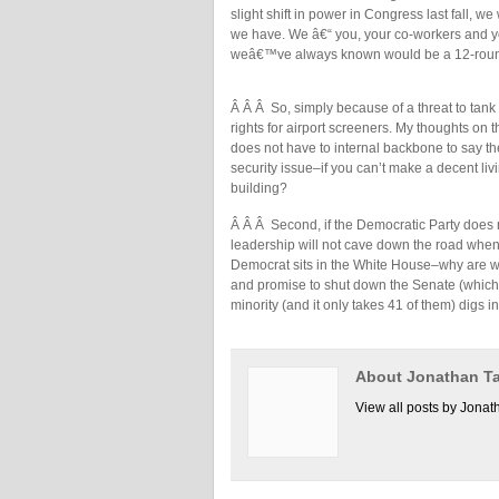
slight shift in power in Congress last fall, w
we have. We â€“ you, your co-workers and y
weâ€™ve always known would be a 12-round
Â Â Â So, simply because of a threat to tank 
rights for airport screeners. My thoughts on th
does not have to internal backbone to say the
security issue–if you can’t make a decent liv
building?
Â Â Â Second, if the Democratic Party does n
leadership will not cave down the road wh
Democrat sits in the White House–why are we 
and promise to shut down the Senate (which is
minority (and it only takes 41 of them) digs i
About Jonathan Ta
View all posts by Jonat