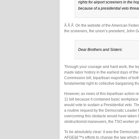
rights for airport screeners in the ho
because of a presidential veto threat
Â Â Â On the website of the American Feder
the screeners, the union’s president, John Ga
Dear Brothers and Sisters:
Through your courage and hard work, the leg
made labor history in the earliest days of the
Commission bill, bipartisan majorities of b
fundamental right to collective bargaining th
However, as news of this bipartisan action 
11 bill because it contained basic workpla
would vote to sustain a Presidential veto. 
a routine request by the Democratic Leader 
overcoming this obstacle would have taken 60
obstructionist maneuvers, the TSO worker pro
To be absolutely clear: it was the Democrat
AFGEâ€™s efforts to change the law which de