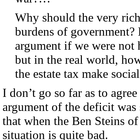
Why should the very rich 
burdens of government? I 
argument if we were not h
but in the real world, how
the estate tax make social
I don’t go so far as to agre
argument of the deficit was s
that when the Ben Steins of
situation is quite bad.