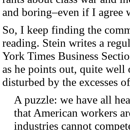
and boring–even if I agree 
So, I keep finding the com
reading. Stein writes a reg
York Times Business Section
as he points out, quite well 
disturbed by the excesses o
A puzzle: we have all hea
that American workers ar
industries cannot compet