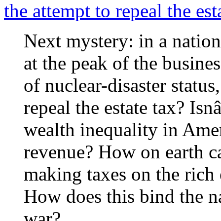
the attempt to repeal the est
Next mystery: in a nation
at the peak of the busines
of nuclear-disaster status
repeal the estate tax? I
wealth inequality in Am
revenue? How on earth c
making taxes on the rich 
How does this bind the na
war?…