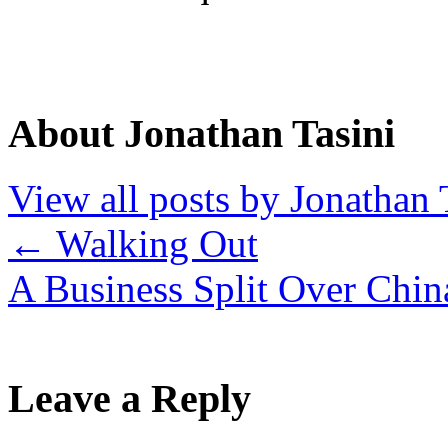
About Jonathan Tasini
View all posts by Jonathan 
←
Walking Out
A Business Split Over Chi
Leave a Reply