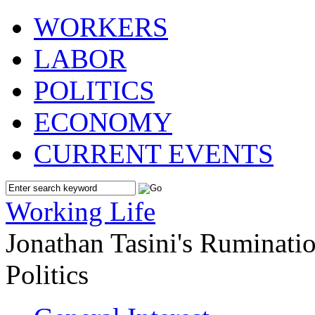
WORKERS
LABOR
POLITICS
ECONOMY
CURRENT EVENTS
Working Life
Jonathan Tasini's Ruminat
Politics