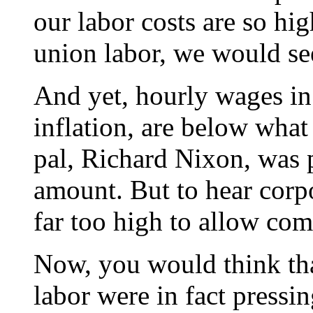
our labor costs are so hi
union labor, we would see
And yet, hourly wages in 
inflation, are below wha
pal, Richard Nixon, was p
amount. But to hear corpora
far too high to allow comp
Now, you would think tha
labor were in fact pressin