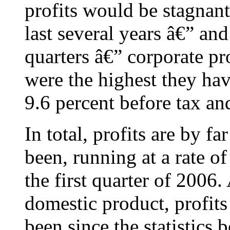
profits would be stagnant 
last several years â€” and
quarters â€” corporate pro
were the highest they ha
9.6 percent before tax an
In total, profits are by f
been, running at a rate of
the first quarter of 2006.
domestic product, profits
been since the statistics