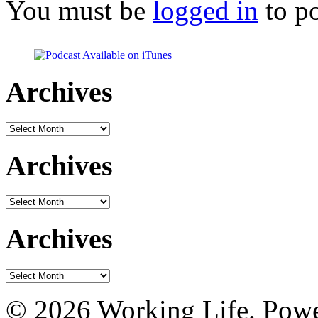
You must be
logged in
to p
Archives
Archives
Archives
Archives
Archives
Archives
© 2026 Working Life. Pow