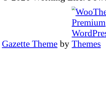
Gazette Theme
by