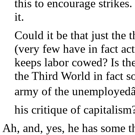
this to encourage strikes
it.
Could it be that just the
(very few have in fact ac
keeps labor cowed? Is the
the Third World in fact 
army of the unemployedâ€
his critique of capitalism
Ah, and, yes, he has some t