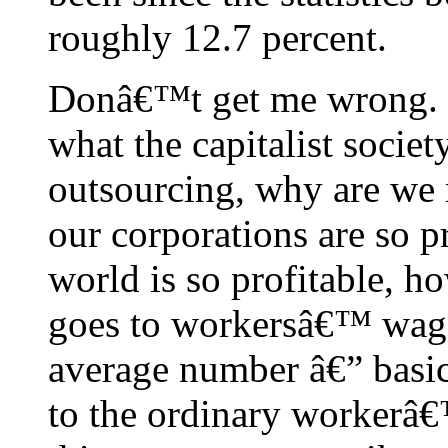
roughly 12.7 percent.
Donâ€™t get me wrong. I l
what the capitalist societ
outsourcing, why are we 
our corporations are so p
world is so profitable, h
goes to workersâ€™ wag
average number â€” basic
to the ordinary workerâ