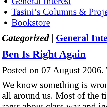
General Interest
Tasini’s Columns & Proj
Bookstore
Categorized |
General Inte
Ben Is Right Again
Posted on 07 August 2006.
We know something is wrong 
all around us. Most of the ti
rants about class war and i