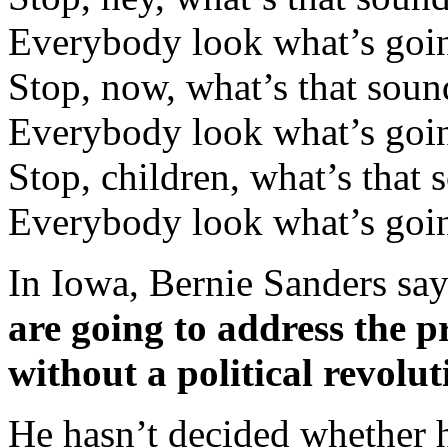
Everybody look what’s go
Stop, now, what’s that soun
Everybody look what’s go
Stop, children, what’s that 
Everybody look what’s go
In Iowa, Bernie Sanders says
are going to address the p
without a political revolut
He hasn’t decided whether 