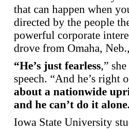
that can happen when you
directed by the people t
powerful corporate inter
drove from Omaha, Neb., 
“He’s just fearless
,” she
speech. “And he’s right o
about a nationwide upri
and he can’t do it alone
Iowa State University stu