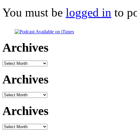
You must be
logged in
to p
Archives
Archives
Archives
Archives
Archives
Archives