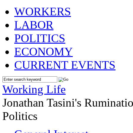
WORKERS
LABOR
POLITICS
ECONOMY
CURRENT EVENTS
Working Life
Jonathan Tasini's Ruminat
Politics