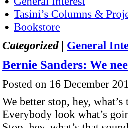
General Interest
Tasini’s Columns & Proj
Bookstore
Categorized |
General Inte
Bernie Sanders: We need
Posted on 16 December 20
We better stop, hey, what’s 
Everybody look what’s go
Stop, hey, what’s that soun