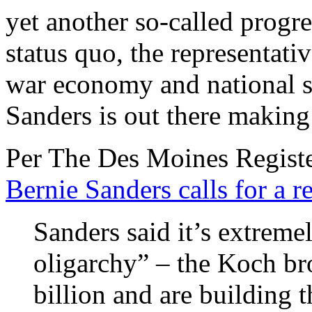
yet another so-called prog
status quo, the representativ
war economy and national se
Sanders is out there making 
Per The Des Moines Register
Bernie Sanders calls for a r
Sanders said it’s extremel
oligarchy” – the Koch br
billion and are building 