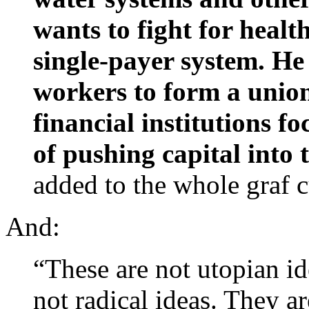
wants to fight for healt
single-payer system. He 
workers to form a unio
financial institutions f
of pushing capital into
added to the whole graf c
And:
“These are not utopian id
not radical ideas. They a