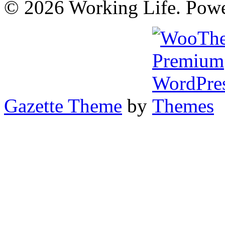
© 2026 Working Life. Pow
Gazette Theme
by