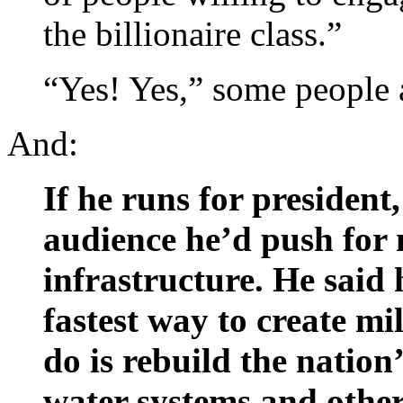
the billionaire class.”
“Yes! Yes,” some people
And:
If he runs for president
audience he’d push for
infrastructure. He said 
fastest way to create mil
do is rebuild the nation
water systems and other