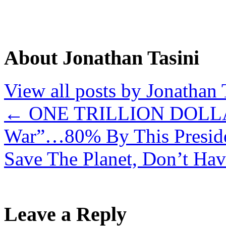
About Jonathan Tasini
View all posts by Jonathan 
←
ONE TRILLION DOLLAR
War”…80% By This Presid
Save The Planet, Don’t Ha
Leave a Reply