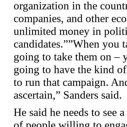
organization in the count
companies, and other eco
unlimited money in politi
candidates.””When you ta
going to take them on – 
going to have the kind of
to run that campaign. And
ascertain,” Sanders said.
He said he needs to see a
of people willing to engag