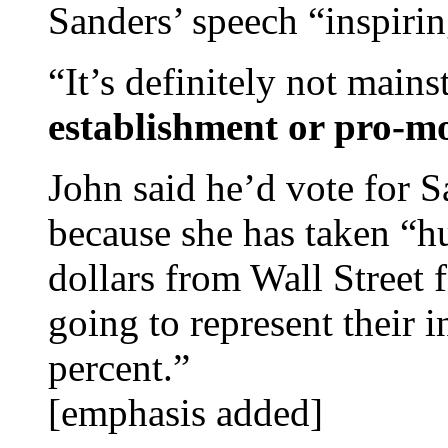
Sanders’ speech “inspirin
“It’s definitely not main
establishment or pro-mo
John said he’d vote for S
because she has taken “h
dollars from Wall Street 
going to represent their i
percent.”
[emphasis added]