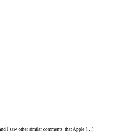
and I saw other similar comments, that Apple […]