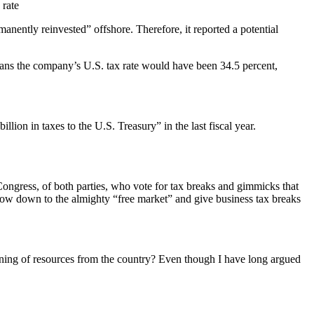
 rate
manently reinvested” offshore. Therefore, it reported a potential
 means the company’s U.S. tax rate would have been 34.5 percent,
lion in taxes to the U.S. Treasury” in the last fiscal year.
 Congress, of both parties, who vote for tax breaks and gimmicks that
 bow down to the almighty “free market” and give business tax breaks
raining of resources from the country? Even though I have long argued