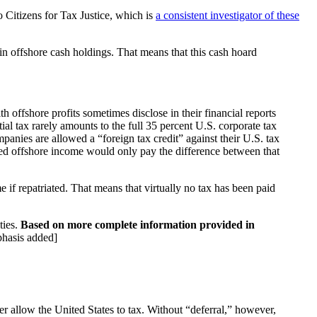
 to Citizens for Tax Justice, which is
a consistent investigator of these
 in offshore cash holdings. That means that this cash hoard
h offshore profits sometimes disclose in their financial reports
ial tax rarely amounts to the full 35 percent U.S. corporate tax
anies are allowed a “foreign tax credit” against their U.S. tax
iated offshore income would only pay the difference between that
 if repatriated. That means that virtually no tax has been paid
ties.
Based on more complete information provided in
phasis added]
er allow the United States to tax. Without “deferral,” however,