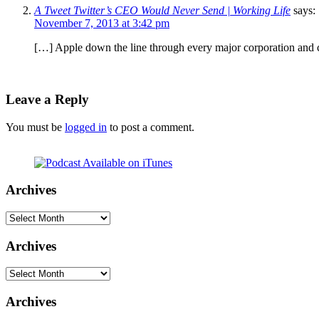
A Tweet Twitter’s CEO Would Never Send | Working Life
says:
November 7, 2013 at 3:42 pm
[…] Apple down the line through every major corporation and cer
Leave a Reply
You must be
logged in
to post a comment.
Archives
Archives
Archives
Archives
Archives