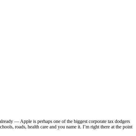
 already — Apple is perhaps one of the biggest corporate tax dodgers
ools, roads, health care and you name it. I’m right there at the point