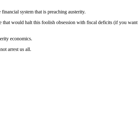
 financial system that is preaching austerity.
 that would halt this foolish obsession with fiscal deficits (if you want
erity economics.
t arrest us all.