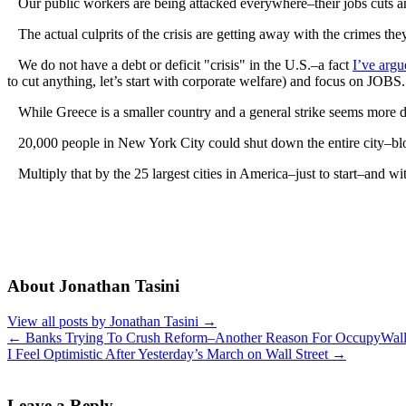
Our public workers are being attacked everywhere–their jobs cuts a
The actual culprits of the crisis are getting away with the crimes they 
We do not have a debt or deficit "crisis" in the U.S.–a fact
I’ve argu
to cut anything, let’s start with corporate welfare) and focus on JOBS.
While Greece is a smaller country and a general strike seems more d
20,000 people in New York City could shut down the entire city–blocki
Multiply that by the 25 largest cities in America–just to start–and w
About Jonathan Tasini
View all posts by Jonathan Tasini
→
←
Banks Trying To Crush Reform–Another Reason For OccupyWall
I Feel Optimistic After Yesterday’s March on Wall Street
→
Leave a Reply