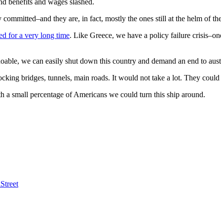
nd benefits and wages slashed.
committed–and they are, in fact, mostly the ones still at the helm of the
ed for a very long time
. Like Greece, we have a policy failure crisis–one
oable, we can easily shut down this country and demand an end to aust
ng bridges, tunnels, main roads. It would not take a lot. They could no
ith a small percentage of Americans we could turn this ship around.
Street