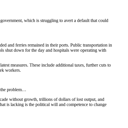
 government, which is struggling to avert a default that could
ded and ferries remained in their ports. Public transportation in
hools shut down for the day and hospitals were operating with
atest measures. These include additional taxes, further cuts to
eek workers.
of the problem…
cade without growth, trillions of dollars of lost output, and
hat is lacking is the political will and competence to change