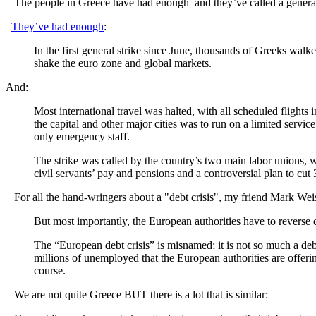
The people in Greece have had enough–and they’ve called a general str
They’ve had enough
:
In the first general strike since June, thousands of Greeks walke
shake the euro zone and global markets.
And:
Most international travel was halted, with all scheduled flights 
the capital and other major cities was to run on a limited servic
only emergency staff.
The strike was called by the country’s two main labor unions, wh
civil servants’ pay and pensions and a controversial plan to cu
For all the hand-wringers about a "debt crisis", my friend Mark We
But most importantly, the European authorities have to reverse c
The “European debt crisis” is misnamed; it is not so much a debt c
millions of unemployed that the European authorities are offerin
course.
We are not quite Greece BUT there is a lot that is similar: