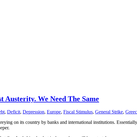
 Austerity. We Need The Same
bt
,
Deficit
,
Depression
,
Europe
,
Fiscal Stimulus
,
General Strike
,
Greec
eying on its country by banks and international institutions. Essential
eper.