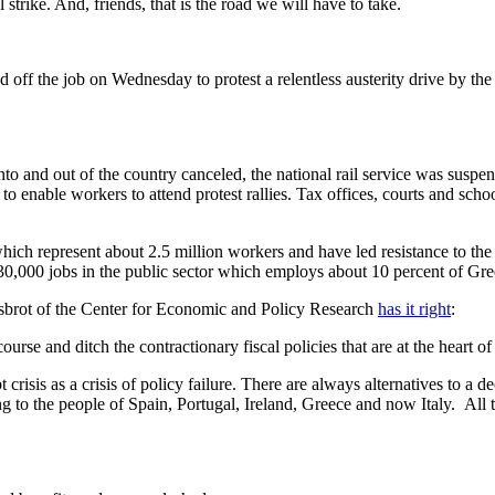
ike. And, friends, that is the road we will have to take.
d off the job on Wednesday to protest a relentless austerity drive by the
into and out of the country canceled, the national rail service was suspen
e to enable workers to attend protest rallies. Tax offices, courts and sc
ich represent about 2.5 million workers and have led resistance to the l
t 30,000 jobs in the public sector which employs about 10 percent of Gr
isbrot of the Center for Economic and Policy Research
has it right
:
ourse and ditch the contractionary fiscal policies that are at the heart 
risis as a crisis of policy failure. There are always alternatives to a de
g to the people of Spain, Portugal, Ireland, Greece and now Italy. All t