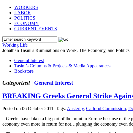
WORKERS
LABOR
POLITICS
ECONOMY
CURRENT EVENTS
Working Life
Jonathan Tasini's Ruminations on Work, The Economy, and Politics
General Interest
Tasini’s Columns & Projects & Media Appearances
Bookstore
Categorized |
General Interest
BREAKING Greeks General Strike Against
Posted on 06 October 2011.
Tags:
Austerity
,
Catfood Commission
,
De
Greeks have taken a big part of the brunt in Europe because of the pr
economy even more in return for not…plunging the economy even de