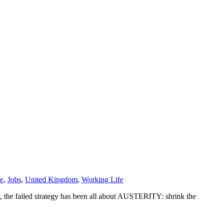
e
,
Jobs
,
United Kingdom
,
Working Life
ly, the failed strategy has been all about AUSTERITY: shrink the