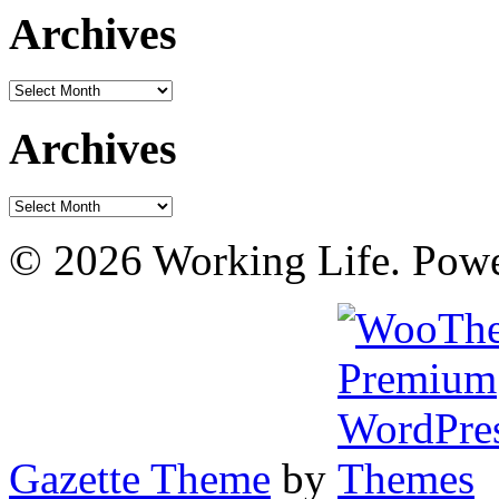
Archives
Archives
Archives
Archives
© 2026 Working Life. Pow
Gazette Theme
by