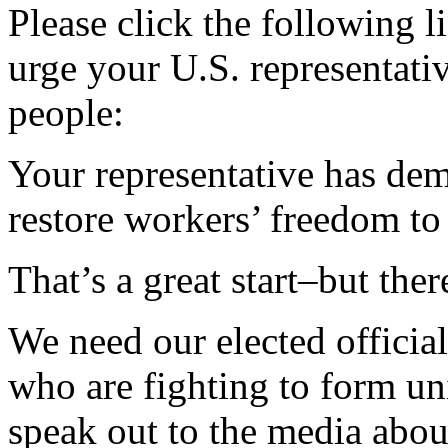
Please click the following l
urge your U.S. representati
people:
Your representative has de
restore workers’ freedom to
That’s a great start–but the
We need our elected officia
who are fighting to form un
speak out to the media abou