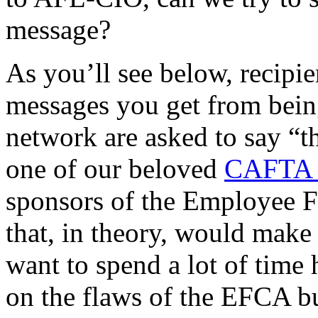
message?
As you’ll see below, recipi
messages you get from being
network are asked to say “
one of our beloved
CAFTA 
sponsors of the Employee F
that, in theory, would make 
want to spend a lot of time
on the flaws of the EFCA but