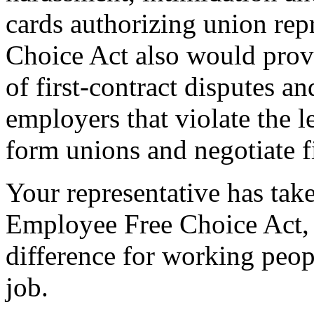
cards authorizing union re
Choice Act also would provi
of first-contract disputes an
employers that violate the l
form unions and negotiate fi
Your representative has take
Employee Free Choice Act,
difference for working peopl
job.