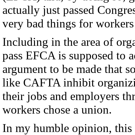
actually just passed Congres
very bad things for workers
Including in the area of org
pass EFCA is supposed to ad
argument to be made that so
like CAFTA inhibit organizi
their jobs and employers th
workers chose a union.
In my humble opinion, this i