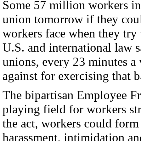
Some 57 million workers in
union tomorrow if they cou
workers face when they try
U.S. and international law 
unions, every 23 minutes a 
against for exercising that 
The bipartisan Employee Fr
playing field for workers s
the act, workers could for
harassment, intimidation an