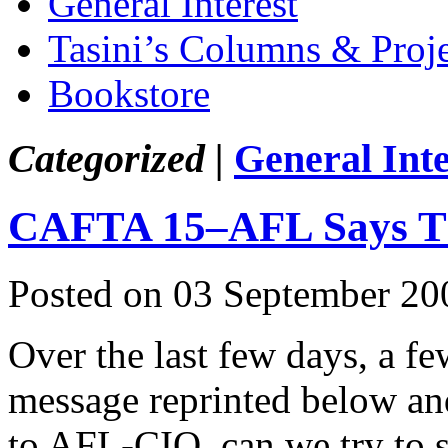
General Interest
Tasini’s Columns & Proj
Bookstore
Categorized |
General Inte
CAFTA 15–AFL Says T
Posted on 03 September 20
Over the last few days, a f
message reprinted below and
to AFL-CIO, can we try to s