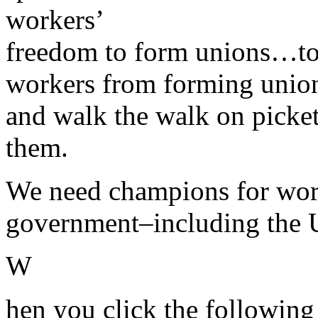
workers’
freedom to form unions…to
workers from forming unions
and walk the walk on picke
them.
We need champions for worke
government–including the U
W
hen you click the following