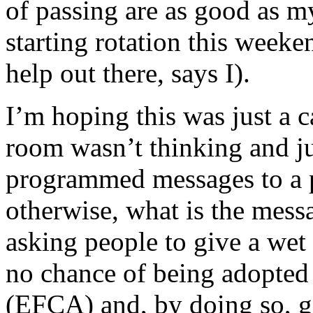
of passing are as good as m
starting rotation this week
help out there, says I).
I’m hoping this was just a 
room wasn’t thinking and ju
programmed messages to a 
otherwise, what is the mess
asking people to give a wet 
no chance of being adopted
(EFCA) and, by doing so, go