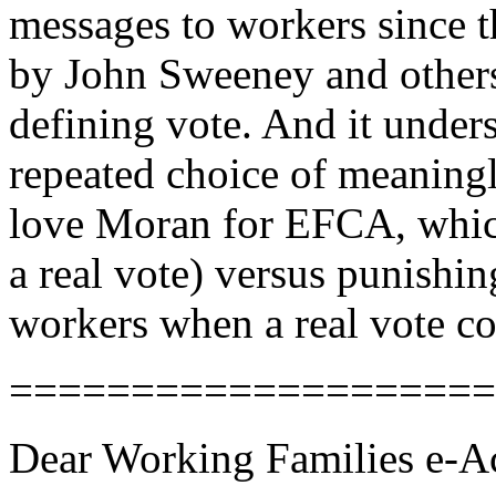
messages to workers since 
by John Sweeney and other
defining vote. And it under
repeated choice of meaningl
love Moran for EFCA, which 
a real vote) versus punishi
workers when a real vote c
====================
Dear Working Families e-Ac