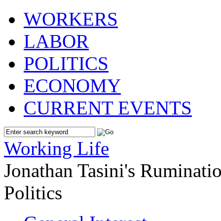
WORKERS
LABOR
POLITICS
ECONOMY
CURRENT EVENTS
Working Life
Jonathan Tasini's Ruminat
Politics