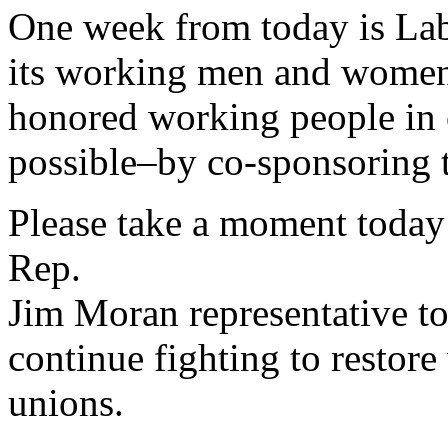
One week from today is La
its working men and women.
honored working people in 
possible–by co-sponsoring 
Please take a moment today
Rep.
Jim Moran representative t
continue fighting to restor
unions.