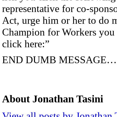
representative for co-spon
Act, urge him or her to do
Champion for Workers you c
click here:”
END DUMB MESSAGE…
About Jonathan Tasini
View all posts by Jonathan 