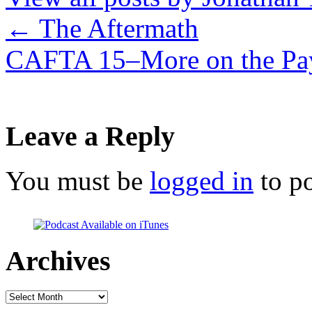
←
The Aftermath
CAFTA 15–More on the Pa
Leave a Reply
You must be
logged in
to p
Archives
Archives