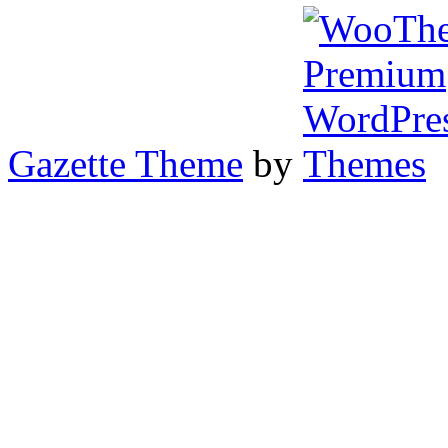
Gazette Theme
by