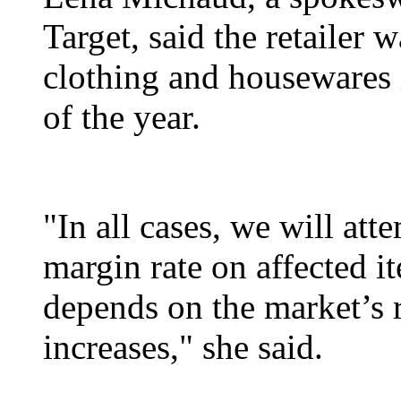
Target, said the retailer w
clothing and housewares i
of the year.
"In all cases, we will att
margin rate on affected i
depends on the market’s 
increases," she said.