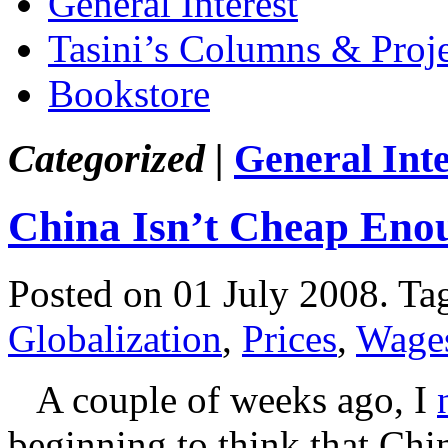
General Interest
Tasini’s Columns & Proj
Bookstore
Categorized |
General Inte
China Isn’t Cheap Eno
Posted on 01 July 2008.
Ta
Globalization
,
Prices
,
Wage
A couple of weeks ago, I
beginning to think that Chin