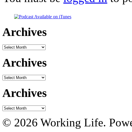
Archives
Archives
Archives
Archives
Archives
Archives
© 2026 Working Life. Pow