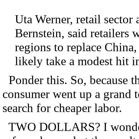
Uta Werner, retail sector
Bernstein, said retailers 
regions to replace China,
likely take a modest hit 
Ponder this. So, because th
consumer went up a grand to
search for cheaper labor.
TWO DOLLARS? I wonder i