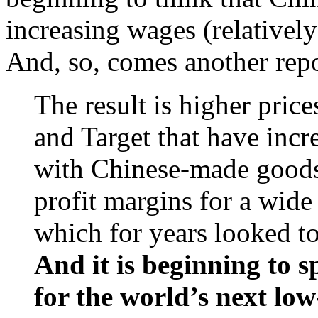
increasing wages (relativel
And, so, comes another rep
The result is higher price
and Target that have incre
with Chinese-made goods
profit margins for a wid
which for years looked t
And it is beginning to s
for the world’s next low