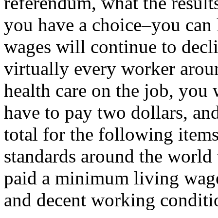
referendum, what the result
you have a choice–you can 
wages will continue to decli
virtually every worker aro
health care on the job, you
have to pay two dollars, an
total for the following items
standards around the world 
paid a minimum living wage,
and decent working condition