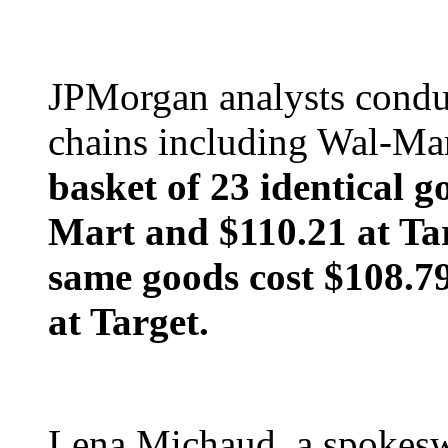
JPMorgan analysts conduc
chains including Wal-Mar
basket of 23 identical g
Mart and $110.21 at Ta
same goods cost $108.7
at Target.
Lena Michaud, a spokes