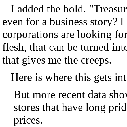
I added the bold. "Treasur
even for a business story? Le
corporations are looking fo
flesh, that can be turned in
that gives me the creeps.
Here is where this gets int
But more recent data show
stores that have long pr
prices.