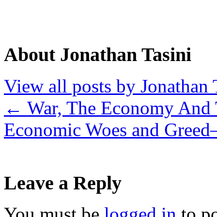
About Jonathan Tasini
View all posts by Jonathan 
←
War, The Economy And 
Economic Woes and Greed–
Leave a Reply
You must be
logged in
to p