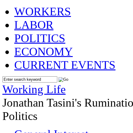
WORKERS
LABOR
POLITICS
ECONOMY
CURRENT EVENTS
Working Life
Jonathan Tasini's Ruminat
Politics