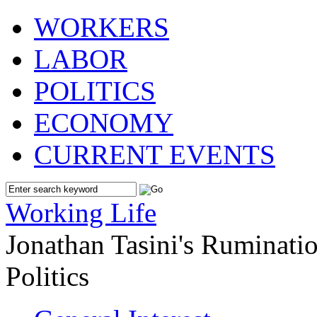
WORKERS
LABOR
POLITICS
ECONOMY
CURRENT EVENTS
Working Life
Jonathan Tasini's Ruminat
Politics