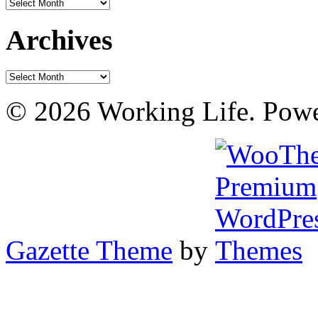
Archives
Archives
Archives
© 2026 Working Life. Pow
Gazette Theme
by