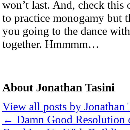
won’t last. And, check this
to practice monogamy but t
you going to the dance wit
together. Hmmmm…
About Jonathan Tasini
View all posts by Jonathan 
←
Damn Good Resolution o