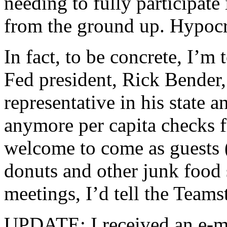
needing to fully participat
from the ground up. Hypoc
In fact, to be concrete, I’m
Fed president, Rick Bender,
representative in his state a
anymore per capita checks 
welcome to come as guests (p
donuts and other junk food 
meetings, I’d tell the Teamst
UPDATE: I received an e-m