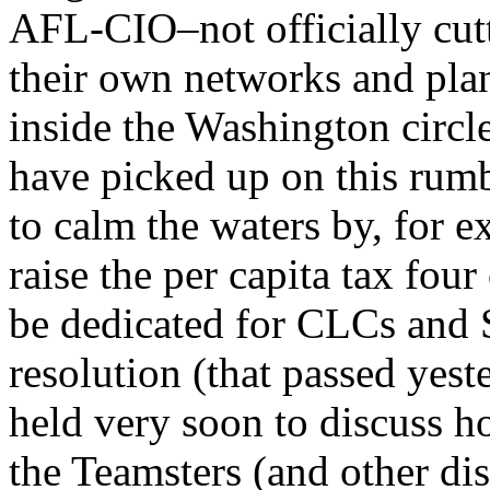
AFL-CIO–not officially cutt
their own networks and pla
inside the Washington circle
have picked up on this rumbl
to calm the waters by, for e
raise the per capita tax fou
be dedicated for CLCs and S
resolution (that passed yest
held very soon to discuss h
the Teamsters (and other dis