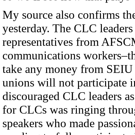
My source also confirms the
yesterday. The CLC leaders
representatives from AFSC
communications workers–the
take any money from SEIU o
unions will not participate 
discouraged CLC leaders as 
for CLCs was ringing throug
speakers who made passionat