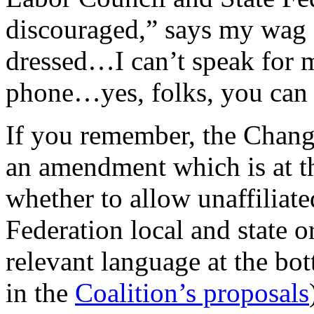
discouraged,” says my wag 
dressed…I can’t speak for 
phone…yes, folks, you can c
If you remember, the Chang
an amendment which is at th
whether to allow unaffiliate
Federation local and state o
relevant language at the bo
in the
Coalition’s proposals