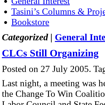
General Interest
Tasini’s Columns & Proj
Bookstore
Categorized |
General Inte
CLCs Still Organizing
Posted on 27 July 2005.
Ta
Last night, a meeting was h
the Change To Win Coalitio
Labor Council and State Fed