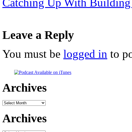
Catching Up With Building
Leave a Reply
You must be
logged in
to p
Archives
Archives
Archives