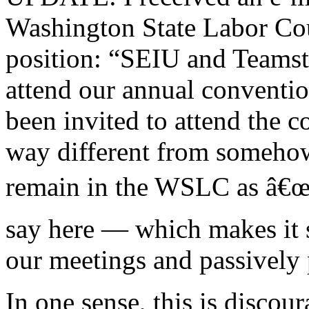
Washington State Labor Coun
position: “SEIU and Teamste
attend our annual conventi
been invited to attend the 
way different from somehow
remain in the WSLC as â€œg
say here — which makes it s
our meetings and passively p
In one sense, this is discou