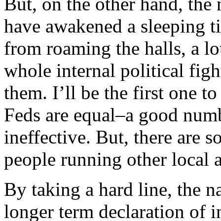
But, on the other hand, the 
have awakened a sleeping ti
from roaming the halls, a lo
whole internal political fig
them. I’ll be the first one t
Feds are equal–a good numb
ineffective. But, there are s
people running other local a
By taking a hard line, the n
longer term declaration of 