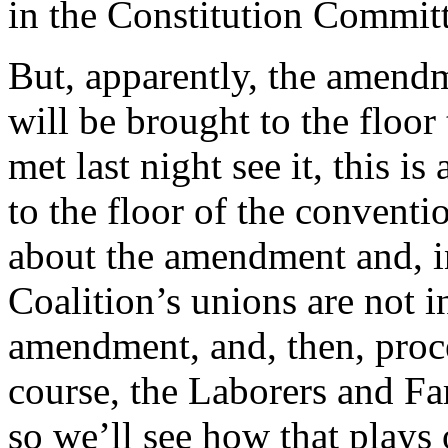
in the Constitution Committ
But, apparently, the amendm
will be brought to the floo
met last night see it, this 
to the floor of the conventi
about the amendment and, in
Coalition’s unions are not i
amendment, and, then, proc
course, the Laborers and Fa
so we’ll see how that plays 