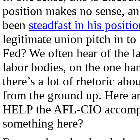
position makes no sense, a
been
steadfast in his positi
legitimate union pitch in to
Fed? We often hear of the la
labor bodies, on the one han
there’s a lot of rhetoric ab
from the ground up. Here are
HELP the AFL-CIO accompl
something here?