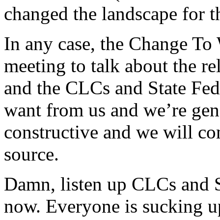
changed the landscape for 
In any case, the Change To 
meeting to talk about the re
and the CLCs and State Fed
want from us and we’re gene
constructive and we will c
source.
Damn, listen up CLCs and St
now. Everyone is sucking u