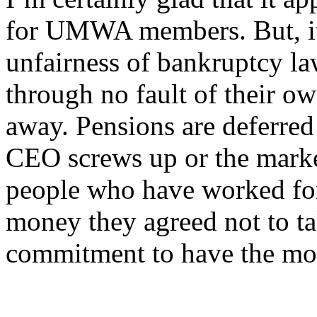
for UMWA members. But, it’
unfairness of bankruptcy l
through no fault of their ow
away. Pensions are deferred
CEO screws up or the marke
people who have worked for
money they agreed not to ta
commitment to have the mone