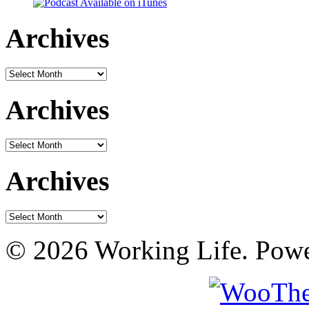
Archives
Archives
Archives
Archives
Archives
Archives
© 2026 Working Life. Pow