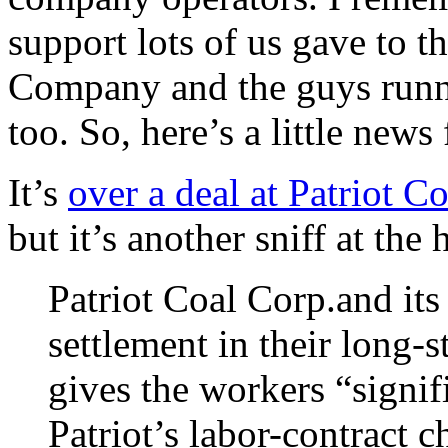
support lots of us gave to th
Company and the guys runni
too. So, here’s a little news
It’s
over a deal at Patriot C
but it’s another sniff at the
Patriot Coal Corp.and it
settlement in their long-s
gives the workers “signi
Patriot’s labor-contract 