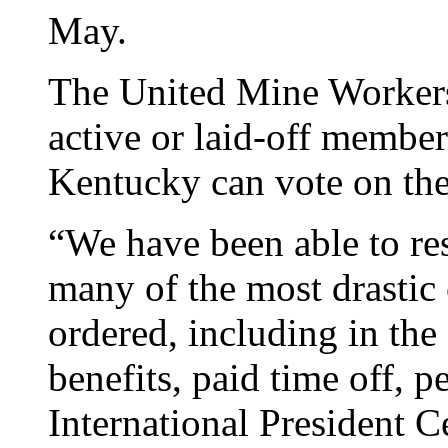
May.
The United Mine Workers 
active or laid-off member
Kentucky can vote on the
“We have been able to res
many of the most drastic 
ordered, including in the
benefits, paid time off,
International President Ce