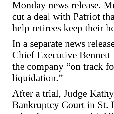
Monday news release. Mr.
cut a deal with Patriot th
help retirees keep their h
In a separate news releas
Chief Executive Bennett K
the company “on track f
liquidation.”
After a trial, Judge Kathy
Bankruptcy Court in St. L