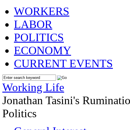
WORKERS
LABOR
POLITICS
ECONOMY
CURRENT EVENTS
Working Life
Jonathan Tasini's Ruminat
Politics