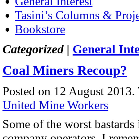
General Interest
Tasini’s Columns & Proj
Bookstore
Categorized |
General Inte
Coal Miners Recoup?
Posted on 12 August 2013.
United Mine Workers
Some of the worst bastards i
company operators. I remem