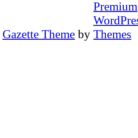
Gazette Theme
by