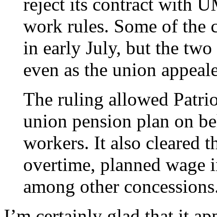
reject its contract wit
work rules. Some of the c
in early July, but the two
even as the union appeale
The ruling allowed Patrio
union pension plan on beh
workers. It also cleared 
overtime, planned wage i
among other concessions
I’m certainly glad that it ap