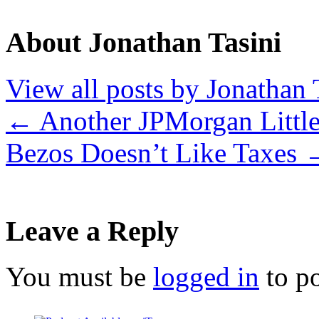
About Jonathan Tasini
View all posts by Jonathan 
←
Another JPMorgan Little
Bezos Doesn’t Like Taxes
Leave a Reply
You must be
logged in
to p