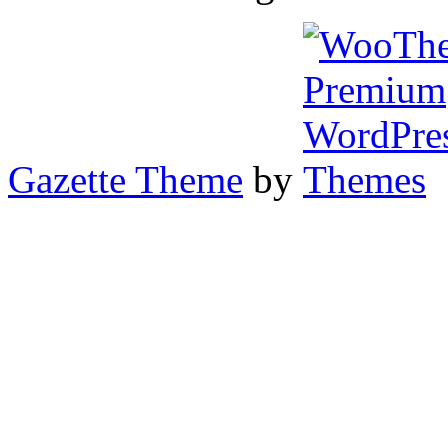
Gazette Theme
by