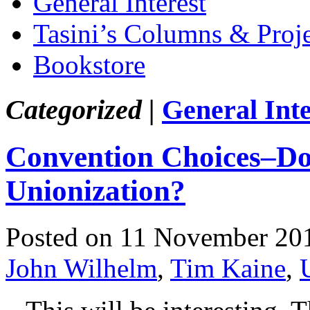
General Interest
Tasini’s Columns & Proj
Bookstore
Categorized |
General Inte
Convention Choices–D
Unionization?
Posted on 11 November 20
John Wilhelm
,
Tim Kaine
,