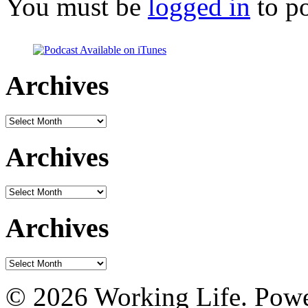
You must be
logged in
to p
Archives
Archives
Archives
Archives
Archives
Archives
© 2026 Working Life. Pow