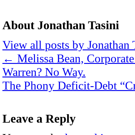
About Jonathan Tasini
View all posts by Jonathan 
←
Melissa Bean, Corporate 
Warren? No Way.
The Phony Deficit-Debt “C
Leave a Reply