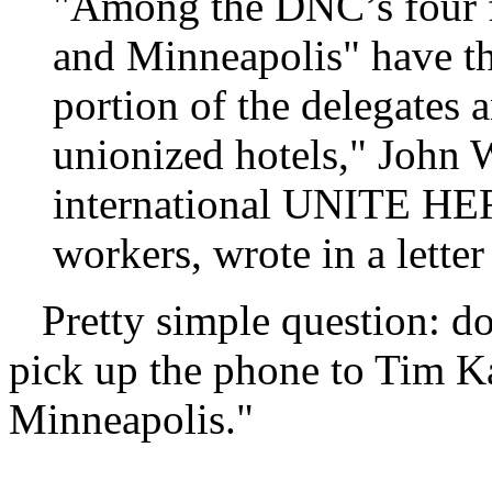
"Among the DNC’s four fin
and Minneapolis" have th
portion of the delegates 
unionized hotels," John W
international UNITE HERE
workers, wrote in a lett
Pretty simple question: do
pick up the phone to Tim Kai
Minneapolis."