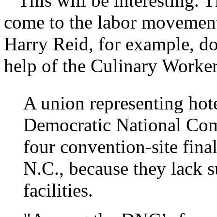
This will be interesting. T
come to the labor movement
Harry Reid, for example, do
help of the Culinary Work
A union representing hot
Democratic National Comm
four convention-site fina
N.C., because they lack s
facilities.