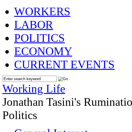
WORKERS
LABOR
POLITICS
ECONOMY
CURRENT EVENTS
Working Life
Jonathan Tasini's Ruminat
Politics