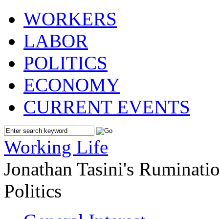
WORKERS
LABOR
POLITICS
ECONOMY
CURRENT EVENTS
Working Life
Jonathan Tasini's Ruminat
Politics