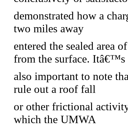
demonstrated how a charg
two miles away
entered the sealed area o
from the surface. Itâ€™s
also important to note t
rule out a roof fall
or other frictional activit
which the UMWA