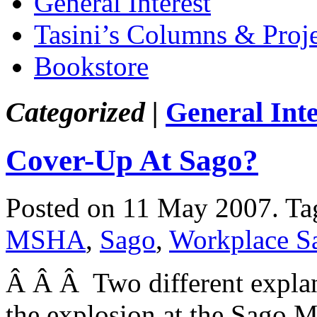
General Interest
Tasini’s Columns & Proj
Bookstore
Categorized |
General Inte
Cover-Up At Sago?
Posted on 11 May 2007.
Ta
MSHA
,
Sago
,
Workplace S
Â Â Â Two different explan
the explosion at the Sago Mi