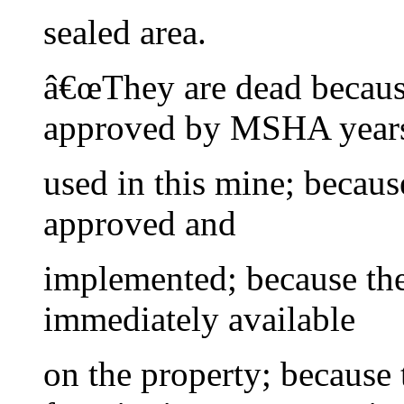
sealed area.
â€œThey are dead becaus
approved by MSHA years
used in this mine; becaus
approved and
implemented; because the
immediately available
on the property; because