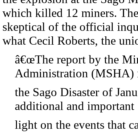
which killed 12 miners. Th
skeptical of the official inq
what Cecil Roberts, the unio
â€œThe report by the Mi
Administration (MSHA) 
the Sago Disaster of Jan
additional and important
light on the events that c