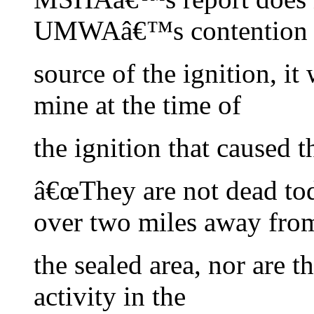
UMWAâ€™s contention th
source of the ignition, it
mine at the time of
the ignition that caused 
â€œThey are not dead tod
over two miles away fro
the sealed area, nor are t
activity in the