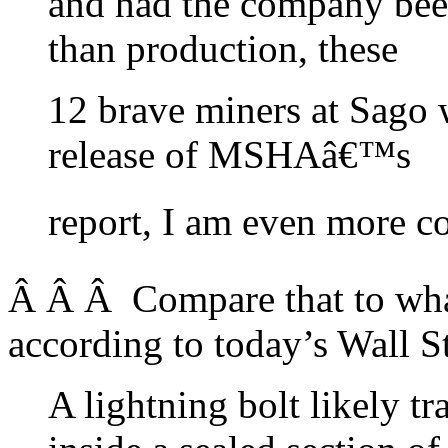
and had the company bee
than production, these
12 brave miners at Sago w
release of MSHAâ€™s
report, I am even more co
Â Â Â Compare that to what 
according to today’s Wall St
A lightning bolt likely 