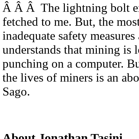
Â Â Â The lightning bolt ex
fetched to me. But, the mos
inadequate safety measures 
understands that mining is l
punching on a computer. But
the lives of miners is an ab
Sago.
About Jonathan Tasini