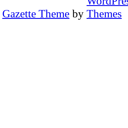
Gazette Theme
by