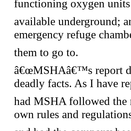
functioning oxygen units
available underground; a
emergency refuge chambe
them to go to.
â€œMSHAâ€™s report do
deadly facts. As I have re
had MSHA followed the m
own rules and regulations