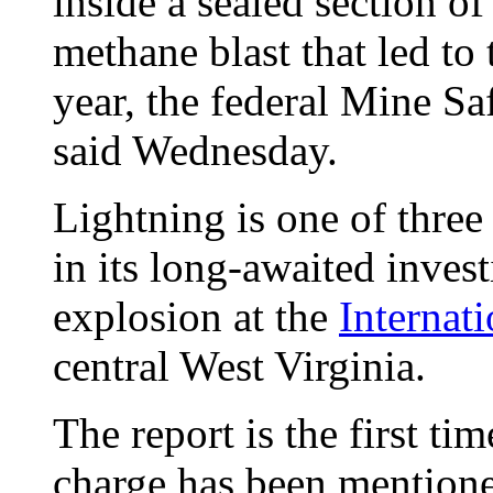
inside a sealed section o
methane blast that led to 
year, the federal Mine S
said Wednesday.
Lightning is one of three
in its long-awaited invest
explosion at the
Internat
central West Virginia.
The report is the first tim
charge has been mentione