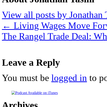
View all posts by Jonathan 
←
Living Wages Move For
The Rangel Trade Deal: Wh
Leave a Reply
You must be
logged in
to p
Archives