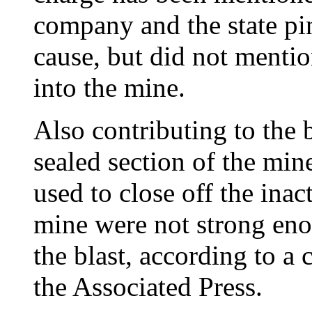
company and the state pin
cause, but did not mentio
into the mine.
Also contributing to the b
sealed section of the min
used to close off the ina
mine were not strong eno
the blast, according to a
the Associated Press.