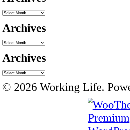
Archives
Archives
Archives
Archives
Archives
© 2026 Working Life. Pow