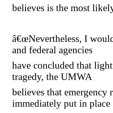
believes is the most likel
â€œNevertheless, I would 
and federal agencies
have concluded that ligh
tragedy, the UMWA
believes that emergency 
immediately put in place