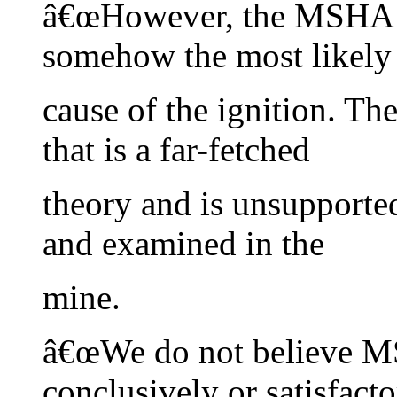
â€œHowever, the MSHA re
somehow the most likely
cause of the ignition. T
that is a far-fetched
theory and is unsupporte
and examined in the
mine.
â€œWe do not believe M
conclusively or satisfacto