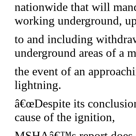
nationwide that will mand
working underground, u
to and including withdra
underground areas of a m
the event of an approach
lightning.
â€œDespite its conclusio
cause of the ignition,
MSHAâ€™s report does no