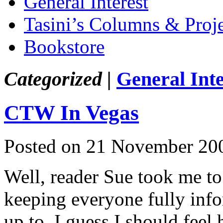
General Interest
Tasini’s Columns & Proj
Bookstore
Categorized |
General Inte
CTW In Vegas
Posted on 21 November 20
Well, reader Sue took me to 
keeping everyone fully inf
up to. I guess I should feel