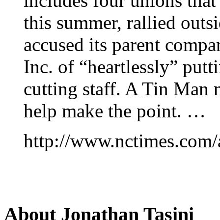
includes four unions th
this summer, rallied outs
accused its parent compa
Inc. of “heartlessly” putt
cutting staff. A Tin Man
help make the point. …
http://www.nctimes.com/
About Jonathan Tasini