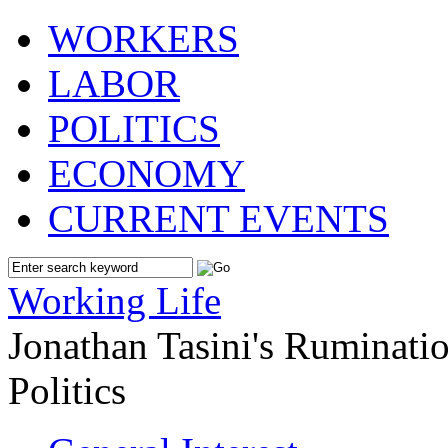
WORKERS
LABOR
POLITICS
ECONOMY
CURRENT EVENTS
Working Life
Jonathan Tasini's Ruminat
Politics