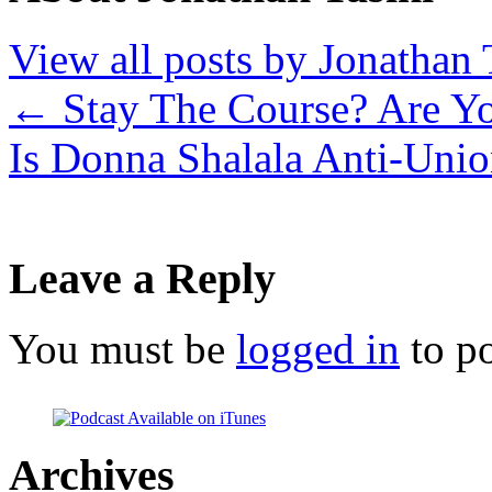
View all posts by Jonathan 
←
Stay The Course? Are Y
Is Donna Shalala Anti-Uni
Leave a Reply
You must be
logged in
to p
Archives