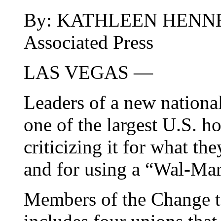
By: KATHLEEN HENN
Associated Press
LAS VEGAS —
Leaders of a new national
one of the largest U.S. ho
criticizing it for what th
and for using a “Wal-Mar
Members of the Change t