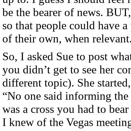
be the bearer of news. BUT, 
so that people could have a
of their own, when relevant
So, I asked Sue to post what
you didn’t get to see her 
different topic). She starte
“No one said informing the
was a cross you had to bear
I knew of the Vegas meeting