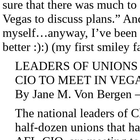
sure that there was much to
Vegas to discuss plans.” And
myself…anyway, I’ve been s
better :):) (my first smiley f
LEADERS OF UNIONS 
CIO TO MEET IN VEG
By Jane M. Von Berge
The national leaders of 
half-dozen unions that h