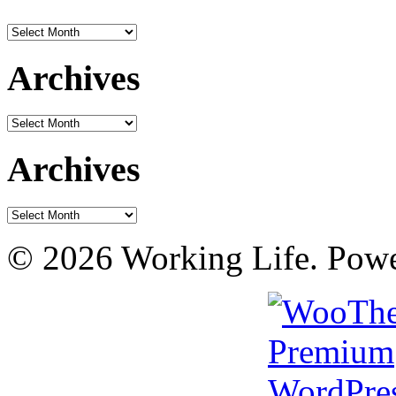
Archives
Archives
Archives
Archives
Archives
© 2026 Working Life. Pow