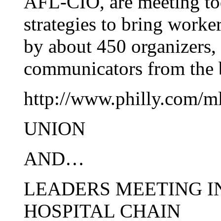
AFL-CIO, are meeting tod
strategies to bring worke
by about 450 organizers,
communicators from the
http://www.philly.com/m
UNION
AND…
LEADERS MEETING I
HOSPITAL CHAIN