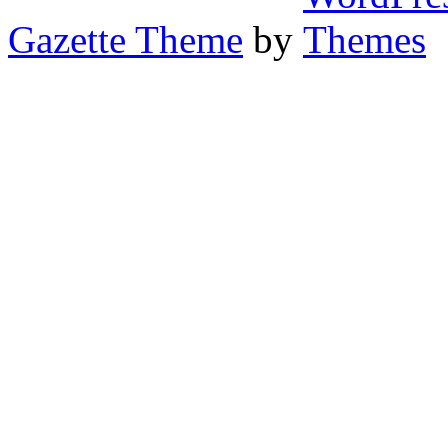
Gazette Theme
by