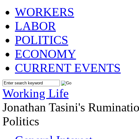
WORKERS
LABOR
POLITICS
ECONOMY
CURRENT EVENTS
Working Life
Jonathan Tasini's Ruminat
Politics