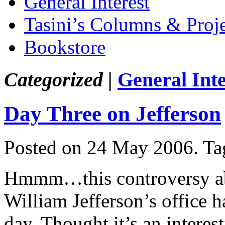
General Interest
Tasini’s Columns & Proj
Bookstore
Categorized |
General Inte
Day Three on Jefferson
Posted on 24 May 2006.
Ta
Hmmm…this controversy abo
William Jefferson’s office h
day. Thought it’s an interes