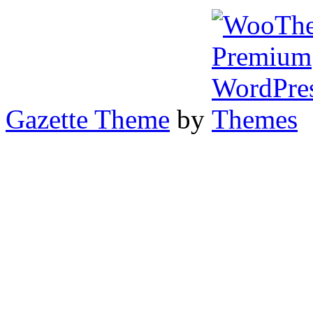
Gazette Theme
by