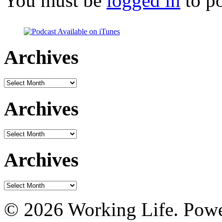
You must be
logged in
to p
Archives
Archives
Archives
Archives
Archives
Archives
© 2026 Working Life. Pow