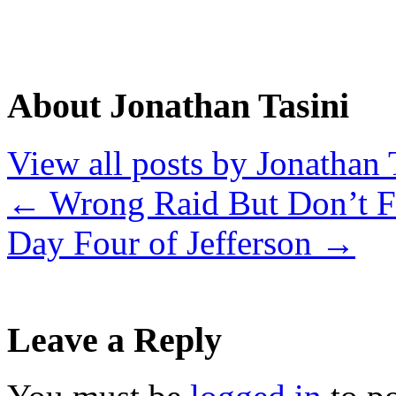
About Jonathan Tasini
View all posts by Jonathan 
←
Wrong Raid But Don’t Fo
Day Four of Jefferson
→
Leave a Reply