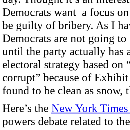
Democrats want–a focus on
be guilty of bribery. As I h
Democrats are not going to 
until the party actually has
electoral strategy based on
corrupt” because of Exhibit
found to be clean as snow, 
Here’s the
New York Times 
powers debate related to the