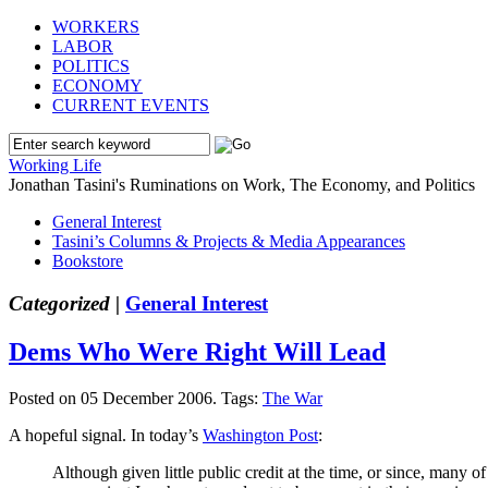
WORKERS
LABOR
POLITICS
ECONOMY
CURRENT EVENTS
Working Life
Jonathan Tasini's Ruminations on Work, The Economy, and Politics
General Interest
Tasini’s Columns & Projects & Media Appearances
Bookstore
Categorized |
General Interest
Dems Who Were Right Will Lead
Posted on 05 December 2006.
Tags:
The War
A hopeful signal. In today’s
Washington Post
:
Although given little public credit at the time, or since, man