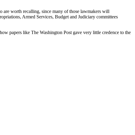
o are worth recalling, since many of those lawmakers will
ropriations, Armed Services, Budget and Judiciary committees
t how papers like The Washington Post gave very little credence to the