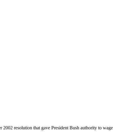
er 2002 resolution that gave President Bush authority to wage