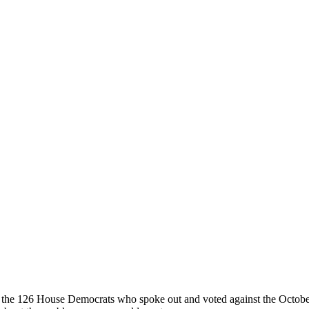
y of the 126 House Democrats who spoke out and voted against the Octob