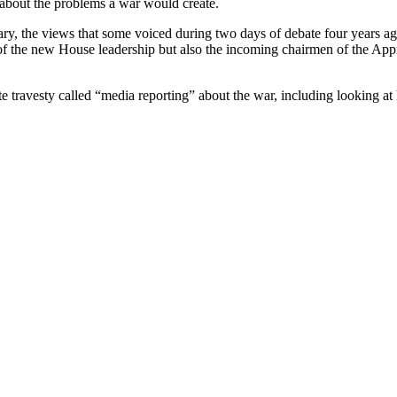
s about the problems a war would create.
ry, the views that some voiced during two days of debate four years ag
f the new House leadership but also the incoming chairmen of the App
lute travesty called “media reporting” about the war, including looking a