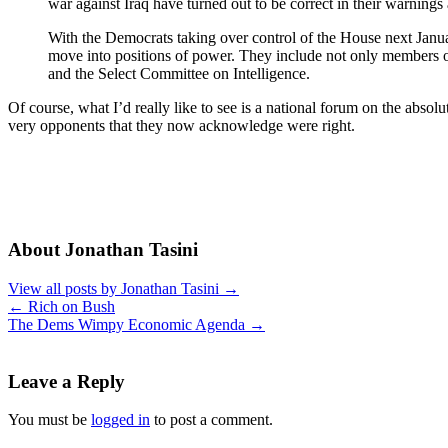
war against Iraq have turned out to be correct in their warning
With the Democrats taking over control of the House next Janua
move into positions of power. They include not only members o
and the Select Committee on Intelligence.
Of course, what I’d really like to see is a national forum on the abso
very opponents that they now acknowledge were right.
About Jonathan Tasini
View all posts by Jonathan Tasini
→
←
Rich on Bush
The Dems Wimpy Economic Agenda
→
Leave a Reply
You must be
logged in
to post a comment.