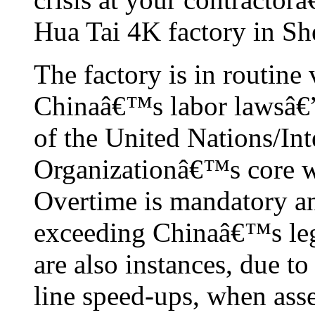
Hua Tai 4K factory in Sh
The factory is in routine
Chinaâ€™s labor lawsâ€”a
of the United Nations/Int
Organizationâ€™s core wo
Overtime is mandatory an
exceeding Chinaâ€™s lega
are also instances, due to
line speed-ups, when ass