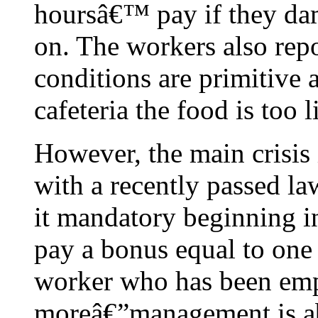
hoursâ€™ pay if they da
on. The workers also repo
conditions are primitive 
cafeteria the food is too l
However, the main crisis 
with a recently passed 
it mandatory beginning in
pay a bonus equal to on
worker who has been emp
moreâ€”management is ab