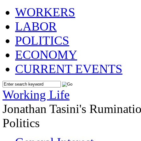
WORKERS
LABOR
POLITICS
ECONOMY
CURRENT EVENTS
Working Life
Jonathan Tasini's Ruminat
Politics