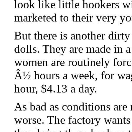
look like little hookers w
marketed to their very yo
But there is another dirty
dolls. They are made in 
women are routinely forc
Â½ hours a week, for wag
hour, $4.13 a day.
As bad as conditions are 
worse. The factory wants 