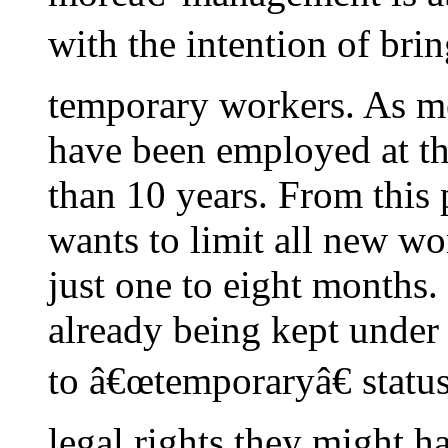
with the intention of br
temporary workers. As m
have been employed at th
than 10 years. From this
wants to limit all new wo
just one to eight months
already being kept under 
to â€œtemporaryâ€ status
legal rights they might h