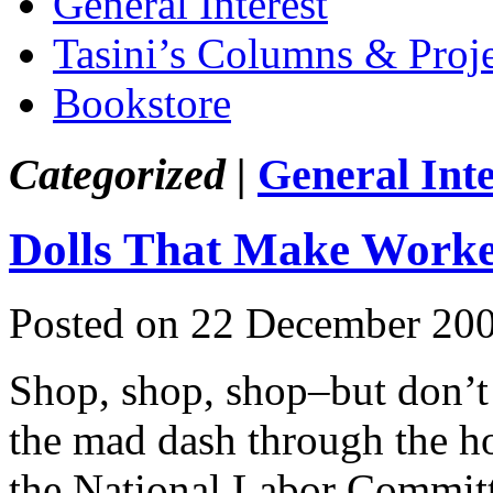
General Interest
Tasini’s Columns & Proj
Bookstore
Categorized |
General Inte
Dolls That Make Worke
Posted on 22 December 20
Shop, shop, shop–but don’t 
the mad dash through the ho
the National Labor Commit