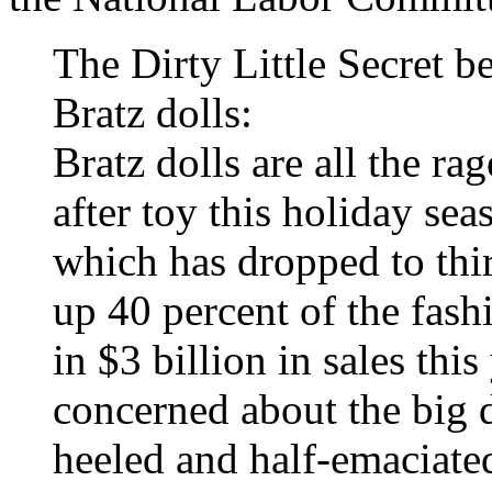
The Dirty Little Secret be
Bratz dolls:
Bratz dolls are all the ra
after toy this holiday se
which has dropped to thi
up 40 percent of the fash
in $3 billion in sales thi
concerned about the big d
heeled and half-emaciate