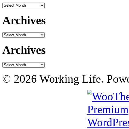
Archives
Archives
Archives
Archives
Archives
© 2026 Working Life. Pow