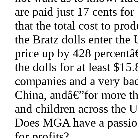
are paid just 17 cents fo
that the total cost to pro
the Bratz dolls enter the
price up by 428 percentâ
the dolls for at least $15
companies and a very bad
China, andâ€”for more th
and children across the U
Does MGA have a passion 
for profits?