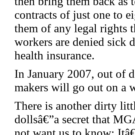
then bring them back as 
contracts of just one to 
them of any legal rights t
workers are denied sick d
health insurance.
In January 2007, out of d
makers will go out on a w
There is another dirty lit
dollsâ€”a secret that M
not want us to know: Itâ