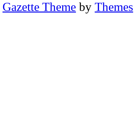
Gazette Theme
by