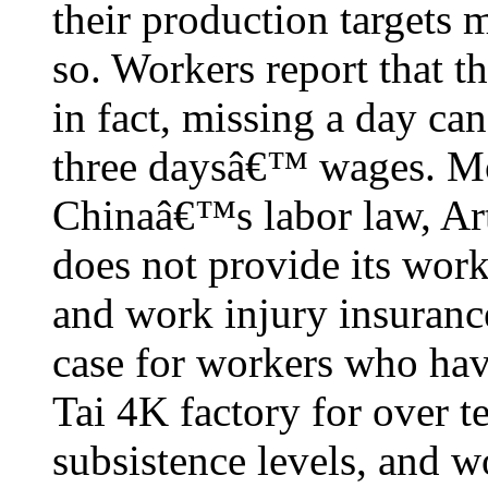
their production targets 
so. Workers report that t
in fact, missing a day can 
three daysâ€™ wages. Mor
Chinaâ€™s labor law, Ar
does not provide its work
and work injury insurance
case for workers who ha
Tai 4K factory for over t
subsistence levels, and w