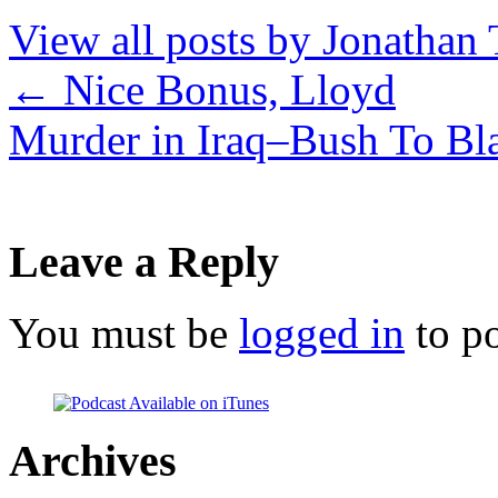
View all posts by Jonathan 
←
Nice Bonus, Lloyd
Murder in Iraq–Bush To B
Leave a Reply
You must be
logged in
to p
Archives