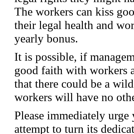
The workers can kiss goo
their legal health and wo
yearly bonus.
It is possible, if managem
good faith with workers a
that there could be a wild
workers will have no othe
Please immediately urge 
attempt to turn its dedic