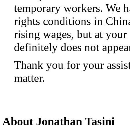
temporary workers. We ha
rights conditions in Chi
rising wages, but at your
definitely does not appea
Thank you for your assist
matter.
About Jonathan Tasini