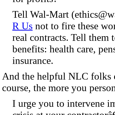
Tell Wal-Mart (ethics@w
R Us
not to fire these w
real contracts. Tell them 
benefits: health care, pe
insurance.
And the helpful NLC folks e
course, the more you personal
I urge you to intervene i
crisis at your contractor