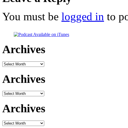
You must be
logged in
to p
Archives
Archives
Archives
Archives
Archives
Archives