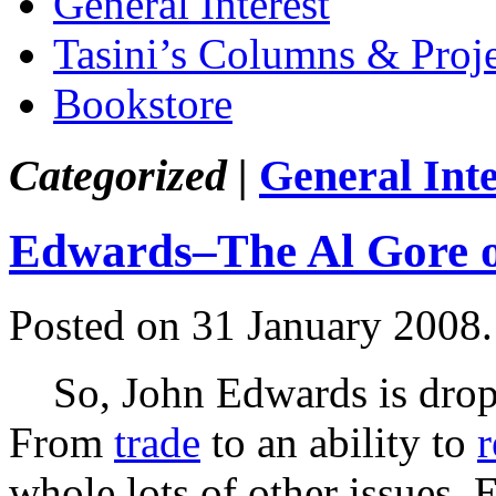
General Interest
Tasini’s Columns & Proj
Bookstore
Categorized |
General Inte
Edwards–The Al Gore o
Posted on 31 January 2008
So, John Edwards is droppi
From
trade
to an ability to
r
whole lots of other issues,