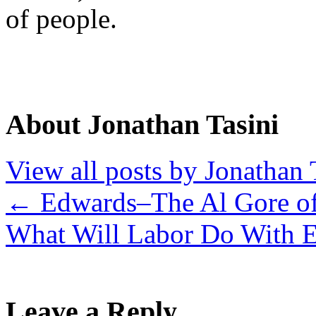
of people.
About Jonathan Tasini
View all posts by Jonathan 
←
Edwards–The Al Gore of
What Will Labor Do With 
Leave a Reply