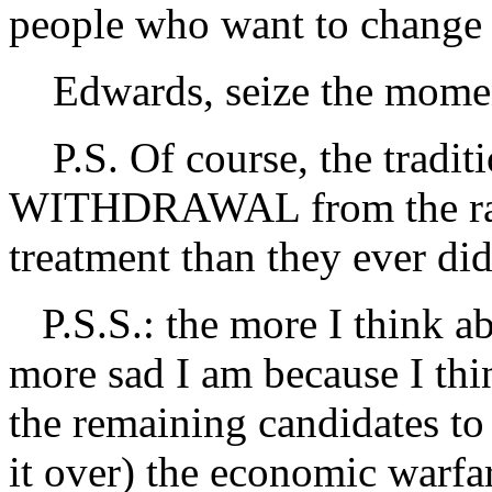
people who want to change
Edwards, seize the mome
P.S. Of course, the traditi
WITHDRAWAL from the rac
treatment than they ever di
P.S.S.: the more I think a
more sad I am because I thi
the remaining candidates t
it over) the economic warfa