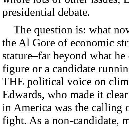
presidential debate.
The question is: what now
the Al Gore of economic str
stature–far beyond what he e
figure or a candidate runni
THE political voice on clim
Edwards, who made it clear
in America was the calling o
fight. As a non-candidate, 