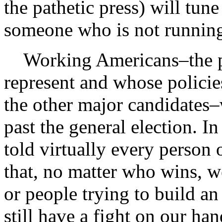
the pathetic press) will tun
someone who is not running 
Working Americans–the p
represent and whose policie
the other major candidates–
past the general election. In
told virtually every person 
that, no matter who wins, w
or people trying to build 
still have a fight on our ha