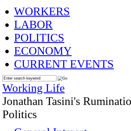
WORKERS
LABOR
POLITICS
ECONOMY
CURRENT EVENTS
Working Life
Jonathan Tasini's Ruminat
Politics