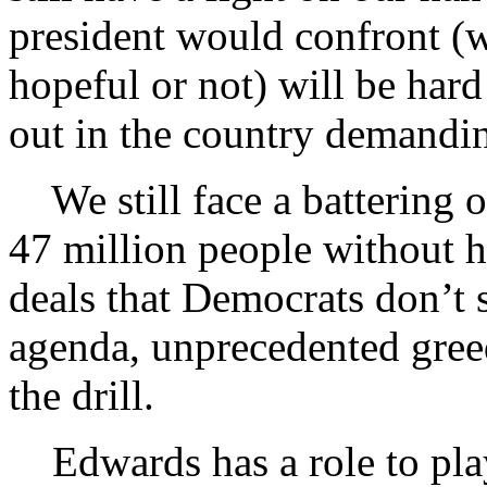
president would confront (w
hopeful or not) will be ha
out in the country demandin
We still face a battering o
47 million people without he
deals that Democrats don’t 
agenda, unprecedented gr
the drill.
Edwards has a role to play 