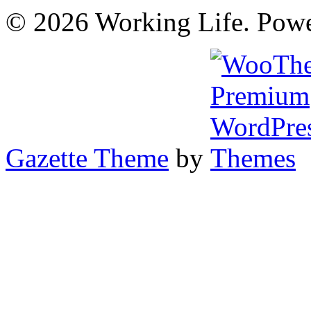
© 2026 Working Life. Pow
Gazette Theme
by