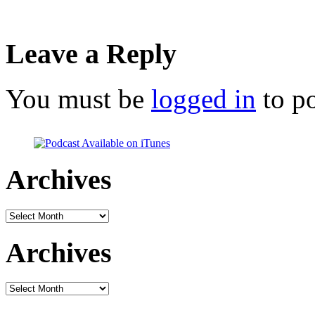
Leave a Reply
You must be
logged in
to p
Archives
Archives
Archives
Archives