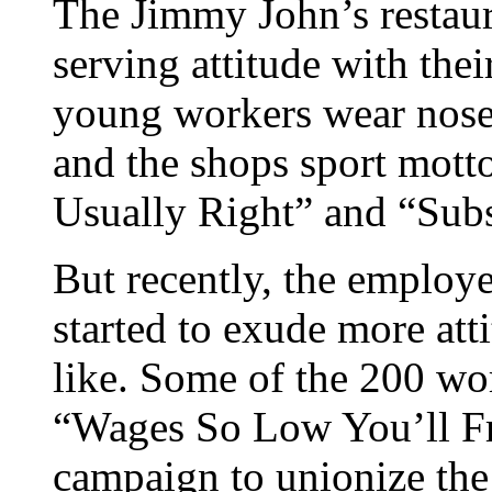
The Jimmy John’s restaur
serving attitude with the
young workers wear nose 
and the shops sport mott
Usually Right” and “Subs
But recently, the employe
started to exude more at
like. Some of the 200 wor
“Wages So Low You’ll Fr
campaign to unionize th