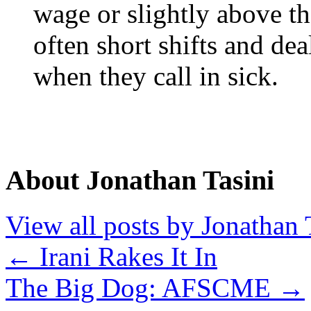
wage or slightly above t
often short shifts and dea
when they call in sick.
About Jonathan Tasini
View all posts by Jonathan 
←
Irani Rakes It In
The Big Dog: AFSCME
→