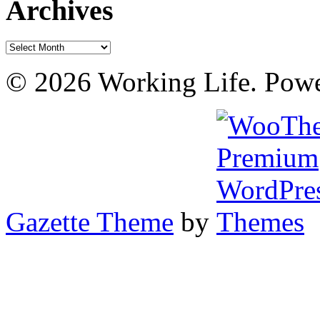
Archives
Archives
© 2026 Working Life. Pow
Gazette Theme
by