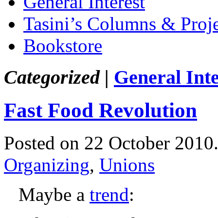
General Interest
Tasini’s Columns & Proj
Bookstore
Categorized |
General Inte
Fast Food Revolution
Posted on 22 October 2010
Organizing
,
Unions
Maybe a
trend
: