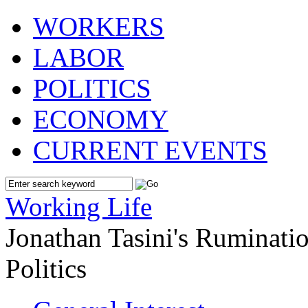
WORKERS
LABOR
POLITICS
ECONOMY
CURRENT EVENTS
Working Life
Jonathan Tasini's Ruminat
Politics