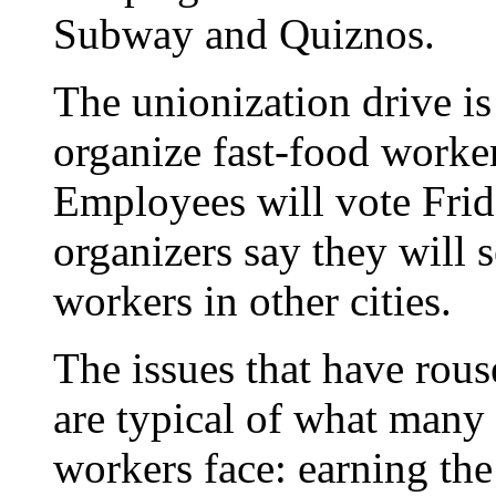
Subway and Quiznos.
The unionization drive is 
organize fast-food worker
Employees will vote Frida
organizers say they will 
workers in other cities.
The issues that have rou
are typical of what many
workers face: earning t