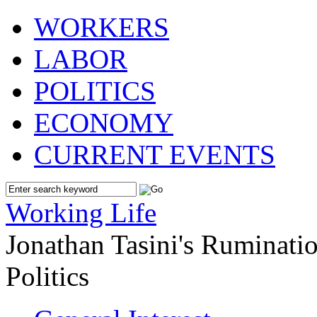
WORKERS
LABOR
POLITICS
ECONOMY
CURRENT EVENTS
Working Life
Jonathan Tasini's Ruminat
Politics