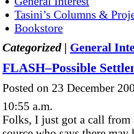
General Interest
Tasini’s Columns & Proj
Bookstore
Categorized |
General Inte
FLASH–Possible Settle
Posted on 23 December 20
10:55 a.m.
Folks, I just got a call fr
source who says there may h