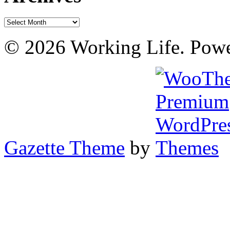
Archives
© 2026 Working Life. Pow
Gazette Theme
by