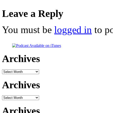
Leave a Reply
You must be
logged in
to p
Archives
Archives
Archives
Archives
Archives