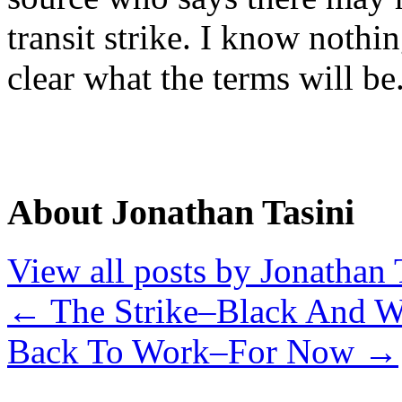
transit strike. I know nothi
clear what the terms will be
About Jonathan Tasini
View all posts by Jonathan 
←
The Strike–Black And W
Back To Work–For Now
→