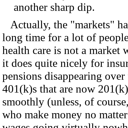
another sharp dip.
Actually, the "markets" ha
long time for a lot of peopl
health care is not a market
it does quite nicely for ins
pensions disappearing over 
401(k)s that are now 201(k)
smoothly (unless, of course
who make money no matter w
wages going virtually nowh