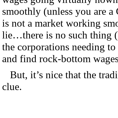
smoothly (unless you are a 
is not a market working smo
lie…there is no such thing (
the corporations needing to
and find rock-bottom wages
But, it’s nice that the tradi
clue.