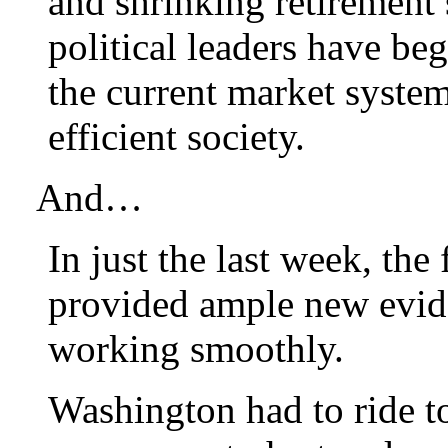
and shrinking retirement 
political leaders have be
the current market system 
efficient society.
And…
In just the last week, the
provided ample new evide
working smoothly.
Washington had to ride to