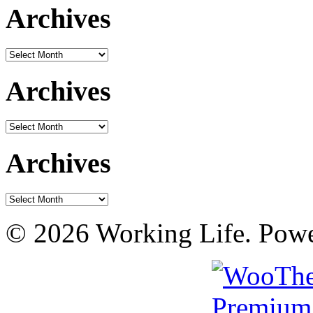
Archives
Archives
Archives
Archives
Archives
Archives
© 2026 Working Life. Pow