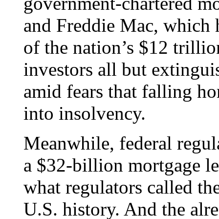
government-chartered m
and Freddie Mac, which h
of the nation’s $12 trill
investors all but extingu
amid fears that falling 
into insolvency.
Meanwhile, federal regul
a $32-billion mortgage le
what regulators called th
U.S. history. And the alr