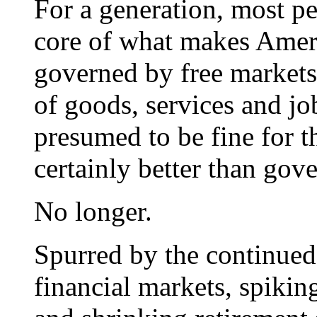
For a generation, most pe
core of what makes Amer
governed by free market
of goods, services and j
presumed to be fine for t
certainly better than go
No longer.
Spurred by the continued 
financial markets, spiking