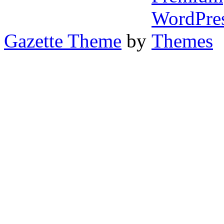
Gazette Theme
by