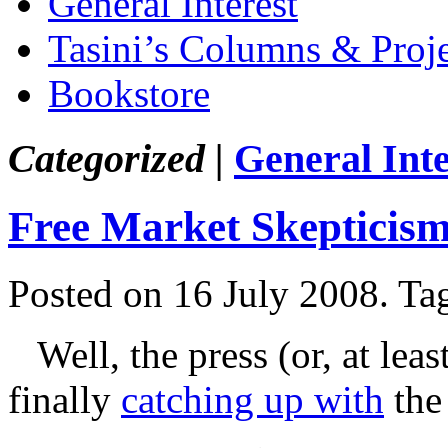
General Interest
Tasini’s Columns & Proj
Bookstore
Categorized |
General Inte
Free Market Skepticis
Posted on 16 July 2008.
Ta
Well, the press (or, at lea
finally
catching up with
the