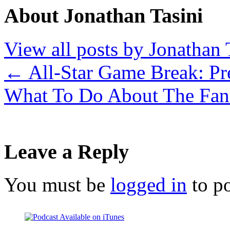
About Jonathan Tasini
View all posts by Jonathan 
←
All-Star Game Break: Pr
What To Do About The Fan
Leave a Reply
You must be
logged in
to p