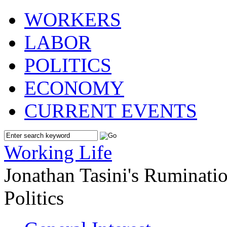
WORKERS
LABOR
POLITICS
ECONOMY
CURRENT EVENTS
Working Life
Jonathan Tasini's Ruminat
Politics