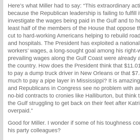
Here’s what Miller had to say: “This extraordinary ac
because the Republican leadership is failing to fulfill i
investigate the wages being paid in the Gulf and to ho
least half of the members of the House that oppose 
cut to hard-working Americans helping to rebuild road
and hospitals. The President has exploited a national
workers’ wages, a long-sought goal among his right-
prevailing wages along the Gulf Coast were already 
the country. How does the President think that $11.0
to pay a dump truck driver in New Orleans or that $7.
much to pay a pipe layer in Mississippi? It is amazing
and Republicans in Congress see no problem with awa
no-bid contracts to cronies like Halliburton, but think 
the Gulf struggling to get back on their feet after Kat
overpaid.”
Good for Miller. I wonder if some of his toughness co
his party colleagues?