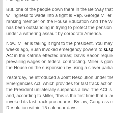
But, one of the people down there in the Beltway that
willingness to wade into a fight is Rep. George Miller 
ranking member on the House Education And The Wo
has been outstanding in trying to protect the pension
under a withering assault by corporate America.
Now, Miller is taking it right to the president. You m
weeks ago, Bush invoked emergency powers to
susp
Act
in the Katrina-effected areas; Davis-Bacon requi
prevailing wages on federal contracting. Miller is goin
the House on the suspension by using a clever parlia
Yesterday, he introduced a Joint Resolution under th
Emergencies Act, which provides for fast track acti
the President unilaterally suspends a law. The ACt is 
and, according to Miller, “this is the first time that a
invoked its fast track procedures. By law, Congress m
Resolution within 15 calendar days.