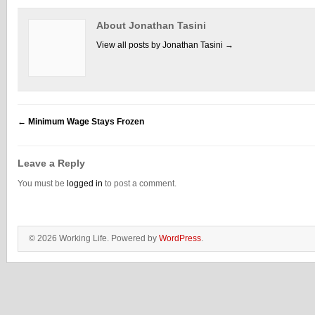
About Jonathan Tasini
View all posts by Jonathan Tasini
→
←
Minimum Wage Stays Frozen
Leave a Reply
You must be
logged in
to post a comment.
© 2026 Working Life. Powered by
WordPress
.