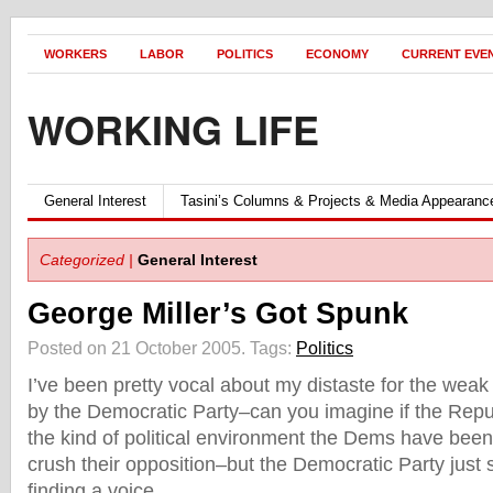
WORKERS
LABOR
POLITICS
ECONOMY
CURRENT EVE
WORKING LIFE
General Interest
Tasini’s Columns & Projects & Media Appearanc
Categorized |
General Interest
George Miller’s Got Spunk
Posted on 21 October 2005.
Tags:
Politics
I’ve been pretty vocal about my distaste for the weak
by the Democratic Party–can you imagine if the Rep
the kind of political environment the Dems have be
crush their opposition–but the Democratic Party just
finding a voice…