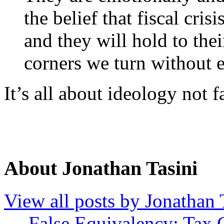
the belief that fiscal cris
and they will hold to the
corners we turn without e
It’s all about ideology not f
About Jonathan Tasini
View all posts by Jonathan 
←
False Equivalency: Tax C