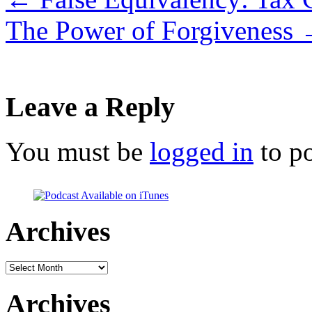
The Power of Forgiveness
Leave a Reply
You must be
logged in
to p
Archives
Archives
Archives