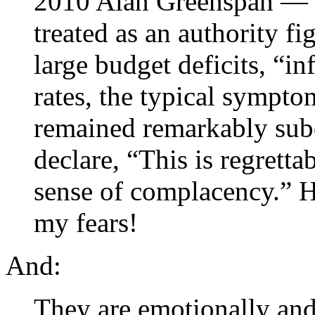
2010 Alan Greenspan — wh
treated as an authority f
large budget deficits, “in
rates, the typical sympto
remained remarkably sub
declare, “This is regrettab
sense of complacency.” H
my fears!
And:
They are emotionally and