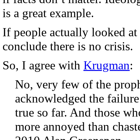
is a great example.
If people actually looked at
conclude there is no crisis.
So, I agree with
Krugman
:
No, very few of the prop
acknowledged the failure
true so far. And those w
more annoyed than chast