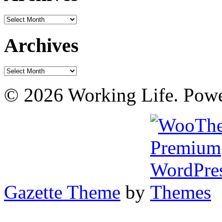
Archives
Archives
Archives
© 2026 Working Life. Pow
Gazette Theme
by