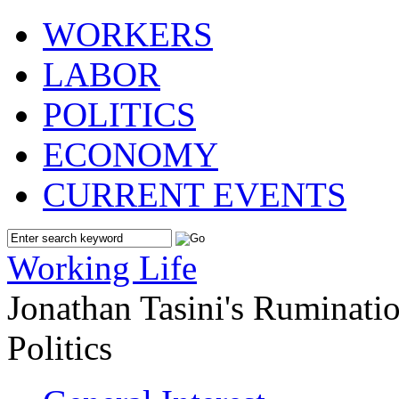
WORKERS
LABOR
POLITICS
ECONOMY
CURRENT EVENTS
Working Life
Jonathan Tasini's Ruminat
Politics