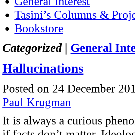
General Interest
Tasini’s Columns & Proj
Bookstore
Categorized |
General Inte
Hallucinations
Posted on 24 December 20
Paul Krugman
It is always a curious phen
if facts don’t matter. Ideolo