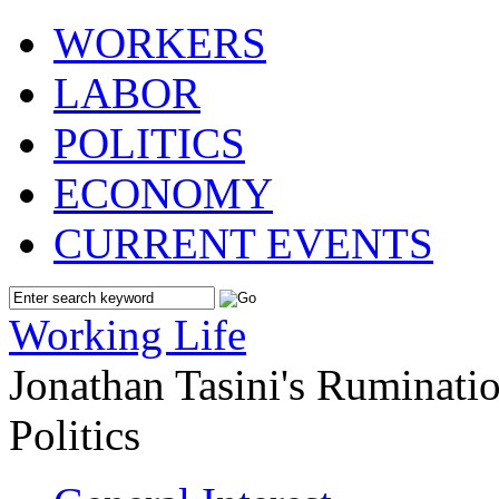
WORKERS
LABOR
POLITICS
ECONOMY
CURRENT EVENTS
Working Life
Jonathan Tasini's Ruminat
Politics