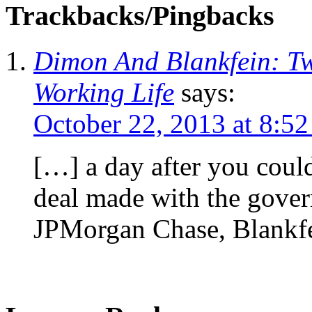
Trackbacks/Pingbacks
Dimon And Blankfein: Tw
Working Life
says:
October 22, 2013 at 8:5
[…] a day after you coul
deal made with the govern
JPMorgan Chase, Blankfe