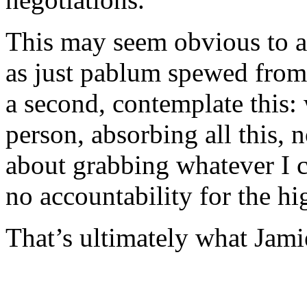
This may seem obvious to a l
as just pablum spewed from r
a second, contemplate this:
person, absorbing all this, no
about grabbing whatever I ca
no accountability for the h
That’s ultimately what Jami