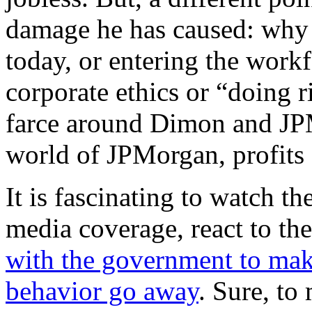
damage he has caused: why
today, or entering the workf
corporate ethics or “doing r
farce around Dimon and JP
world of JPMorgan, profits 
It is fascinating to watch th
media coverage, react to th
with the government to make
behavior go away
. Sure, to