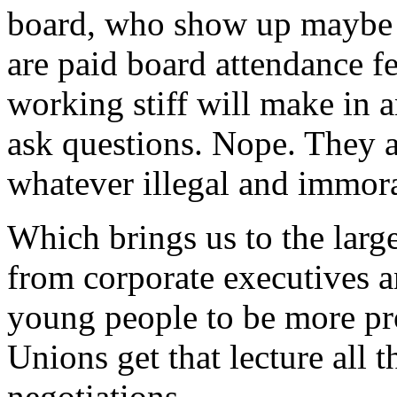
board, who show up maybe a
are paid board attendance fe
working stiff will make in a
ask questions. Nope. They ar
whatever illegal and immor
Which brings us to the large
from corporate executives a
young people to be more pr
Unions get that lecture all 
negotiations.