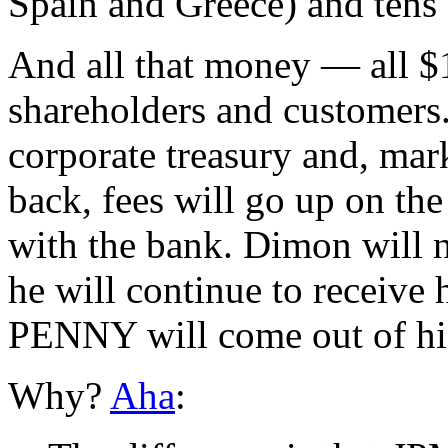
Spain and Greece) and tens 
And all that money — all $1
shareholders and customers. 
corporate treasury and, ma
back, fees will go up on the
with the bank. Dimon will n
he will continue to recei
PENNY will come out of hi
Why?
Aha
: