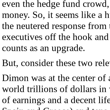
even the hedge fund crowd, a
money. So, it seems like a 
the neutered response from 
executives off the hook an
counts as an upgrade.
But, consider these two rele
Dimon was at the center of a 
world trillions of dollars in
of earnings and a decent life