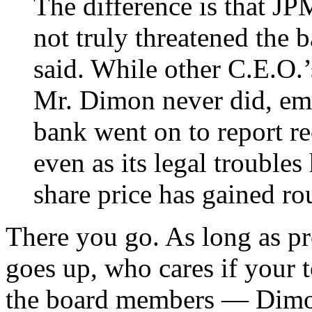
The difference is that JP
not truly threatened the b
said. While other C.E.O.’
Mr. Dimon never did, em
bank went on to report rec
even as its legal trouble
share price has gained ro
There you go. As long as pro
goes up, who cares if your 
the board members — Dimon