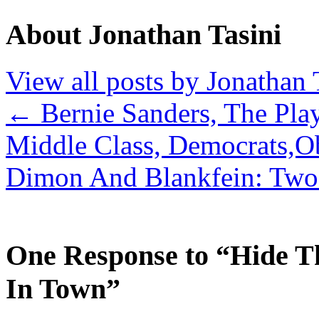
About Jonathan Tasini
View all posts by Jonathan 
←
Bernie Sanders, The Pla
Middle Class, Democrats,O
Dimon And Blankfein: Two 
One Response to “Hide T
In Town”