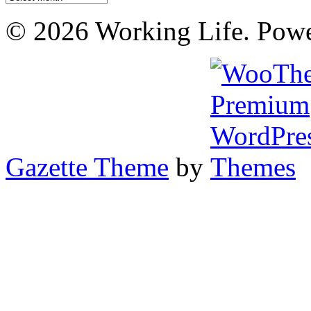
© 2026 Working Life. Pow
Gazette Theme
by