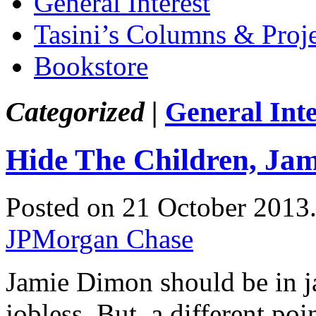
General Interest
Tasini’s Columns & Proj
Bookstore
Categorized |
General Inte
Hide The Children, Ja
Posted on 21 October 2013
JPMorgan Chase
Jamie Dimon should be in jai
jobless. But, a different po