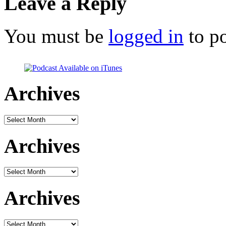
Leave a Reply
You must be
logged in
to p
Archives
Archives
Archives
Archives
Archives
Archives