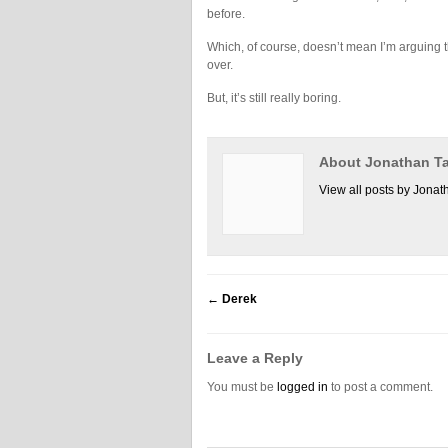
before.
Which, of course, doesn’t mean I’m arguing th
over.
But, it’s still really boring.
About Jonathan Ta
View all posts by Jonat
←
Derek
Leave a Reply
You must be
logged in
to post a comment.