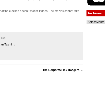
at the election doesn’t matter. It does. The crazies cannot take
Archives
Archives
sini
han Tasini
→
The Corporate Tax Dodgers
→