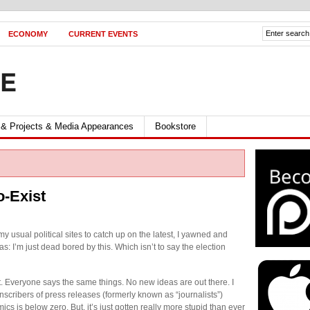
ECONOMY
CURRENT EVENTS
FE
 & Projects & Media Appearances
Bookstore
o-Exist
my usual political sites to catch up on the latest, I yawned and
s: I’m just dead bored by this. Which isn’t to say the election
ut. Everyone says the same things. No new ideas are out there. I
anscribers of press releases (formerly known as “journalists”)
s is below zero. But, it’s just gotten really more stupid than ever