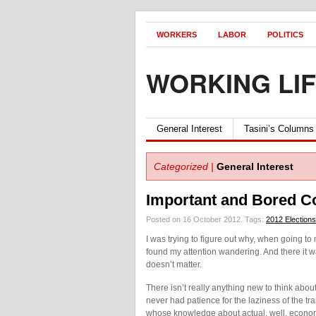
WORKERS
LABOR
POLITICS
WORKING LI
General Interest
Tasini’s Columns
Categorized |
General Interest
Important and Bored C
Posted on 16 October 2012.
Tags:
2012 Elections
I was trying to figure out why, when going to 
found my attention wandering. And there it wa
doesn’t matter.
There isn’t really anything new to think abo
never had patience for the laziness of the tr
whose knowledge about actual, well, economic