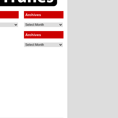
Archives
Archives
Archives
Archives