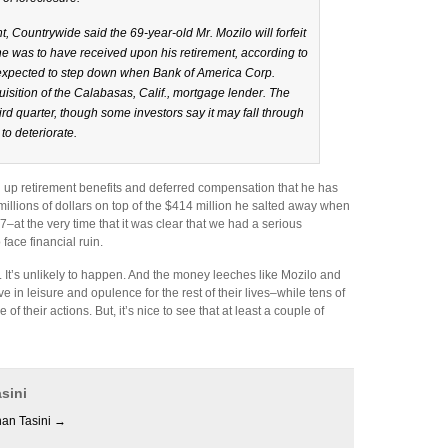
ht, Countrywide said the 69-year-old Mr. Mozilo will forfeit
he was to have received upon his retirement, according to
 expected to step down when Bank of America Corp.
uisition of the Calabasas, Calif., mortgage lender. The
ird quarter, though some investors say it may fall through
to deteriorate.
g up retirement benefits and deferred compensation that he has
illions of dollars on top of the $414 million he salted away when
at the very time that it was clear that we had a serious
ace financial ruin.
l. It’s unlikely to happen. And the money leeches like Mozilo and
e in leisure and opulence for the rest of their lives–while tens of
f their actions. But, it’s nice to see that at least a couple of
sini
han Tasini
→