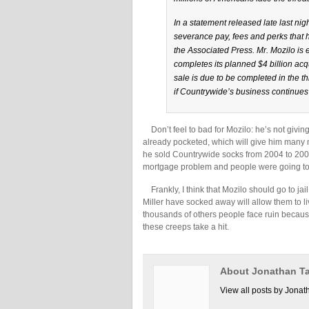
In a statement released late last nig
severance pay, fees and perks that 
the Associated Press. Mr. Mozilo is
completes its planned $4 billion acq
sale is due to be completed in the th
if Countrywide’s business continues 
Don’t feel to bad for Mozilo: he’s not givin
already pocketed, which will give him many m
he sold Countrywide socks from 2004 to 2007–
mortgage problem and people were going to f
Frankly, I think that Mozilo should go to jai
Miller have socked away will allow them to liv
thousands of others people face ruin because o
these creeps take a hit.
About Jonathan Ta
View all posts by Jonat