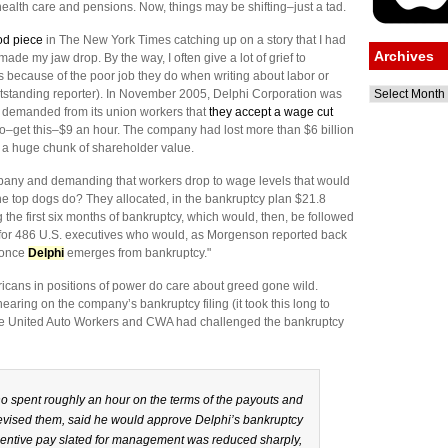
health care and pensions. Now, things may be shifting–just a tad.
od piece
in The New York Times catching up on a story that I had
Archives
ade my jaw drop. By the way, I often give a lot of grief to
ts because of the poor job they do when writing about labor or
Archives
tstanding reporter). In November 2005, Delphi Corporation was
ing demanded from its union workers that
they accept a wage cut
to–get this–$9 an hour. The company had lost more than $6 billion
t a huge chunk of shareholder value.
any and demanding that workers drop to wage levels that would
the top dogs do? They allocated, in the bankruptcy plan $21.8
 the first six months of bankruptcy, which would, then, be followed
n for 486 U.S. executives who would, as Morgenson reported back
s once
Delphi
emerges from bankruptcy."
cans in positions of power do care about greed gone wild.
ring on the company’s bankruptcy filing (it took this long to
 the United Auto Workers and CWA had challenged the bankruptcy
o spent roughly an hour on the terms of the payouts and
vised them, said he would approve Delphi’s bankruptcy
 incentive pay slated for management was reduced sharply,