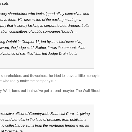
e cuts.
 every shareholder who feels ripped off by executives and
erve them. His discussion of the packages brings a
 pay that is sorely lacking in corporate boardrooms. Let’s
nsation committees of public companies’ boards…
ing Delphi in Chapter 11, led by the chief executive,
award, the judge said. Rather, it was the amount of the
ivalence of sacrifice” that led Judge Drain to his
hareholders and its workers: he tried to leave a little money in
le who really make the company run.
. Well, turns out that we’ve got a trend–maybe. The Wall Street
ecutive officer of Countrywide Financial Corp., is giving
es and benefits in the face of pressure from politicians
 to collect large sums from the mortgage lender even as
 of foreclosure.