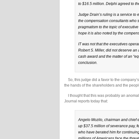
to $16.5 million. Delphi agreed to th
Judge Drain’s ruling is a service to
the compensation consultants who s
pragmatism to the topic of executive
hope it is also noted by the compe
IT was not that the executives operat
Robert S. Miller, did not deserve an 
cash award and the matter of an “equ
conclusion.
So, this judge did a favor to the company’s s
the hands of the shareholders and the peop
I thought that this was probably an anomaly
Journal reports today that:
Angelo Mozilo, chairman and chief ex
up $37.5 million of severance pay, fe
who have berated him for continuing
millions of Americans face the threat