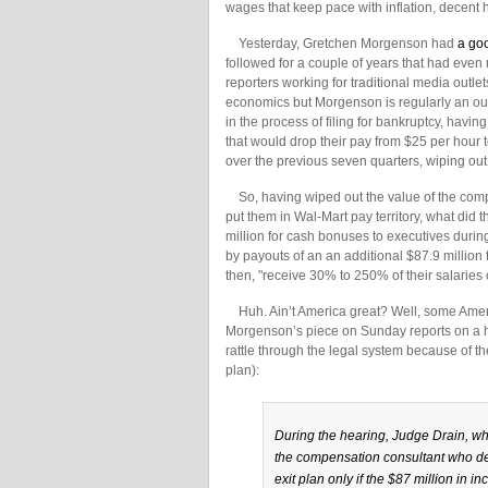
wages that keep pace with inflation, decent 
Yesterday, Gretchen Morgenson had
a go
followed for a couple of years that had even m
reporters working for traditional media outle
economics but Morgenson is regularly an ou
in the process of filing for bankruptcy, hav
that would drop their pay from $25 per hour 
over the previous seven quarters, wiping ou
So, having wiped out the value of the comp
put them in Wal-Mart pay territory, what did 
million for cash bonuses to executives during
by payouts of an an additional $87.9 millio
then, "receive 30% to 250% of their salarie
Huh. Ain’t America great? Well, some Ameri
Morgenson’s piece on Sunday reports on a hea
rattle through the legal system because of
plan):
During the hearing, Judge Drain, wh
the compensation consultant who de
exit plan only if the $87 million in