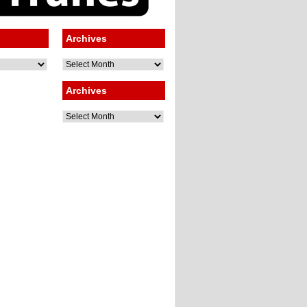
Archives
Archives
Archives
Archives