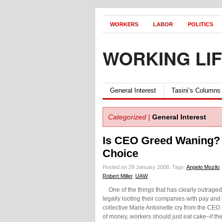
WORKERS
LABOR
POLITICS
WORKING LI
General Interest
Tasini’s Columns
Categorized |
General Interest
Is CEO Greed Waning? J
Choice
Posted on 29 January 2008.
Tags:
Angelo Mozilo
Robert Miller
,
UAW
One of the things that has clearly outrage
legally looting their companies with pay and
collective Marie Antoinette cry from the CEO
of money, workers should just eat cake–if th