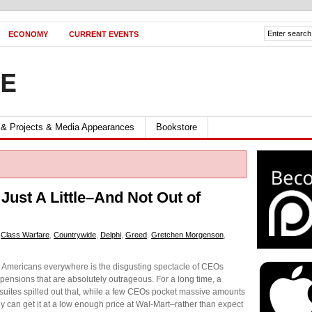
ECONOMY
CURRENT EVENTS
FE
 & Projects & Media Appearances
Bookstore
ust A Little–And Not Out of
,
Class Warfare
,
Countrywide
,
Delphi
,
Greed
,
Gretchen Morgenson
,
d Americans everywhere is the disgusting spectacle of CEOs
 pensions that are absolutely outrageous. For a long time, a
 suites spilled out that, while a few CEOs pocket massive amounts
ey can get it at a low enough price at Wal-Mart–rather than expect