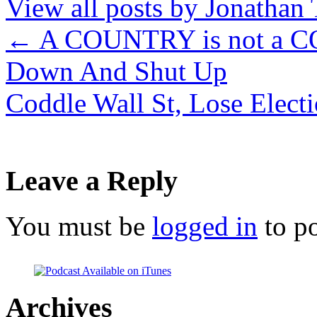
View all posts by Jonathan 
←
A COUNTRY is not a C
Down And Shut Up
Coddle Wall St, Lose Elect
Leave a Reply
You must be
logged in
to p
Archives