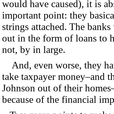
would have caused), it is abs
important point: they basic
strings attached. The bank
out in the form of loans to
not, by in large.
And, even worse, they hav
take taxpayer money–and th
Johnson out of their home
because of the financial im