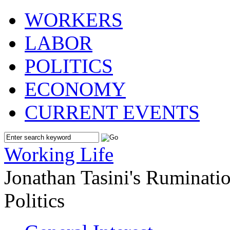
WORKERS
LABOR
POLITICS
ECONOMY
CURRENT EVENTS
Working Life
Jonathan Tasini's Ruminat
Politics