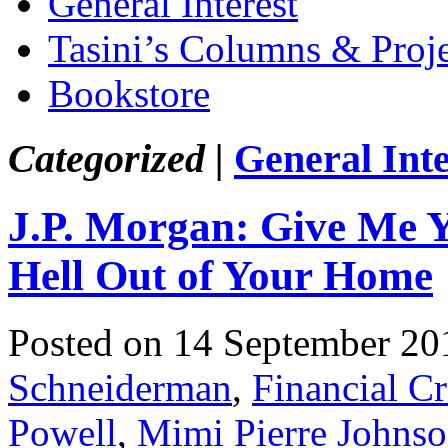
General Interest
Tasini’s Columns & Proj
Bookstore
Categorized |
General Inte
J.P. Morgan: Give Me 
Hell Out of Your Home
Posted on 14 September 20
Schneiderman
,
Financial Cr
Powell
,
Mimi Pierre Johns