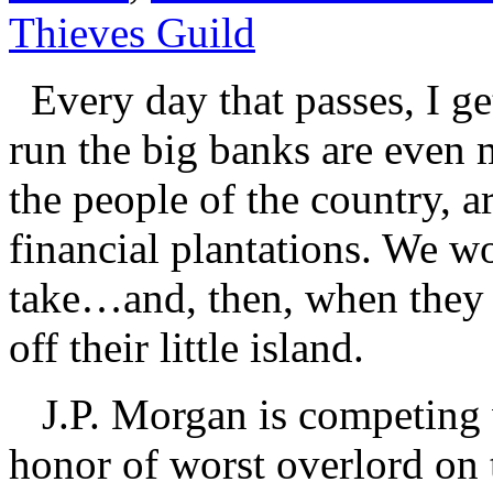
Thieves Guild
Every day that passes, I ge
run the big banks are even 
the people of the country, a
financial plantations. We w
take…and, then, when they 
off their little island.
J.P. Morgan is competing 
honor of worst overlord on t