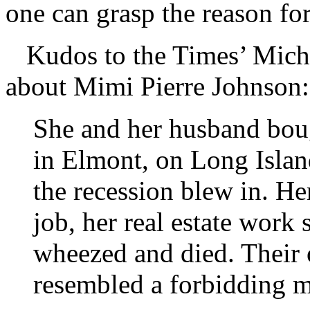
one can grasp the reason for
Kudos to the Times’ Mich
about Mimi Pierre Johnson:
She and her husband bou
in Elmont, on Long Islan
the recession blew in. He
job, her real estate work 
wheezed and died. Their
resembled a forbidding 