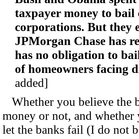
taxpayer money to bail 
corporations. But they 
JPMorgan Chase has rec
has no obligation to ba
of homeowners facing di
added]
Whether you believe the b
money or not, and whether 
let the banks fail (I do not