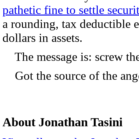
pathetic fine to settle securi
a rounding, tax deductible e
dollars in assets.
The message is: screw the p
Got the source of the ang
About Jonathan Tasini