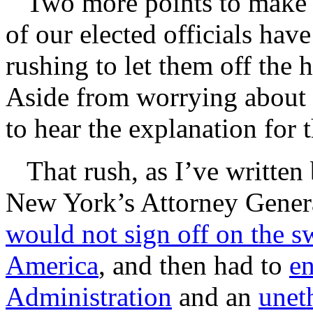
Two more points to make fr
of our elected officials hav
rushing to let them off the 
Aside from worrying about 
to hear the explanation for 
That rush, as I’ve written 
New York’s Attorney Genera
would not sign off on the s
America
, and then had to
e
Administration
and an
unet