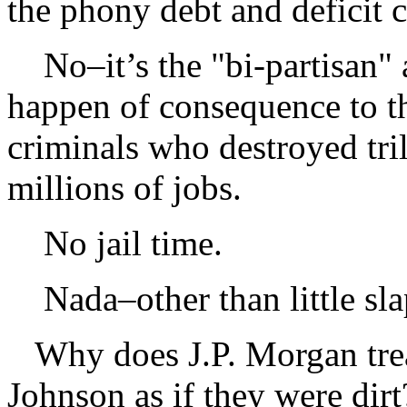
the phony debt and deficit cr
No–it’s the "bi-partisan" 
happen of consequence to th
criminals who destroyed tril
millions of jobs.
No jail time.
Nada–other than little slap
Why does J.P. Morgan trea
Johnson as if they were dir