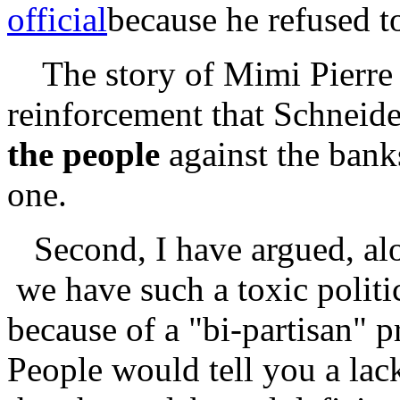
official
because he refused t
The story of Mimi Pierre 
reinforcement that Schneid
the people
against the bank
one.
Second, I have argued, alon
we have such a toxic politi
because of a "bi-partisan" 
People would tell you a lac