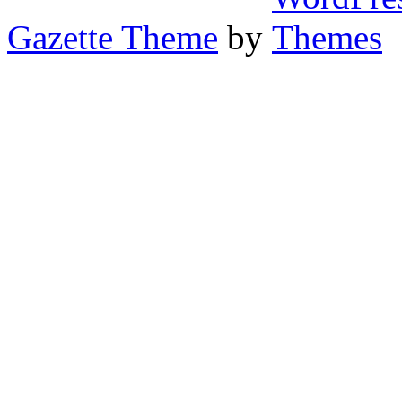
Gazette Theme
by