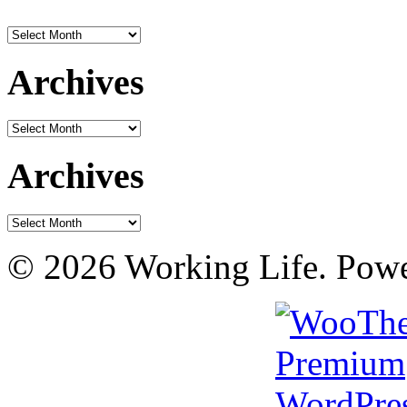
Archives
Archives
Archives
Archives
Archives
© 2026 Working Life. Pow