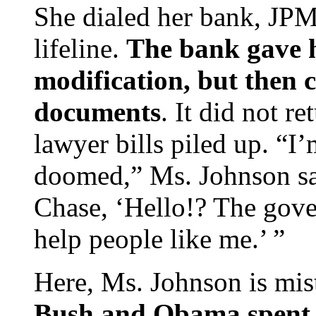
She dialed her bank, JPM
lifeline.
The bank gave 
modification, but then ca
documents
. It did not re
lawyer bills piled up. “I
doomed,” Ms. Johnson sai
Chase, ‘Hello!? The gove
help people like me.’ ”
Here, Ms. Johnson is mi
Bush and Obama spent m