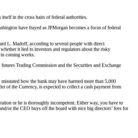
elf in the cross hairs of federal authorities.
Washington have frayed as JPMorgan becomes a focus of federal
ard L. Madoff, according to several people with direct
whether it lied to investors and regulators about the risky
s in coming weeks.
ity futures Trading Commission and the Securities and Exchange
gan misstated how the bank may have harmed more than 5,000
ler of the Currency, is expected to collect a cash payment from
ration or he is thoroughly incompetent. Either way, you have to
and/or the CEO buys off the board with nice big directors’ fees for