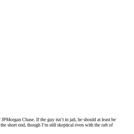
Morgan Chase. If the guy isn’t in jail, he should at least be
e short end, though I’m still skeptical even with the raft of