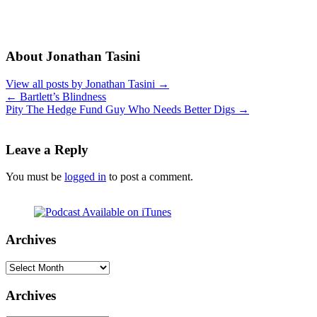
About Jonathan Tasini
View all posts by Jonathan Tasini
→
←
Bartlett’s Blindness
Pity The Hedge Fund Guy Who Needs Better Digs
→
Leave a Reply
You must be
logged in
to post a comment.
Archives
Archives
Archives