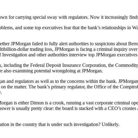
 for carrying special sway with regulators. Now it increasingly finds its
blems, and some top executives fear that the bank’s relationships in 
ther JPMorgan failed to fully alert authorities to suspicions about Bern
ibillion-dollar trading loss, JPMorgan is facing a criminal inquiry over 
f Investigation and other authorities interview top JPMorgan executive
e bank, including the Federal Deposit Insurance Corporation, the Commod
re also examining potential wrongdoing at JPMorgan.
gan and regulators as well as to the concerns within the bank. JPMor
on the matter. The bank’s primary regulator, the Office of the Comptrol
.
rgan is either Dimon is a crook, running a vast corporate criminal ope
wer is usually pretty clear: the board is stacked with a CEO’s cronies 
tion in the country that is under such investigation? Unlikely.