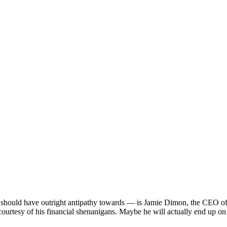
should have outright antipathy towards — is Jamie Dimon, the CEO of JP
rtesy of his financial shenanigans. Maybe he will actually end up on th