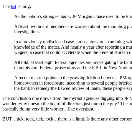
The
list
is long:
As the nation’s strongest bank, JP Morgan Chase used to be known
At least two board members are worried about the mounting pro
investigations.
In a previously undisclosed case, prosecutors are examining whe
knowledge of the matter. And nearly a year after reporting a mult
wagers, a case that could accelerate when the Federal Bureau o
All told, at least eight federal agencies are investigating th
Commission. Federal prosecutors and the F.B.I. in New York a
A recent misstep points to the growing friction between JPMor
homeowners in foreclosure, according to several people briefed 
the bank to remedy the flawed review of loans, these people say
The conclusion one draws from the myriad agencies digging into JP Mo
wonder: why doesn’t the board of directors just dump the guy? The ans
basically doing very little worker…like oversight.
BUT…tick, tock, tick, tock…there is a limit. Is there any other corpora