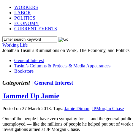
WORKERS
LABOR
POLITICS
ECONOMY
CURRENT EVENTS
Working Life
Jonathan Tasini's Ruminations on Work, The Economy, and Politics
General Interest
Tasini’s Columns & Projects & Media Appearances
Bookstore
Categorized |
General Interest
Jammed Up Jamie
Posted on 27 March 2013.
Tags:
Jamie Dimon
,
JPMorgan Chase
One of the people I have zero sympathy for — and the general public 
unemployed — like the millions of people he helped put out of work cou
investigations aimed at JP Morgan Chase.