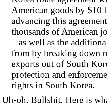
American goods by $10 bi
advancing this agreement 
thousands of American jo
– as well as the addition
from by breaking down no
exports out of South Kor
protection and enforcemen
rights in South Korea.
Uh-oh. Bullshit. Here is wh