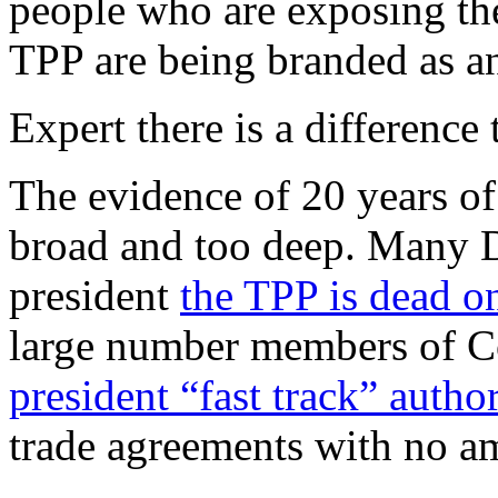
people who are exposing th
TPP are being branded as an
Expert there is a difference 
The evidence of 20 years of 
broad and too deep. Many D
president
the TPP is dead on
large number members of C
president “fast track” author
trade agreements with no a