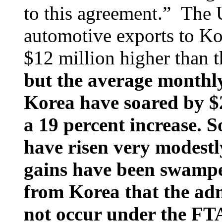
to this agreement.” The 
automotive exports to K
$12 million higher than 
but the average monthl
Korea have soared by $2
a 19 percent increase. S
have risen very modestl
gains have been swampe
from Korea that the ad
not occur under the FT