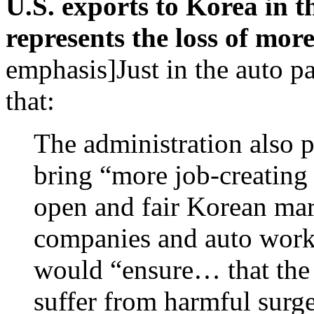
U.S. exports to Korea in t
represents the loss of mor
emphasis]Just in the auto par
that:
The administration also
bring “more job-creating 
open and fair Korean mar
companies and auto worke
would “ensure… that the
suffer from harmful surg