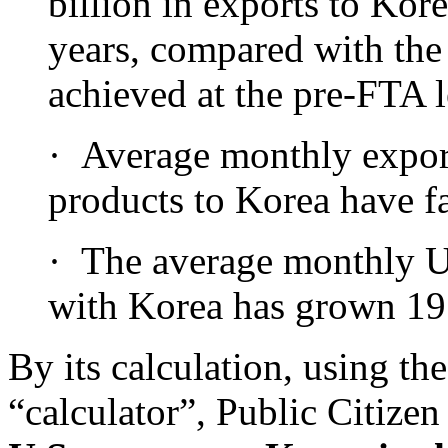
billion in exports to Kor
years, compared with the
achieved at the pre-FTA l
· Average monthly export
products to Korea have fa
· The average monthly U.
with Korea has grown 19 
By its calculation, using t
“calculator”, Public Citizen