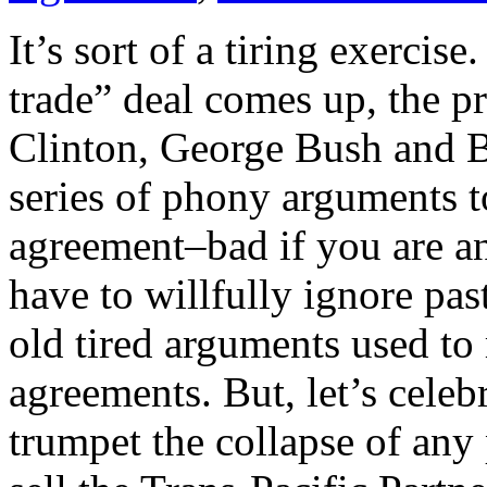
It’s sort of a tiring exercis
trade” deal comes up, the pr
Clinton, George Bush and B
series of phony arguments t
agreement–bad if you are an
have to willfully ignore pa
old tired arguments used to
agreements. But, let’s celeb
trumpet the collapse of any