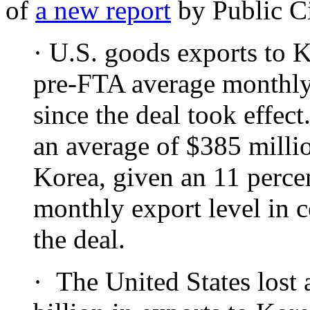
of
a new report
by Public Ci
· U.S. goods exports to 
pre-FTA average monthly 
since the deal took effect
an average of $385 milli
Korea, given an 11 percen
monthly export level in 
the deal.
· The United States lost 