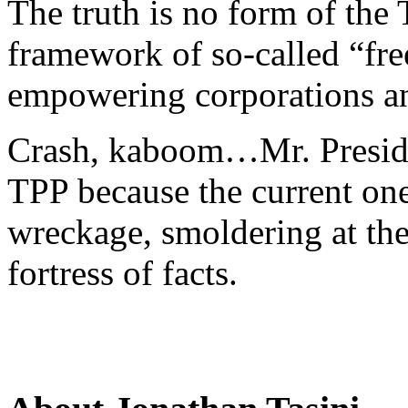
The truth is no form of the
framework of so-called “free
empowering corporations and
Crash, kaboom…Mr. Presiden
TPP because the current one
wreckage, smoldering at the
fortress of facts.