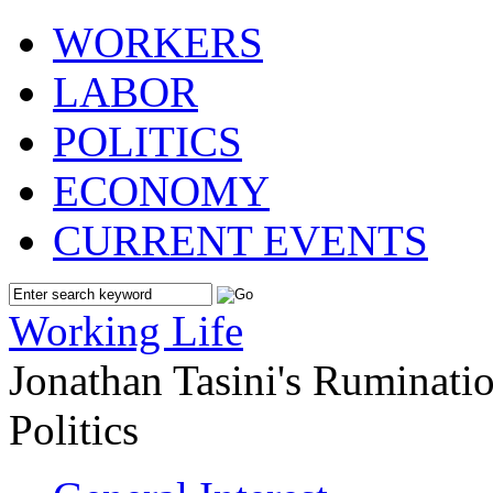
WORKERS
LABOR
POLITICS
ECONOMY
CURRENT EVENTS
Working Life
Jonathan Tasini's Ruminat
Politics