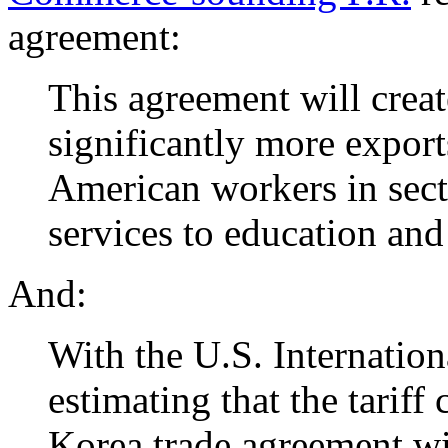
agreement:
This agreement will creat
significantly more export
American workers in sect
services to education and 
And:
With the U.S. Internatio
estimating that the tariff
Korea trade agreement wil