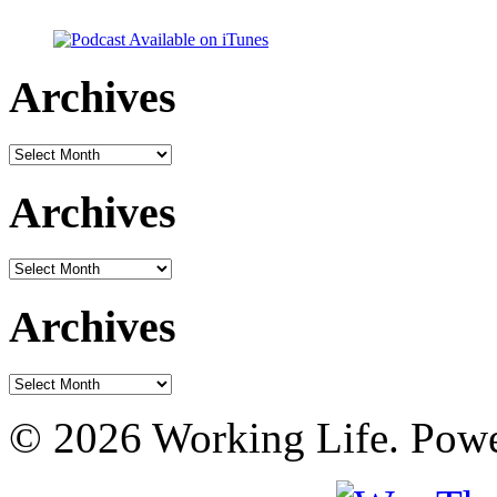
Archives
Archives
Archives
Archives
Archives
Archives
© 2026 Working Life. Pow