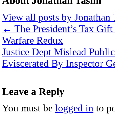
About Jonathan Tasini
View all posts by Jonathan 
←
The President’s Tax Gift 
Warfare Redux
Justice Dept Mislead Publi
Eviscerated By Inspector G
Leave a Reply
You must be
logged in
to p