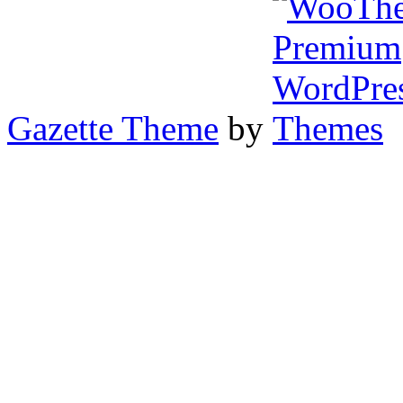
Gazette Theme
by