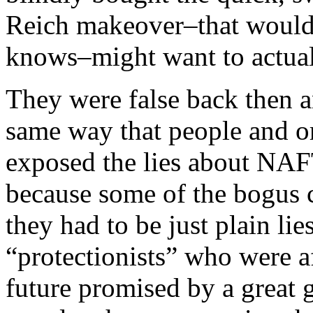
Reich makeover–that woul
knows–might want to actuall
They were false back then a
same way that people and or
exposed the lies about NAFT
because some of the bogus c
they had to be just plain li
“protectionists” who were 
future promised by a great gl