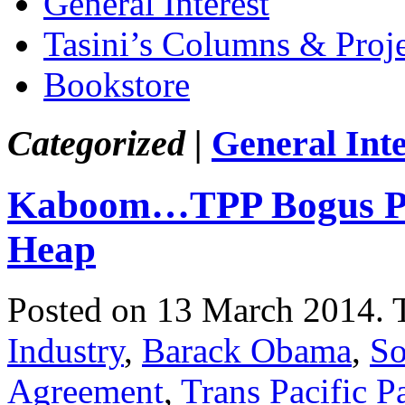
General Interest
Tasini’s Columns & Proj
Bookstore
Categorized |
General Inte
Kaboom…TPP Bogus Pro
Heap
Posted on 13 March 2014.
Industry
,
Barack Obama
,
So
Agreement
,
Trans Pacific P