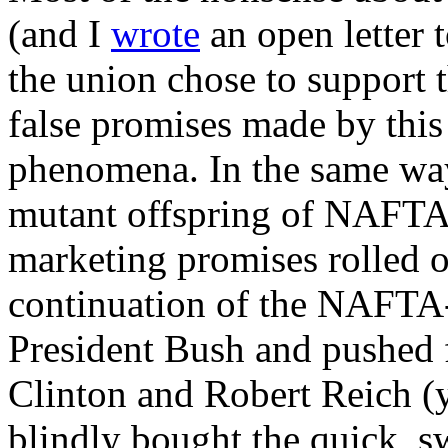
(and I
wrote
an open letter 
the union chose to support t
false promises made by this
phenomena. In the same way 
mutant offspring of NAFTA, 
marketing promises rolled o
continuation of the NAFTA-
President Bush and pushed f
Clinton and Robert Reich (
blindly bought the quick, s