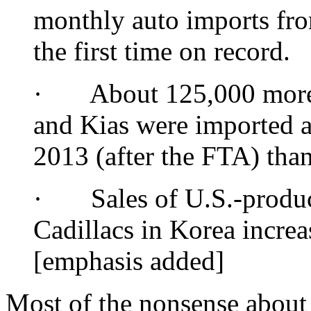
monthly auto imports fro
the first time on record.
· About 125,000 more 
and Kias were imported an
2013 (after the FTA) tha
· Sales of U.S.-produc
Cadillacs in Korea increa
[emphasis added]
Most of the nonsense abou