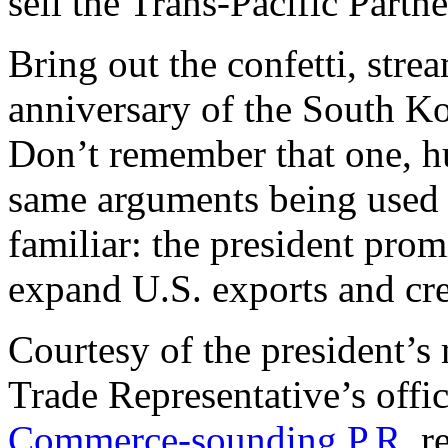
sell the Trans-Pacific Partn
Bring out the confetti, stre
anniversary of the South K
Don’t remember that one, h
same arguments being used t
familiar: the president pro
expand U.S. exports and cre
Courtesy of the president’s 
Trade Representative’s off
Commerce-sounding P.R.
re