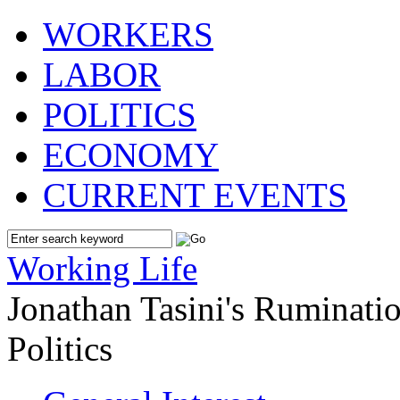
WORKERS
LABOR
POLITICS
ECONOMY
CURRENT EVENTS
Working Life
Jonathan Tasini's Ruminat
Politics