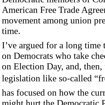
American Free Trade Agreem
movement among union presi
time.
I’ve argued for a long time
on Democrats who take chec
on Election Day, and, then,
legislation like so-called “
has focused on how the curre
might hurt the Democratic Pa