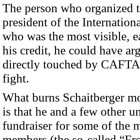
The person who organized th
president of the Internation
who was the most visible, e
his credit, he could have ar
directly touched by CAFTA. 
fight.
What burns Schaitberger mos
is that he and a few other u
fundraiser for some of the 
members (the so-called “Fro