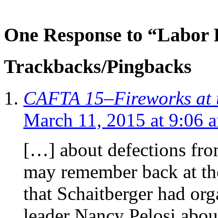
One Response to “Labor
Trackbacks/Pingbacks
CAFTA 15–Fireworks at 
March 11, 2015 at 9:06 
[…] about defections f
may remember back at the 
that Schaitberger had or
leader Nancy Pelosi abou