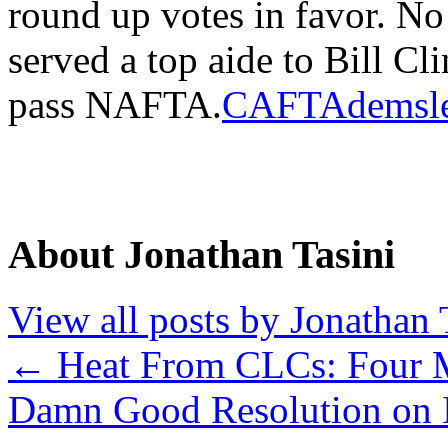
round up votes in favor. N
served a top aide to Bill Cl
pass NAFTA.
CAFTAdemsle
About Jonathan Tasini
View all posts by Jonathan 
←
Heat From CLCs: Four 
Damn Good Resolution on 