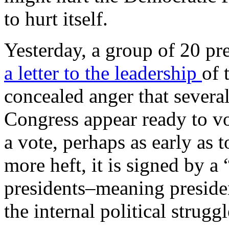
to hurt itself.
Yesterday, a group of 20 p
a letter to the leadership
of 
concealed anger that sever
Congress appear ready to v
a vote, perhaps as early as 
more heft, it is signed by a
presidents–meaning preside
the internal political struggl