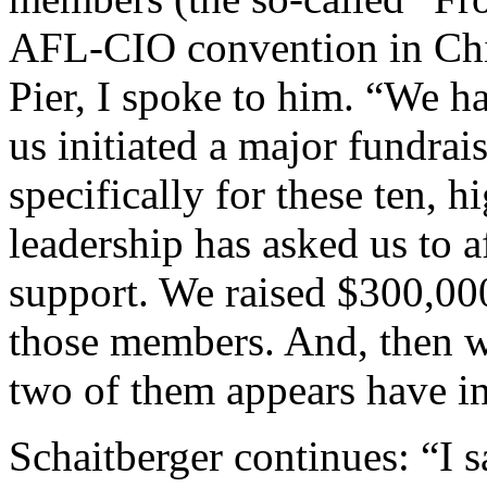
AFL-CIO convention in Chi
Pier, I spoke to him. “We ha
us initiated a major fundrai
specifically for these ten, 
leadership has asked us to a
support. We raised $300,00
those members. And, then we
two of them appears have i
Schaitberger continues: “I 