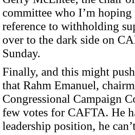
committee who I’m hoping t
reference to withholding su
over to the dark side on C
Sunday.
Finally, and this might push
that Rahm Emanuel, chairm
Congressional Campaign Co
few votes for CAFTA. He has
leadership position, he can’t