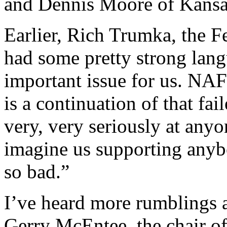
and Dennis Moore of Kansa
Earlier, Rich Trumka, the Fe
had some pretty strong lang
important issue for us. NA
is a continuation of that fa
very, very seriously at any
imagine us supporting anybo
so bad.”
I’ve heard more rumblings a
Gerry McEntee, the chair of 