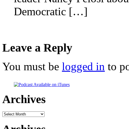
Democratic […]
Leave a Reply
You must be
logged in
to p
Archives
Archives