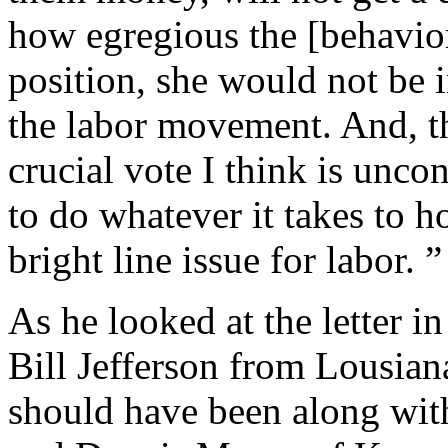
how egregious the [behavior 
position, she would not be i
the labor movement. And, th
crucial vote I think is unc
to do whatever it takes to h
bright line issue for labor. ”
As he looked at the letter i
Bill Jefferson from Lousiana
should have been along wit