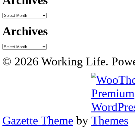
Archives
Archives
Archives
Archives
© 2026 Working Life. Pow
Gazette Theme
by