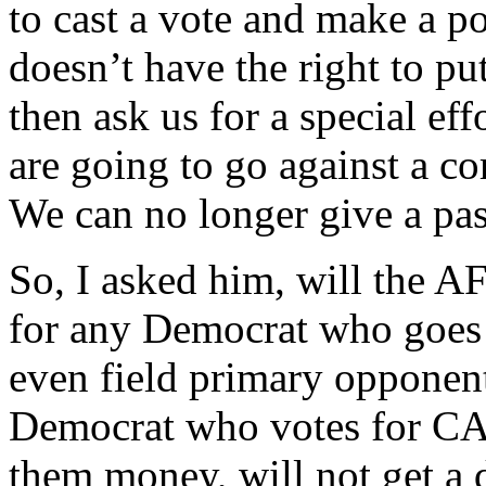
to cast a vote and make a po
doesn’t have the right to pu
then ask us for a special eff
are going to go against a c
We can no longer give a pas
So, I asked him, will the AF
for any Democrat who goe
even field primary opponen
Democrat who votes for CAF
them money, will not get a 