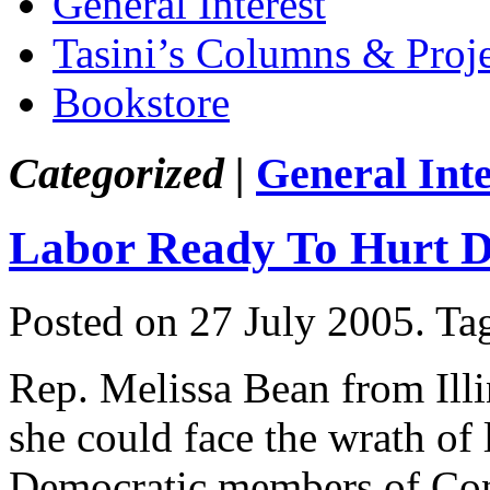
General Interest
Tasini’s Columns & Proj
Bookstore
Categorized |
General Inte
Labor Ready To Hurt 
Posted on 27 July 2005.
Ta
Rep. Melissa Bean from Ill
she could face the wrath of 
Democratic members of Cong