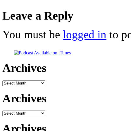
Leave a Reply
You must be
logged in
to p
Archives
Archives
Archives
Archives
Archives