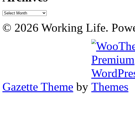
Archives
© 2026 Working Life. Pow
Gazette Theme
by