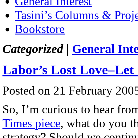
General Interest
Tasini’s Columns & Proj
Bookstore
Categorized |
General Inte
Labor’s Lost Love–Let 
Posted on 21 February 200
So, I’m curious to hear fr
Times piece
, what do you th
strategy? Should we contin