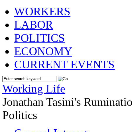
WORKERS
LABOR
POLITICS
ECONOMY
CURRENT EVENTS
Working Life
Jonathan Tasini's Ruminat
Politics