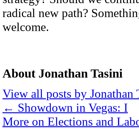
radical new path? Somethi
welcome.
About Jonathan Tasini
View all posts by Jonathan 
←
Showdown in Vegas: I
More on Elections and Lab