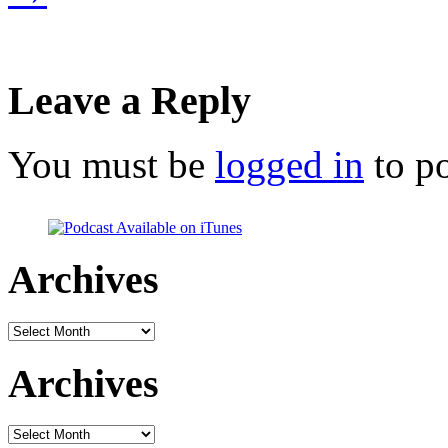
Leave a Reply
You must be
logged in
to p
Archives
Archives
Archives
Archives