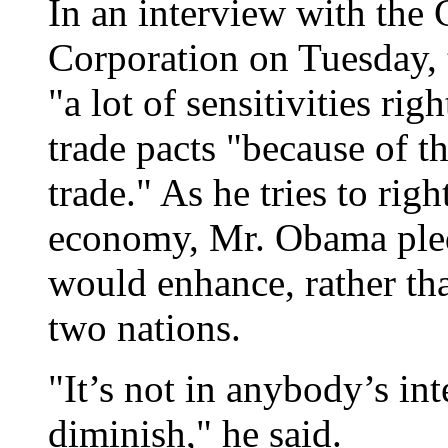
In an interview with the
Corporation on Tuesday, t
"a lot of sensitivities ri
trade pacts "because of t
trade." As he tries to rig
economy, Mr. Obama pled
would enhance, rather th
two nations.
"It’s not in anybody’s inte
diminish," he said.