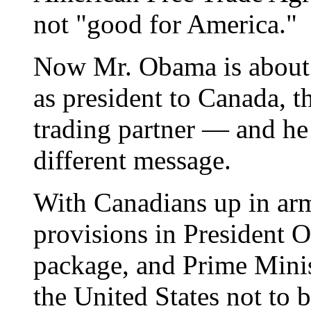
not "good for America."
Now Mr. Obama is about t
as president to Canada, th
trading partner — and he 
different message.
With Canadians up in ar
provisions in President
package, and Prime Mini
the United States not to 