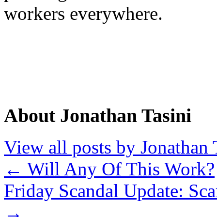
workers everywhere.
About Jonathan Tasini
View all posts by Jonathan 
←
Will Any Of This Work?
Friday Scandal Update: Sca
→