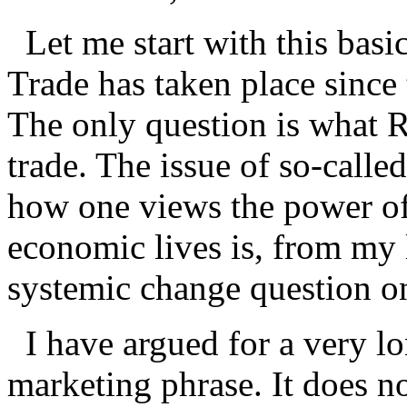
Let me start with this basic
Trade has taken place since
The only question is what 
trade. The issue of so-calle
how one views the power of
economic lives is, from my 
systemic change question on
I have argued for a very lon
marketing phrase. It does n