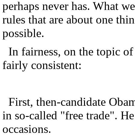
perhaps never has. What we
rules that are about one thi
possible.
In fairness, on the topic of
fairly consistent:
First, then-candidate Obama
in so-called "free trade". H
occasions.