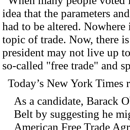
When many people voted fo
idea that the parameters an
had to be altered. Nowhere 
topic of trade. Now, there is
president may not live up to
so-called "free trade" and 
Today’s New York Times r
As a candidate, Barack O
Belt by suggesting he mi
American Free Trade Agre