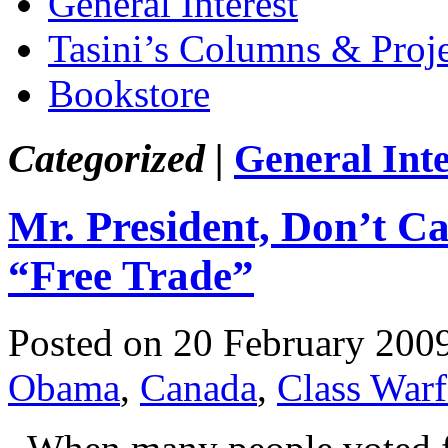
General Interest
Tasini’s Columns & Proj
Bookstore
Categorized |
General Inte
Mr. President, Don’t C
“Free Trade”
Posted on 20 February 200
Obama
,
Canada
,
Class Warf