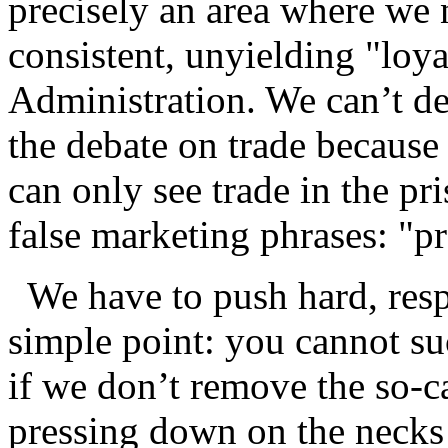
precisely an area where we 
consistent, unyielding "loya
Administration. We can’t de
the debate on trade because 
can only see trade in the p
false marketing phrases: "pr
We have to push hard, respe
simple point: you cannot s
if we don’t remove the so-ca
pressing down on the necks