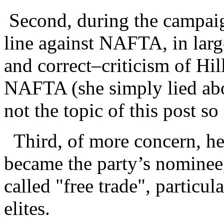
Second, during the campaig
line against NAFTA, in larg
and correct–criticism of Hil
NAFTA (she simply lied abou
not the topic of this post so I
Third, of more concern, he 
became the party’s nominee,
called "free trade", particu
elites.