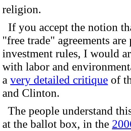
religion.
If you accept the notion t
"free trade" agreements are 
investment rules, I would a
with labor and environment
a
very detailed critique
of t
and Clinton.
The people understand this 
at the ballot box, in the
200