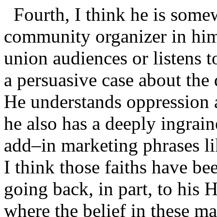
Fourth, I think he is somew
community organizer in hi
union audiences or listens 
a persuasive case about the 
He understands oppression a
he also has a deeply ingrai
add–in marketing phrases li
I think those faiths have b
going back, in part, to his 
where the belief in these ma