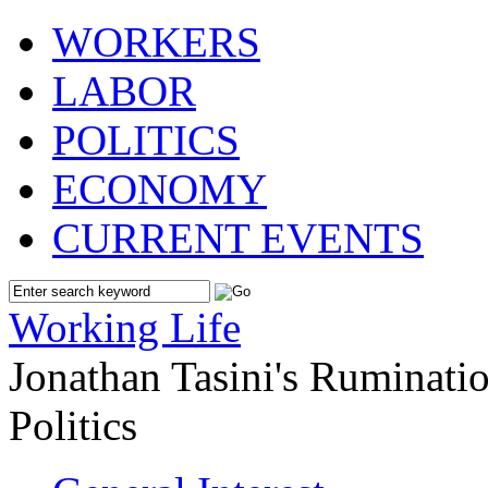
WORKERS
LABOR
POLITICS
ECONOMY
CURRENT EVENTS
Working Life
Jonathan Tasini's Ruminat
Politics