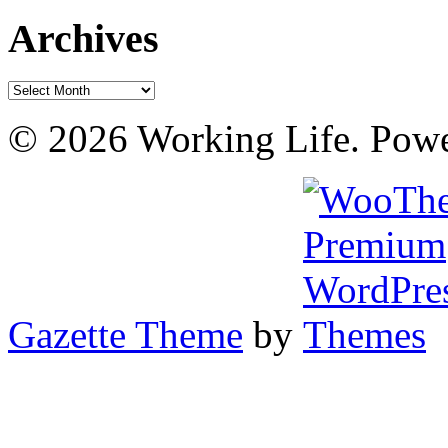
Archives
Archives
© 2026 Working Life. Pow
Gazette Theme
by