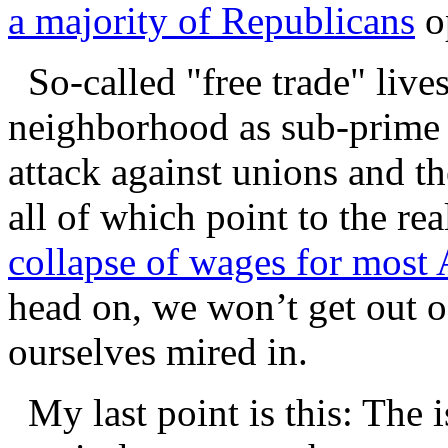
a majority of Republicans
op
So-called "free trade" live
neighborhood as sub-prime
attack against unions and t
all of which point to the r
collapse of wages for most
head on, we won’t get out o
ourselves mired in.
My last point is this: The is