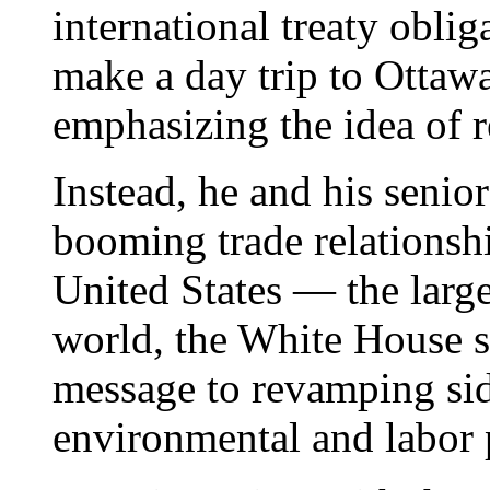
international treaty obli
make a day trip to Ottaw
emphasizing the idea of 
Instead, he and his senior
booming trade relations
United States — the large
world, the White House s
message to revamping si
environmental and labor 