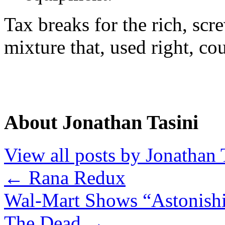
Tax breaks for the rich, sc
mixture that, used right, co
About Jonathan Tasini
View all posts by Jonathan 
←
Rana Redux
Wal-Mart Shows “Astonishi
The Dead
→