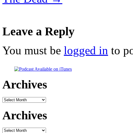
Leave a Reply
You must be
logged in
to p
Archives
Archives
Archives
Archives