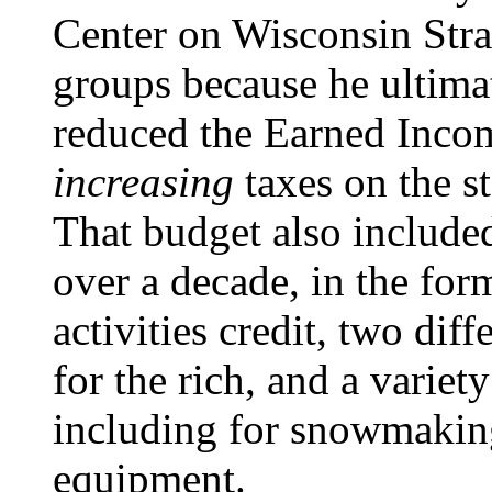
Center on Wisconsin Strat
groups because he ultimat
reduced the Earned Incom
increasing
taxes on the s
That budget also included
over a decade, in the for
activities credit, two diff
for the rich, and a variet
including for snowmaki
equipment.