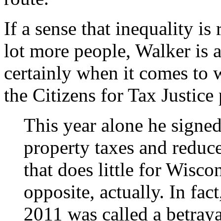
If a sense that inequality i
lot more people, Walker is ab
certainly when it comes to 
the Citizens for Tax Justice 
This year alone he signed 
property taxes and reduc
that does little for Wisco
opposite, actually. In fac
2011 was called a betray