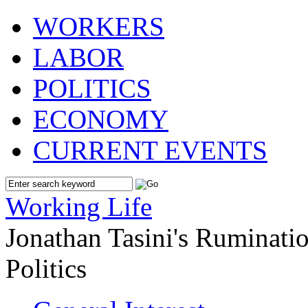
WORKERS
LABOR
POLITICS
ECONOMY
CURRENT EVENTS
Working Life
Jonathan Tasini's Ruminat
Politics