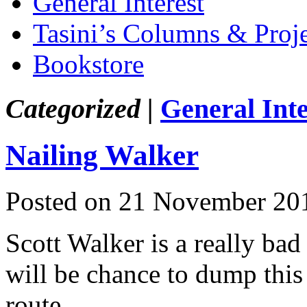
General Interest
Tasini’s Columns & Proj
Bookstore
Categorized |
General Inte
Nailing Walker
Posted on 21 November 20
Scott Walker is a really bad
will be chance to dump this 
route.