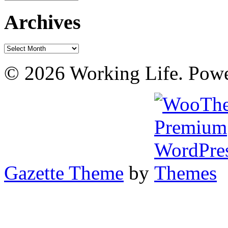
Archives
Archives
© 2026 Working Life. Pow
Gazette Theme
by