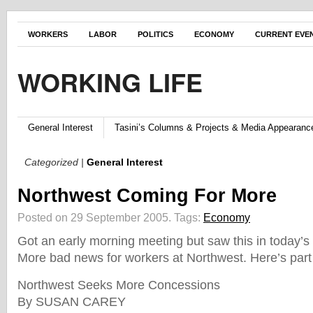
WORKERS
LABOR
POLITICS
ECONOMY
CURRENT EVE
WORKING LIFE
General Interest
Tasini’s Columns & Projects & Media Appearanc
Categorized |
General Interest
Northwest Coming For More
Posted on 29 September 2005.
Tags:
Economy
Got an early morning meeting but saw this in today’s 
More bad news for workers at Northwest. Here’s part o
Northwest Seeks More Concessions
By SUSAN CAREY