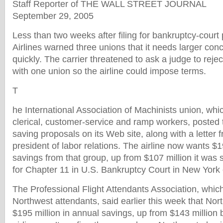
Staff Reporter of THE WALL STREET JOURNAL
September 29, 2005
Less than two weeks after filing for bankruptcy-court
Airlines warned three unions that it needs larger co
quickly. The carrier threatened to ask a judge to reject
with one union so the airline could impose terms.
T
he International Association of Machinists union, wh
clerical, customer-service and ramp workers, posted th
saving proposals on its Web site, along with a letter 
president of labor relations. The airline now wants $1
savings from that group, up from $107 million it was s
for Chapter 11 in U.S. Bankruptcy Court in New York 
The Professional Flight Attendants Association, whic
Northwest attendants, said earlier this week that Nor
$195 million in annual savings, up from $143 million b