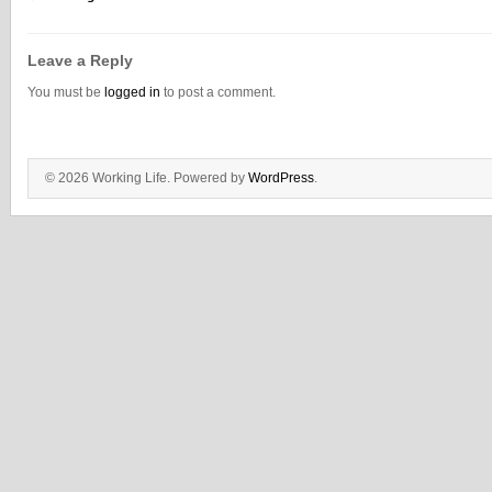
Leave a Reply
You must be
logged in
to post a comment.
© 2026 Working Life. Powered by
WordPress
.