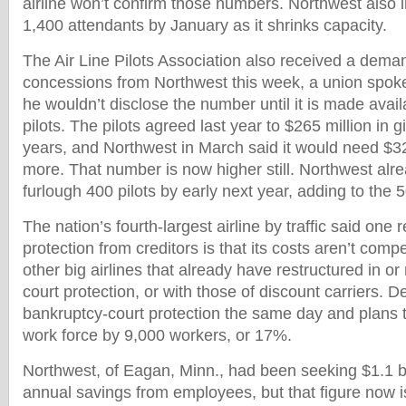
airline won’t confirm those numbers. Northwest also i
1,400 attendants by January as it shrinks capacity.
The Air Line Pilots Association also received a dema
concessions from Northwest this week, a union spok
he wouldn’t disclose the number until it is made avail
pilots. The pilots agreed last year to $265 million in 
years, and Northwest in March said it would need $32
more. That number is now higher still. Northwest alrea
furlough 400 pilots by early next year, adding to the 50
The nation’s fourth-largest airline by traffic said one 
protection from creditors is that its costs aren’t compe
other big airlines that already have restructured in o
court protection, or with those of discount carriers. Del
bankruptcy-court protection the same day and plans t
work force by 9,000 workers, or 17%.
Northwest, of Eagan, Minn., had been seeking $1.1 bil
annual savings from employees, but that figure now i