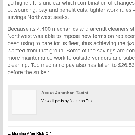
go higher. It is unclear which combination of changes
outsourcing, pay and benefit cuts, tighter work rules
savings Northwest seeks.
Because its 4,400 mechanics and aircraft cleaners st
Northwest was able to impose new terms on replacem
been using to care for its fleet, thus achieving the $20
wanted from that group. Some of the savings are co
more maintenance work to outside vendors and subcon
cleaning. Top mechanic pay also has fallen to $26.5
before the strike.”
About Jonathan Tasini
View all posts by Jonathan Tasini
→
←
Morning After Kick-Off