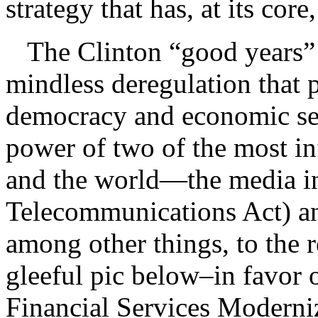
strategy that has, at its cor
The Clinton “good years” 
mindless deregulation that p
democracy and economic secu
power of two of the most inf
and the world—the media in
Telecommunications Act) and
among other things, to the r
gleeful pic below–in favor 
Financial Services Modern