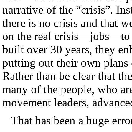
narrative of the “crisis”. I
there is no crisis and that 
on the real crisis—jobs—to 
built over 30 years, they e
putting out their own plans 
Rather than be clear that ther
many of the people, who are
movement leaders, advanced
That has been a huge err