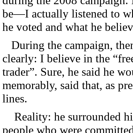
during the 2008 campaign.
be—I actually listened to w
he voted and what he believ
During the campaign, then
clearly: I believe in the “fr
trader”. Sure, he said he wo
memorably, said that, as pr
lines.
Reality: he surrounded hi
people who were committed t