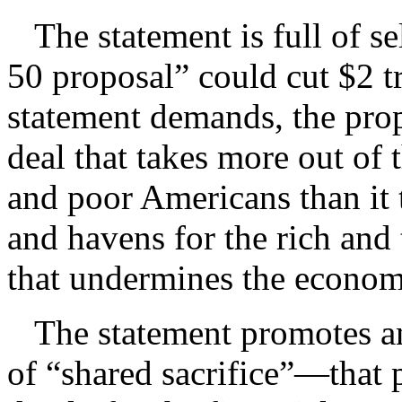
The statement is full of sel
50 proposal” could cut $2 tr
statement demands, the prop
deal that takes more out of
and poor Americans than it 
and havens for the rich and 
that undermines the econo
The statement promotes an
of “shared sacrifice”—that