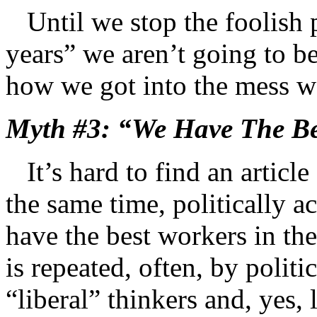
Until we stop the foolish p
years” we aren’t going to b
how we got into the mess we
Myth #3: “We Have The Be
It’s hard to find an article 
the same time, politically a
have the best workers in the
is repeated, often, by politi
“liberal” thinkers and, yes, 