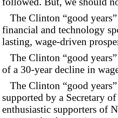
followed. But, we should no
The Clinton “good years” 
financial and technology s
lasting, wage-driven prospe
The Clinton “good years” 
of a 30-year decline in wag
The Clinton “good years” w
supported by a Secretary o
enthusiastic supporters of