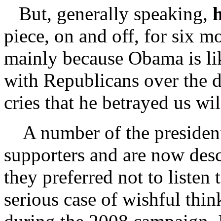
But, generally speaking,
h
piece, on and off, for six mo
mainly because Obama is lik
with Republicans over the d
cries that he betrayed us wil
A number of the president’
supporters and are now desc
they preferred not to listen
serious case of wishful thi