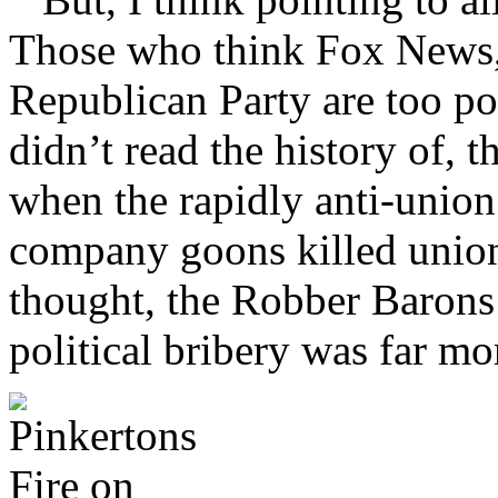
Those who think Fox News,
Republican Party are too pow
didn’t read the history of, t
when the rapidly anti-union
company goons killed union
thought, the Robber Barons 
political bribery was far m