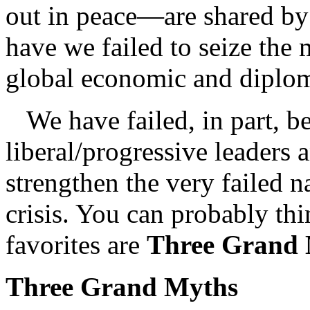
out in peace—are shared by
have we failed to seize the
global economic and diplom
We have failed, in part, b
liberal/progressive leaders 
strengthen the very failed 
crisis. You can probably t
favorites are
Three Grand
Three Grand Myths