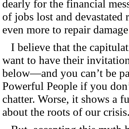
dearly for the financial mes
of jobs lost and devastated 
even more to repair damage 
I believe that the capitulat
want to have their invitatio
below—and you can’t be part
Powerful People if you don
chatter. Worse, it shows a 
about the roots of our crisis