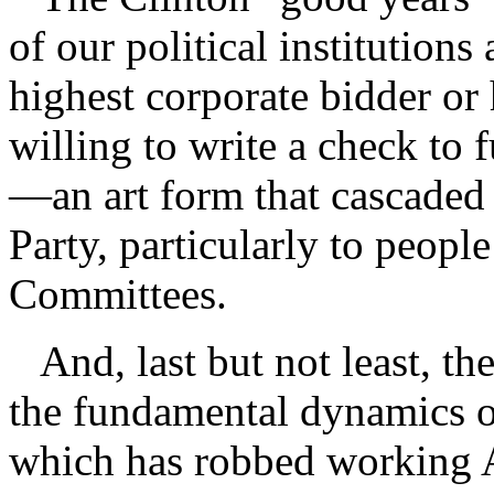
of our political institutions
highest corporate bidder o
willing to write a check to 
—an art form that cascaded
Party, particularly to peop
Committees.
And, last but not least, th
the fundamental dynamics of
which has robbed working 