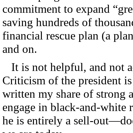
commitment to expand “gree
saving hundreds of thousand
financial rescue plan (a pl
and on.
It is not helpful, and not a
Criticism of the president 
written my share of strong a
engage in black-and-white r
he is entirely a sell-out—d