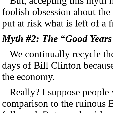
But, accepting this myth ha
foolish obsession about th
put at risk what is left of a
Myth #2: The “Good Years”
We continually recycle the 
days of Bill Clinton because
the economy.
Really? I suppose people y
comparison to the ruinous B