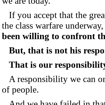
we are today.
If you accept that the great
the class warfare underway,
been willing to confront t
But, that is not his respo
That is our responsibilit
A responsibility we can on
of people.
And we have failed in that