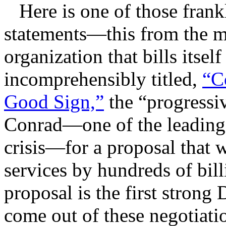
Here is one of those frankly
statements—this from the mo
organization that bills itsel
incomprehensibly titled,
“C
Good Sign,”
the “progressiv
Conrad—one of the leading 
crisis—for a proposal that 
services by hundreds of bil
proposal is the first strong
come out of these negotiati