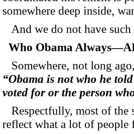
somewhere deep inside, want
And we do not have such
Who Obama Always—A
Somewhere, not long ago,
“Obama is not who he told 
voted for or the person wh
Respectfully, most of the st
reflect what a lot of people 