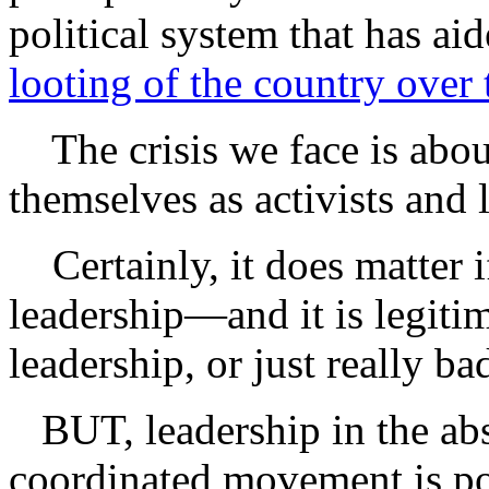
political system that has ai
looting of the country over 
The crisis we face is abou
themselves as activists and 
Certainly, it does matter i
leadership—and it is legitim
leadership, or just really ba
BUT, leadership in the abs
coordinated movement is po