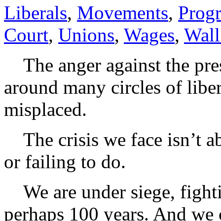
Liberals
,
Movements
,
Progr
Court
,
Unions
,
Wages
,
Wall
The anger against the pres
around many circles of liber
misplaced.
The crisis we face isn’t ab
or failing to do.
We are under siege, fightin
perhaps 100 years. And we c