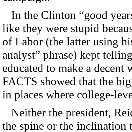
In the Clinton “good years
like they were stupid becaus
of Labor (the latter using h
analyst” phrase) kept tellin
educated to make a decent
FACTS showed that the big
in places where college-leve
Neither the president, Rei
the spine or the inclination 