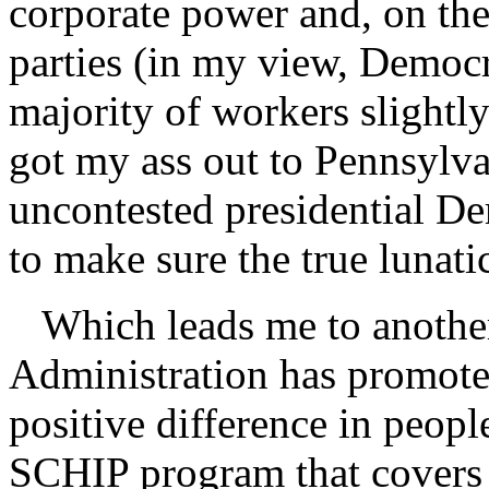
corporate power and, on the
parties (in my view, Democra
majority of workers slightly
got my ass out to Pennsylv
uncontested presidential De
to make sure the true lunati
Which leads me to another
Administration has promoted
positive difference in peopl
SCHIP program that covers m