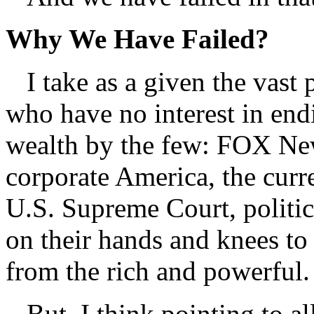
Why We Have Failed?
I take as a given the vast 
who have no interest in end
wealth by the few: FOX New
corporate America, the curr
U.S. Supreme Court, politic
on their hands and knees to
from the rich and powerful.
But, I think pointing to all