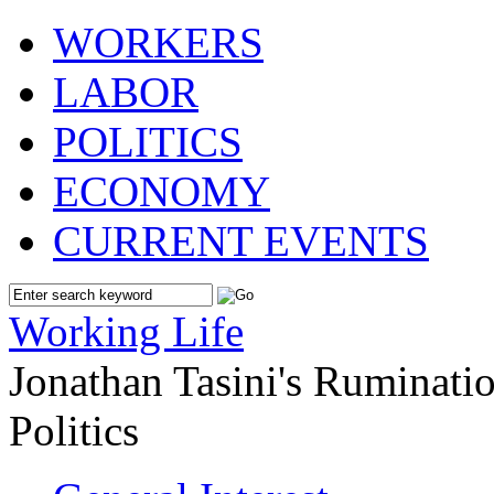
WORKERS
LABOR
POLITICS
ECONOMY
CURRENT EVENTS
Working Life
Jonathan Tasini's Ruminat
Politics