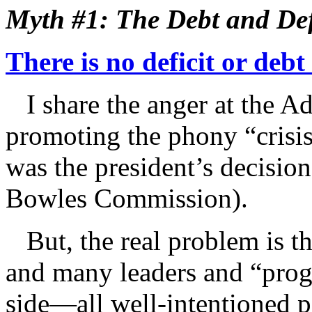
Myth #1: The Debt and Defi
There is no deficit or debt
I share the anger at the Ad
promoting the phony “crisis
was the president’s decisio
Bowles Commission).
But, the real problem is thi
and many leaders and “prog
side—all well-intentioned 