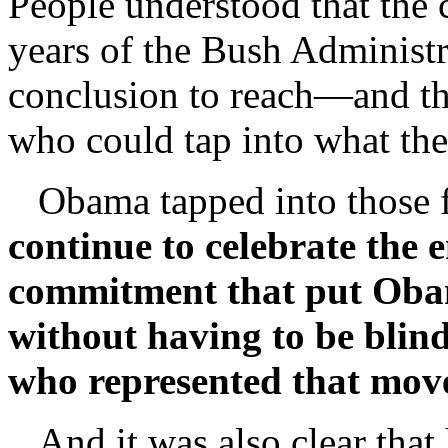
People understood that the 
years of the Bush Administr
conclusion to reach—and the
who could tap into what the
Obama tapped into those f
continue to celebrate the
commitment that put Obam
without having to be blind
who represented that mo
And it was also clear that h