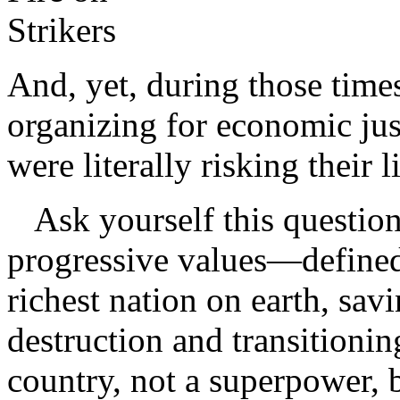
And, yet, during those time
organizing for economic jus
were literally risking their l
Ask yourself this question: 
progressive values—defined 
richest nation on earth, sav
destruction and transitioning
country, not a superpower, b