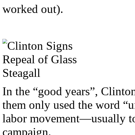
worked out).
In the “good years”, Clinton
them only used the word “u
labor movement—usually to 
campaign.