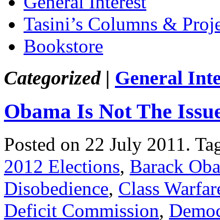
General Interest
Tasini’s Columns & Proj
Bookstore
Categorized |
General Inte
Obama Is Not The Issue
Posted on 22 July 2011.
Ta
2012 Elections
,
Barack Ob
Disobedience
,
Class Warfar
Deficit Commission
,
Democ