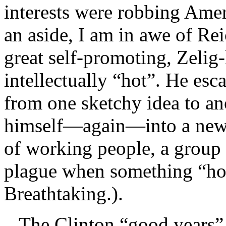
interests were robbing Ame
an aside, I am in awe of Rei
great self-promoting, Zelig-
intellectually “hot”. He esc
from one sketchy idea to a
himself—again—into a new p
of working people, a group 
plague when something “hot
Breathtaking.).
The Clinton “good years” ra