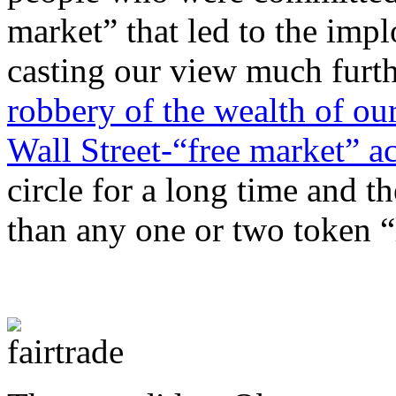
market” that led to the impl
casting our view much furth
robbery of the wealth of ou
Wall Street-“free market” a
circle for a long time and t
than any one or two token “