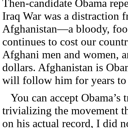
Then-candidate Obama repea
Iraq War was a distraction f
Afghanistan—a bloody, fooli
continues to cost our count
Afghani men and women, and
dollars. Afghanistan is Ob
will follow him for years t
You can accept Obama’s tru
trivializing the movement t
on his actual record, I did 