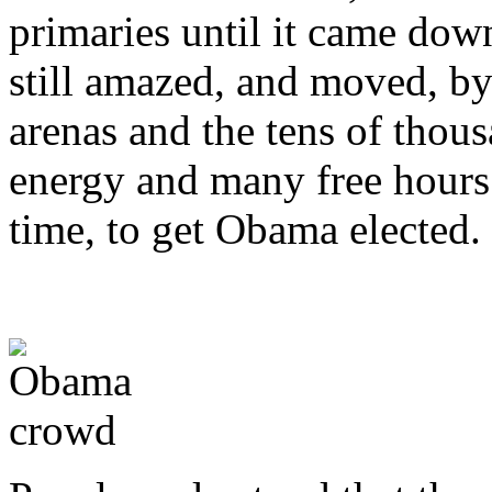
primaries until it came dow
still amazed, and moved, by
arenas and the tens of thou
energy and many free hours i
time, to get Obama elected.