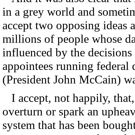
in a grey world and someti
accept two opposing ideas 
millions of people whose da
influenced by the decisions
appointees running federal 
(President John McCain) w
I accept, not happily, that
overturn or spark an upheava
system that has been bought